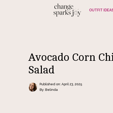
Skip
OUTFIT IDEA
to
content
Avocado Corn Ch
Salad
Published on:
April 23, 2025
By: Belinda