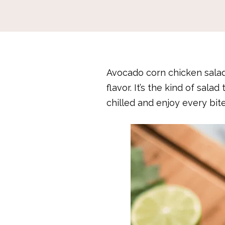
Avocado corn chicken salad
flavor. It’s the kind of sal
chilled and enjoy every bite