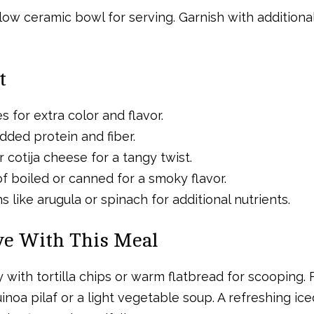
llow ceramic bowl for serving. Garnish with addition
t
 for extra color and flavor.
dded protein and fiber.
 cotija cheese for a tangy twist.
of boiled or canned for a smoky flavor.
 like arugula or spinach for additional nutrients.
rve With This Meal
y with tortilla chips or warm flatbread for scooping. 
noa pilaf or a light vegetable soup. A refreshing ice