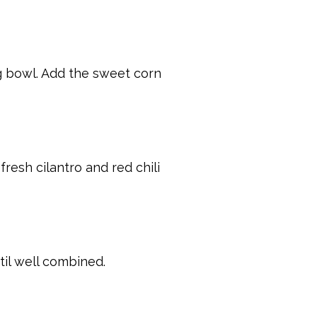
ng bowl. Add the sweet corn
resh cilantro and red chili
til well combined.