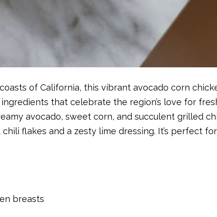
oasts of California, this vibrant avocado corn chicke
ingredients that celebrate the region’s love for fr
reamy avocado, sweet corn, and succulent grilled ch
 chili flakes and a zesty lime dressing. It’s perfect f
ken breasts