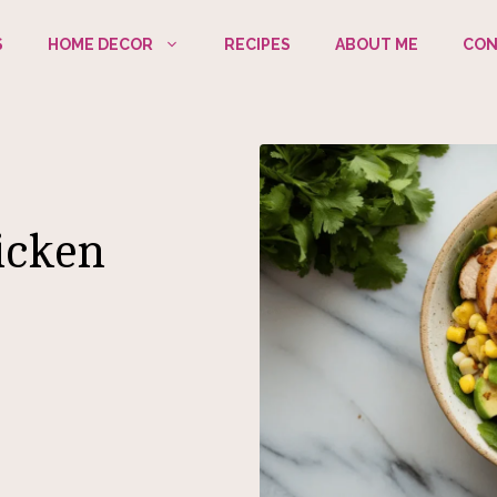
S
HOME DECOR
RECIPES
ABOUT ME
CON
icken