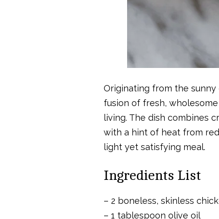
Originating from the sunny c
fusion of fresh, wholesome 
living. The dish combines c
with a hint of heat from red
light yet satisfying meal.
Ingredients List
– 2 boneless, skinless chic
– 1 tablespoon olive oil