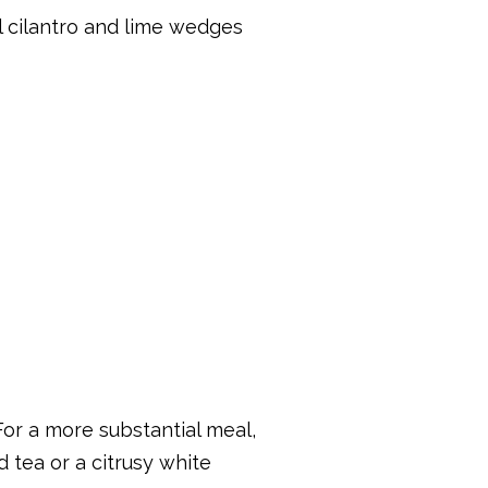
al cilantro and lime wedges
For a more substantial meal,
d tea or a citrusy white