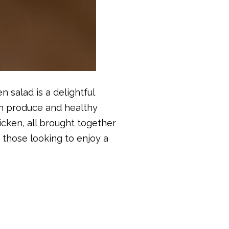
n salad is a delightful
esh produce and healthy
icken, all brought together
or those looking to enjoy a