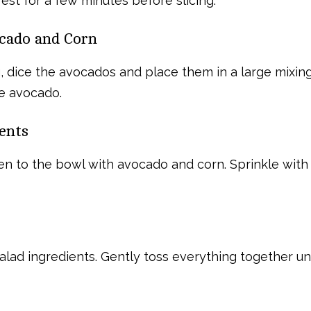
st for a few minutes before slicing.
ocado and Corn
ng, dice the avocados and place them in a large mixi
he avocado.
ents
en to the bowl with avocado and corn. Sprinkle with f
salad ingredients. Gently toss everything together un