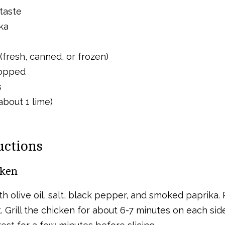
taste
ka
(fresh, canned, or frozen)
hopped
s
about 1 lime)
uctions
cken
 olive oil, salt, black pepper, and smoked paprika. Pr
Grill the chicken for about 6-7 minutes on each side 