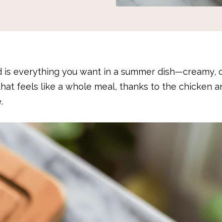
 is everything you want in a summer dish—creamy, 
ad that feels like a whole meal, thanks to the chicken 
.