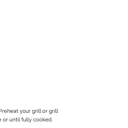
eheat your grill or grill
or until fully cooked.