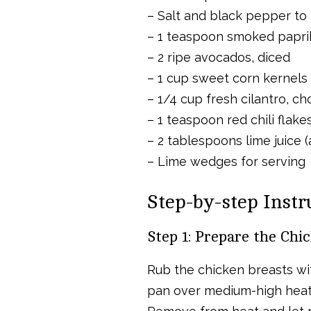
– Salt and black pepper to 
– 1 teaspoon smoked papri
– 2 ripe avocados, diced
– 1 cup sweet corn kernels 
– 1/4 cup fresh cilantro, c
– 1 teaspoon red chili flake
– 2 tablespoons lime juice (
– Lime wedges for serving
Step-by-step Instr
Step 1: Prepare the Chi
Rub the chicken breasts with
pan over medium-high heat. 