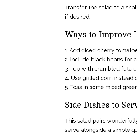
Transfer the salad to a sha
if desired.
Ways to Improve I
1. Add diced cherry tomatoes
2. Include black beans for a
3. Top with crumbled feta or
4. Use grilled corn instead 
5. Toss in some mixed greens
Side Dishes to Se
This salad pairs wonderfull
serve alongside a simple qui