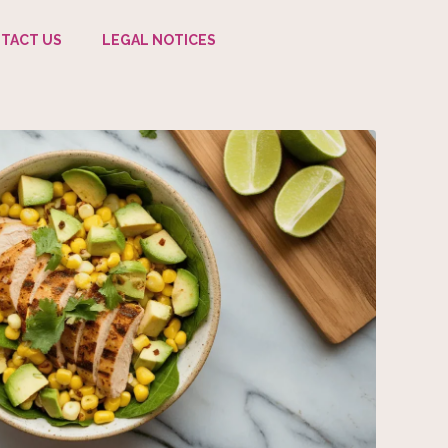
TACT US
LEGAL NOTICES