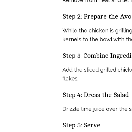
Remove from heat and let re
Step 2: Prepare the Av
While the chicken is grilli
kernels to the bowl with t
Step 3: Combine Ingredi
Add the sliced grilled chick
flakes.
Step 4: Dress the Salad
Drizzle lime juice over the 
Step 5: Serve