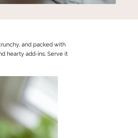
crunchy, and packed with
and hearty add-ins. Serve it