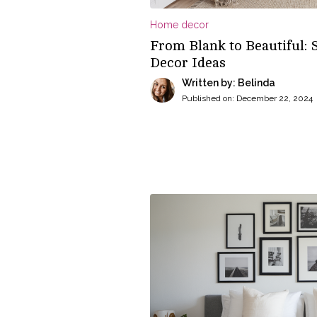
Home decor
From Blank to Beautiful: 
Decor Ideas
Written by: Belinda
Published on:
December 22, 2024