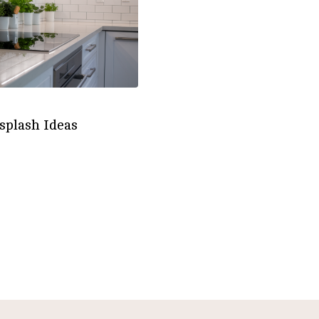
splash Ideas