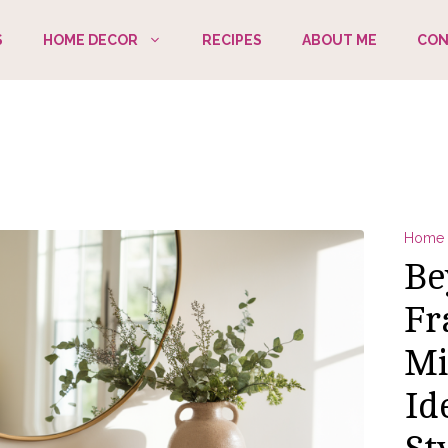
S
HOME DECOR
RECIPES
ABOUT ME
CON
Home 
Be
Fr
Mi
Id