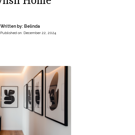
ylish Home
Written by: Belinda
Published on:
December 22, 2024