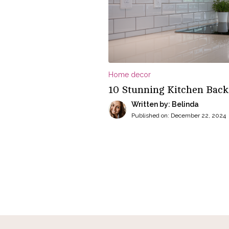
Home decor
10 Stunning Kitchen Back
Written by: Belinda
Published on:
December 22, 2024