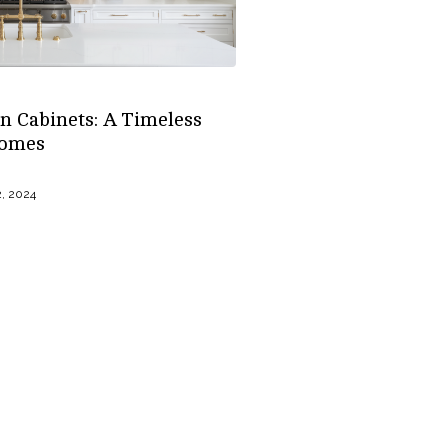
n Cabinets: A Timeless
Homes
, 2024