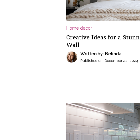
Home decor
Creative Ideas for a Stu
Wall
Written by: Belinda
Published on:
December 22, 2024