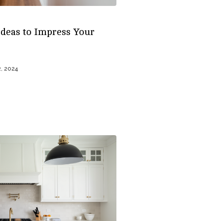
deas to Impress Your
, 2024