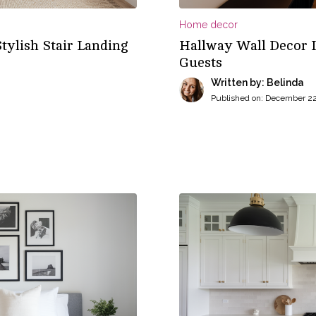
Home decor
Stylish Stair Landing
Hallway Wall Decor I
Guests
Written by: Belinda
Published on:
December 22