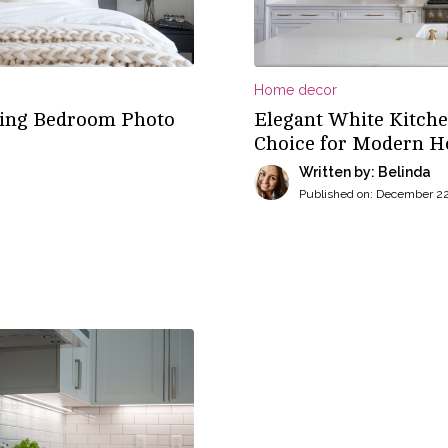
Home decor
nning Bedroom Photo
Elegant White Kitche
Choice for Modern 
Written by: Belinda
Published on:
December 22