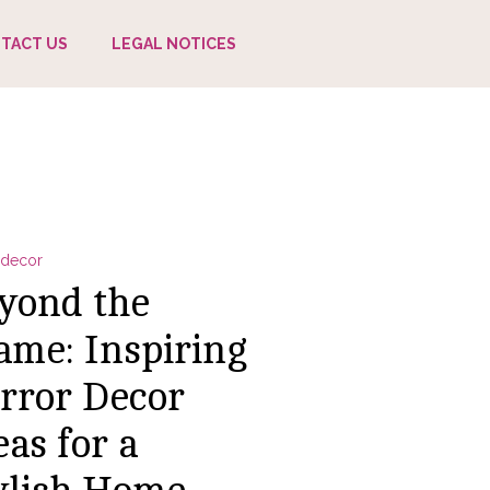
TACT US
LEGAL NOTICES
decor
yond the
ame: Inspiring
rror Decor
eas for a