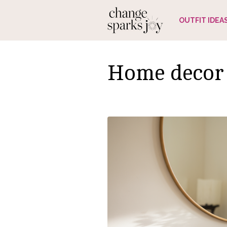
Skip
OUTFIT IDEA
to
content
Home decor