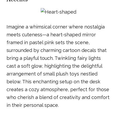
Imagine a whimsical corner where nostalgia
meets cuteness—a heart-shaped mirror
framed in pastel pink sets the scene,
surrounded by charming cartoon decals that
bring a playful touch. Twinkling fairy lights
cast a soft glow, highlighting the delightful
arrangement of small plush toys nestled
below. This enchanting setup on the desk
creates a cozy atmosphere, perfect for those
who cherish a blend of creativity and comfort
in their personal space.