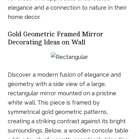
elegance and a connection to nature in their
home decor.
Gold Geometric Framed Mirror
Decorating Ideas on Wall
Discover a modern fusion of elegance and
geometry with a side view of a large,
rectangular mirror mounted on a pristine
white wall. This piece is framed by
symmetrical gold geometric patterns,
creating a striking contrast against its bright
surroundings. Below, a wooden console table