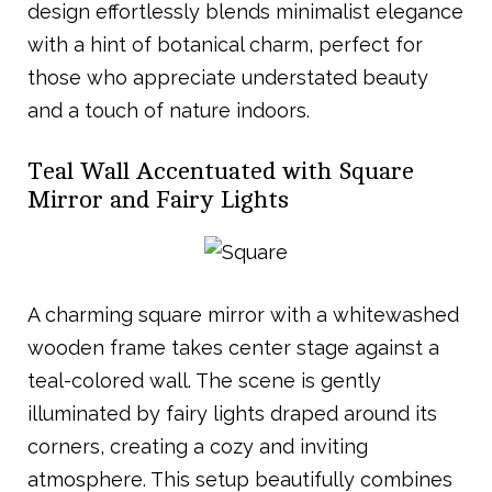
design effortlessly blends minimalist elegance
with a hint of botanical charm, perfect for
those who appreciate understated beauty
and a touch of nature indoors.
Teal Wall Accentuated with Square
Mirror and Fairy Lights
A charming square mirror with a whitewashed
wooden frame takes center stage against a
teal-colored wall. The scene is gently
illuminated by fairy lights draped around its
corners, creating a cozy and inviting
atmosphere. This setup beautifully combines