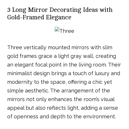
3 Long Mirror Decorating Ideas with
Gold-Framed Elegance
Three vertically mounted mirrors with slim
gold frames grace a light gray wall, creating
an elegant focal point in the living room. Their
minimalist design brings a touch of luxury and
modernity to the space, offering a chic yet
simple aesthetic. The arrangement of the
mirrors not only enhances the room’s visual
appeal but also reflects light, adding a sense
of openness and depth to the environment.