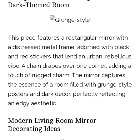
Dark-Themed Room
This piece features a rectangular mirror with
a distressed metal frame, adorned with black
and red stickers that lend an urban, rebellious
vibe. A chain drapes over one corner, adding a
touch of rugged charm. The mirror captures
the essence of a room filled with grunge-style
posters and dark decor, perfectly reflecting
an edgy aesthetic.
Modern Living Room Mirror
Decorating Ideas