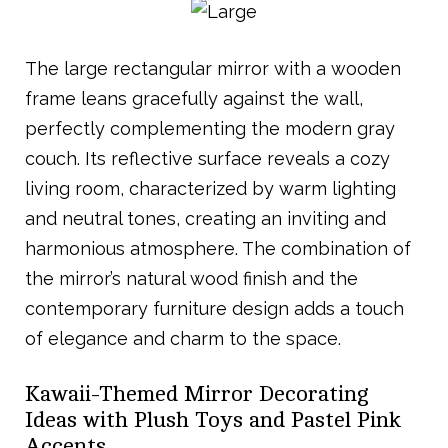
The large rectangular mirror with a wooden
frame leans gracefully against the wall,
perfectly complementing the modern gray
couch. Its reflective surface reveals a cozy
living room, characterized by warm lighting
and neutral tones, creating an inviting and
harmonious atmosphere. The combination of
the mirror’s natural wood finish and the
contemporary furniture design adds a touch
of elegance and charm to the space.
Kawaii-Themed Mirror Decorating
Ideas with Plush Toys and Pastel Pink
Accents