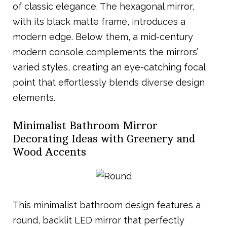
of classic elegance. The hexagonal mirror,
with its black matte frame, introduces a
modern edge. Below them, a mid-century
modern console complements the mirrors’
varied styles, creating an eye-catching focal
point that effortlessly blends diverse design
elements.
Minimalist Bathroom Mirror
Decorating Ideas with Greenery and
Wood Accents
This minimalist bathroom design features a
round, backlit LED mirror that perfectly