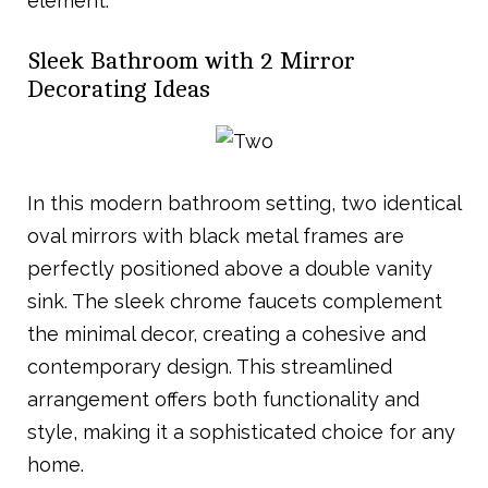
element.
Sleek Bathroom with 2 Mirror
Decorating Ideas
In this modern bathroom setting, two identical
oval mirrors with black metal frames are
perfectly positioned above a double vanity
sink. The sleek chrome faucets complement
the minimal decor, creating a cohesive and
contemporary design. This streamlined
arrangement offers both functionality and
style, making it a sophisticated choice for any
home.