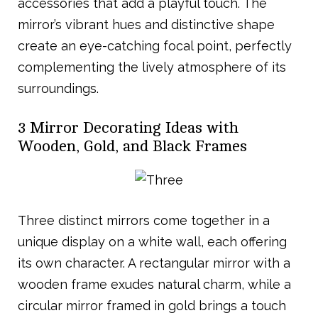
accessories that add a playful touch. The
mirror’s vibrant hues and distinctive shape
create an eye-catching focal point, perfectly
complementing the lively atmosphere of its
surroundings.
3 Mirror Decorating Ideas with
Wooden, Gold, and Black Frames
Three distinct mirrors come together in a
unique display on a white wall, each offering
its own character. A rectangular mirror with a
wooden frame exudes natural charm, while a
circular mirror framed in gold brings a touch