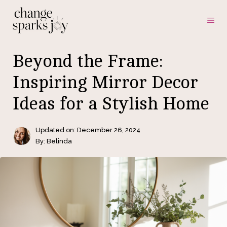
Skip
ME
to
content
Beyond the Frame:
Inspiring Mirror Decor
Ideas for a Stylish Home
Updated on:
December 26, 2024
By: Belinda