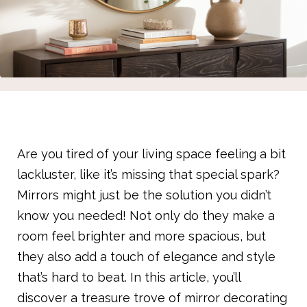
Are you tired of your living space feeling a bit
lackluster, like it’s missing that special spark?
Mirrors might just be the solution you didn’t
know you needed! Not only do they make a
room feel brighter and more spacious, but
they also add a touch of elegance and style
that’s hard to beat. In this article, you’ll
discover a treasure trove of mirror decorating