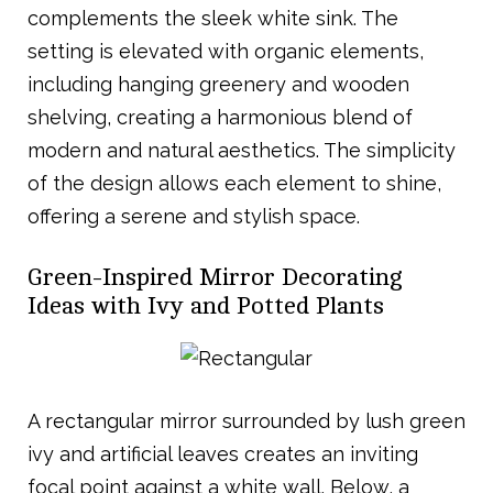
complements the sleek white sink. The
setting is elevated with organic elements,
including hanging greenery and wooden
shelving, creating a harmonious blend of
modern and natural aesthetics. The simplicity
of the design allows each element to shine,
offering a serene and stylish space.
Green-Inspired Mirror Decorating
Ideas with Ivy and Potted Plants
A rectangular mirror surrounded by lush green
ivy and artificial leaves creates an inviting
focal point against a white wall. Below, a