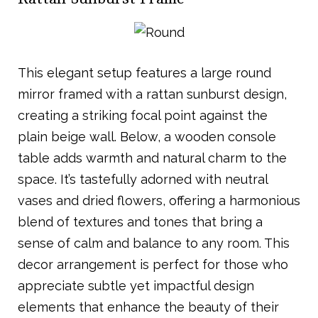
This elegant setup features a large round
mirror framed with a rattan sunburst design,
creating a striking focal point against the
plain beige wall. Below, a wooden console
table adds warmth and natural charm to the
space. It’s tastefully adorned with neutral
vases and dried flowers, offering a harmonious
blend of textures and tones that bring a
sense of calm and balance to any room. This
decor arrangement is perfect for those who
appreciate subtle yet impactful design
elements that enhance the beauty of their