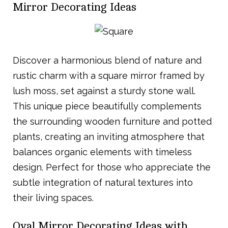
Mirror Decorating Ideas
Discover a harmonious blend of nature and
rustic charm with a square mirror framed by
lush moss, set against a sturdy stone wall.
This unique piece beautifully complements
the surrounding wooden furniture and potted
plants, creating an inviting atmosphere that
balances organic elements with timeless
design. Perfect for those who appreciate the
subtle integration of natural textures into
their living spaces.
Oval Mirror Decorating Ideas with