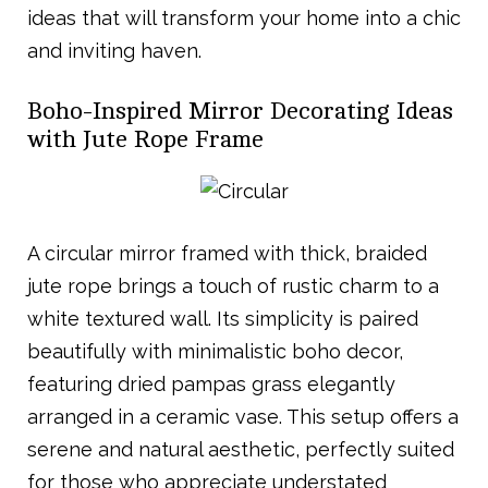
ideas that will transform your home into a chic
and inviting haven.
Boho-Inspired Mirror Decorating Ideas
with Jute Rope Frame
A circular mirror framed with thick, braided
jute rope brings a touch of rustic charm to a
white textured wall. Its simplicity is paired
beautifully with minimalistic boho decor,
featuring dried pampas grass elegantly
arranged in a ceramic vase. This setup offers a
serene and natural aesthetic, perfectly suited
for those who appreciate understated