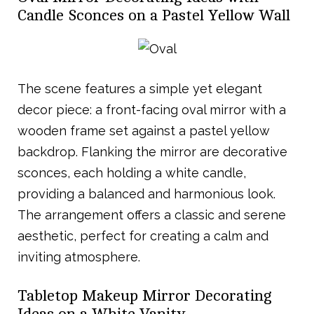
Candle Sconces on a Pastel Yellow Wall
The scene features a simple yet elegant
decor piece: a front-facing oval mirror with a
wooden frame set against a pastel yellow
backdrop. Flanking the mirror are decorative
sconces, each holding a white candle,
providing a balanced and harmonious look.
The arrangement offers a classic and serene
aesthetic, perfect for creating a calm and
inviting atmosphere.
Tabletop Makeup Mirror Decorating