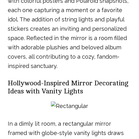
with colorful posters and Polaroid snapshots,
each one capturing a moment or a favorite
idol. The addition of string lights and playful
stickers creates an inviting and personalized
space. Reflected in the mirror is a room filled
with adorable plushies and beloved album
covers, all contributing to a cozy, fandom-
inspired sanctuary.
Hollywood-Inspired Mirror Decorating
Ideas with Vanity Lights
In a dimly lit room, a rectangular mirror
framed with globe-style vanity lights draws