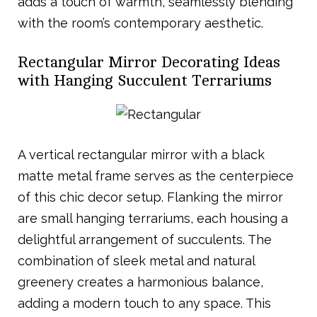
adds a touch of warmth, seamlessly blending
with the room’s contemporary aesthetic.
Rectangular Mirror Decorating Ideas
with Hanging Succulent Terrariums
A vertical rectangular mirror with a black
matte metal frame serves as the centerpiece
of this chic decor setup. Flanking the mirror
are small hanging terrariums, each housing a
delightful arrangement of succulents. The
combination of sleek metal and natural
greenery creates a harmonious balance,
adding a modern touch to any space. This