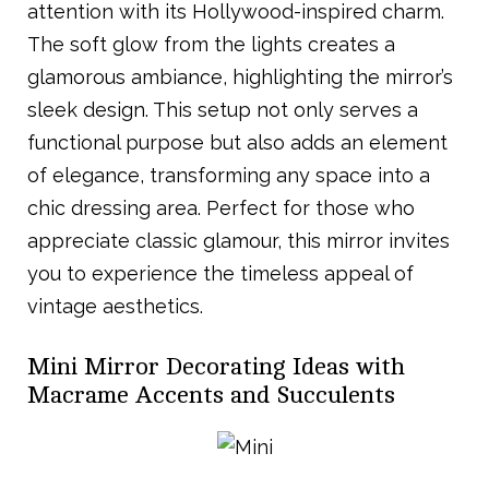
attention with its Hollywood-inspired charm.
The soft glow from the lights creates a
glamorous ambiance, highlighting the mirror’s
sleek design. This setup not only serves a
functional purpose but also adds an element
of elegance, transforming any space into a
chic dressing area. Perfect for those who
appreciate classic glamour, this mirror invites
you to experience the timeless appeal of
vintage aesthetics.
Mini Mirror Decorating Ideas with
Macrame Accents and Succulents