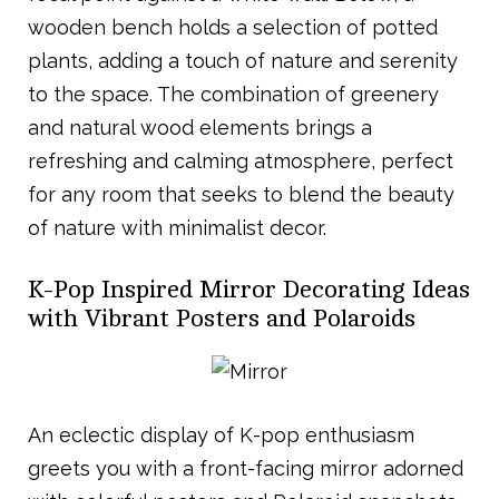
wooden bench holds a selection of potted
plants, adding a touch of nature and serenity
to the space. The combination of greenery
and natural wood elements brings a
refreshing and calming atmosphere, perfect
for any room that seeks to blend the beauty
of nature with minimalist decor.
K-Pop Inspired Mirror Decorating Ideas
with Vibrant Posters and Polaroids
An eclectic display of K-pop enthusiasm
greets you with a front-facing mirror adorned