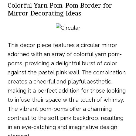
Colorful Yarn Pom-Pom Border for
Mirror Decorating Ideas
This decor piece features a circular mirror
adorned with an array of colorful yarn pom-
poms, providing a delightful burst of color
against the pastel pink wall. The combination
creates a cheerful and playful aesthetic,
making it a perfect addition for those looking
to infuse their space with a touch of whimsy.
The vibrant pom-poms offer a charming
contrast to the soft pink backdrop, resulting
in an eye-catching and imaginative design