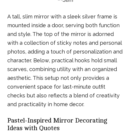
A tall, slim mirror with a sleek silver frame is
mounted inside a door, serving both function
and style. The top of the mirror is adorned
with a collection of sticky notes and personal
photos, adding a touch of personalization and
character. Below, practical hooks hold small
scarves, combining utility with an organized
aesthetic. This setup not only provides a
convenient space for last-minute outfit
checks but also reflects a blend of creativity
and practicality in home decor.
Pastel-Inspired Mirror Decorating
Ideas with Quotes