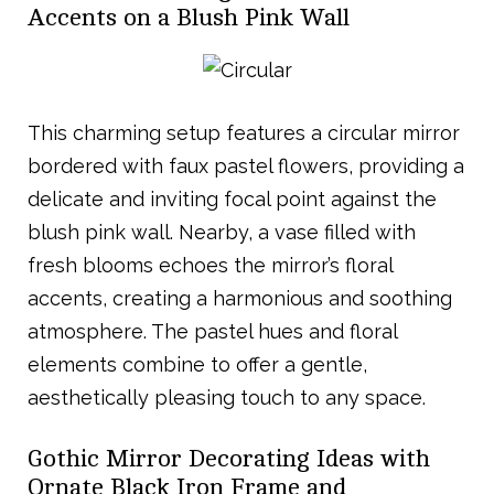
Accents on a Blush Pink Wall
This charming setup features a circular mirror
bordered with faux pastel flowers, providing a
delicate and inviting focal point against the
blush pink wall. Nearby, a vase filled with
fresh blooms echoes the mirror’s floral
accents, creating a harmonious and soothing
atmosphere. The pastel hues and floral
elements combine to offer a gentle,
aesthetically pleasing touch to any space.
Gothic Mirror Decorating Ideas with
Ornate Black Iron Frame and