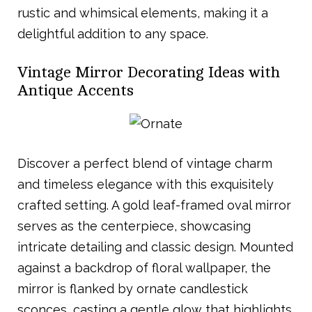
rustic and whimsical elements, making it a
delightful addition to any space.
Vintage Mirror Decorating Ideas with
Antique Accents
Discover a perfect blend of vintage charm
and timeless elegance with this exquisitely
crafted setting. A gold leaf-framed oval mirror
serves as the centerpiece, showcasing
intricate detailing and classic design. Mounted
against a backdrop of floral wallpaper, the
mirror is flanked by ornate candlestick
sconces, casting a gentle glow that highlights