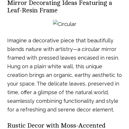
Mirror Decorating Ideas Featuring a
Leaf-Resin Frame
Imagine a decorative piece that beautifully
blends nature with artistry—a circular mirror
framed with pressed leaves encased in resin.
Hung on a plain white wall, this unique
creation brings an organic, earthy aesthetic to
your space. The delicate leaves, preserved in
time, offer a glimpse of the natural world,
seamlessly combining functionality and style
for a refreshing and serene decor element.
Rustic Decor with Moss-Accented