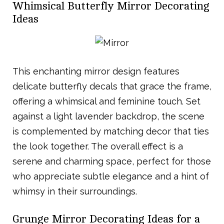
Whimsical Butterfly Mirror Decorating
Ideas
This enchanting mirror design features
delicate butterfly decals that grace the frame,
offering a whimsical and feminine touch. Set
against a light lavender backdrop, the scene
is complemented by matching decor that ties
the look together. The overall effect is a
serene and charming space, perfect for those
who appreciate subtle elegance and a hint of
whimsy in their surroundings.
Grunge Mirror Decorating Ideas for a