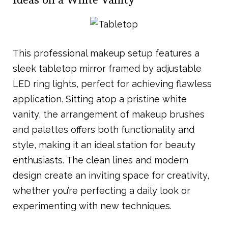
Ideas on a White Vanity
This professional makeup setup features a
sleek tabletop mirror framed by adjustable
LED ring lights, perfect for achieving flawless
application. Sitting atop a pristine white
vanity, the arrangement of makeup brushes
and palettes offers both functionality and
style, making it an ideal station for beauty
enthusiasts. The clean lines and modern
design create an inviting space for creativity,
whether you’re perfecting a daily look or
experimenting with new techniques.