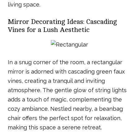
living space.
Mirror Decorating Ideas: Cascading
Vines for a Lush Aesthetic
In a snug corner of the room, a rectangular
mirror is adorned with cascading green faux
vines, creating a tranquil and inviting
atmosphere. The gentle glow of string lights
adds a touch of magic, complementing the
cozy ambiance. Nestled nearby, a beanbag
chair offers the perfect spot for relaxation,
making this space a serene retreat.