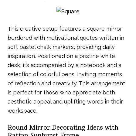
This creative setup features a square mirror
bordered with motivational quotes written in
soft pastel chalk markers, providing daily
inspiration. Positioned on a pristine white
desk, it’s accompanied by a notebook and a
selection of colorful pens, inviting moments
of reflection and creativity. This arrangement
is perfect for those who appreciate both
aesthetic appeal and uplifting words in their
workspace.
Round Mirror Decorating Ideas with
Rattan Sunburst Frame