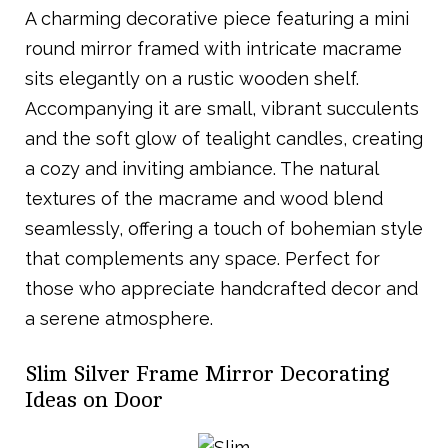
A charming decorative piece featuring a mini
round mirror framed with intricate macrame
sits elegantly on a rustic wooden shelf.
Accompanying it are small, vibrant succulents
and the soft glow of tealight candles, creating
a cozy and inviting ambiance. The natural
textures of the macrame and wood blend
seamlessly, offering a touch of bohemian style
that complements any space. Perfect for
those who appreciate handcrafted decor and
a serene atmosphere.
Slim Silver Frame Mirror Decorating
Ideas on Door