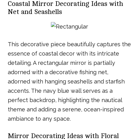
Coastal Mirror Decorating Ideas with
Net and Seashells
This decorative piece beautifully captures the
essence of coastal decor with its intricate
detailing. A rectangular mirror is partially
adorned with a decorative fishing net,
adorned with hanging seashells and starfish
accents. The navy blue wall serves as a
perfect backdrop, highlighting the nautical
theme and adding a serene, ocean-inspired
ambiance to any space.
Mirror Decorating Ideas with Floral