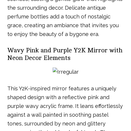
the surrounding decor. Delicate antique
perfume bottles add a touch of nostalgic
grace, creating an ambiance that invites you
to enjoy the beauty of a bygone era.
Wavy Pink and Purple Y2K Mirror with
Neon Decor Elements
This Y2K-inspired mirror features a uniquely
shaped design with a reflective pink and
purple wavy acrylic frame. It leans effortlessly
against a wall painted in soothing pastel
tones, surrounded by neon and glittery