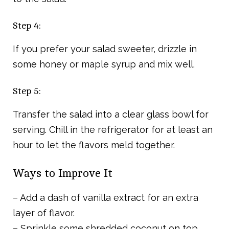
Step 4:
If you prefer your salad sweeter, drizzle in
some honey or maple syrup and mix well.
Step 5:
Transfer the salad into a clear glass bowl for
serving. Chill in the refrigerator for at least an
hour to let the flavors meld together.
Ways to Improve It
– Add a dash of vanilla extract for an extra
layer of flavor.
– Sprinkle some shredded coconut on top