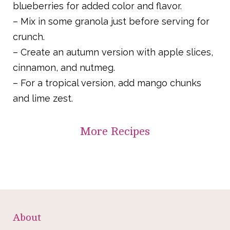
blueberries for added color and flavor.
– Mix in some granola just before serving for
crunch.
– Create an autumn version with apple slices,
cinnamon, and nutmeg.
– For a tropical version, add mango chunks
and lime zest.
More
Recipes
About