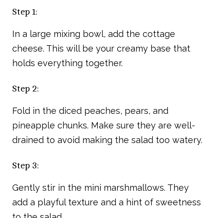
Step 1:
In a large mixing bowl, add the cottage
cheese. This will be your creamy base that
holds everything together.
Step 2:
Fold in the diced peaches, pears, and
pineapple chunks. Make sure they are well-
drained to avoid making the salad too watery.
Step 3:
Gently stir in the mini marshmallows. They
add a playful texture and a hint of sweetness
to the salad.