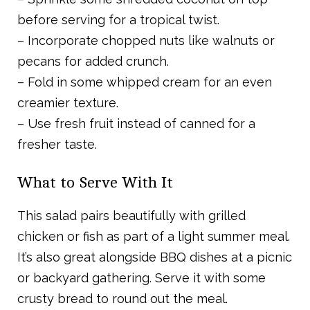
before serving for a tropical twist.
– Incorporate chopped nuts like walnuts or
pecans for added crunch.
– Fold in some whipped cream for an even
creamier texture.
– Use fresh fruit instead of canned for a
fresher taste.
What to Serve With It
This salad pairs beautifully with grilled
chicken or fish as part of a light summer meal.
It’s also great alongside BBQ dishes at a picnic
or backyard gathering. Serve it with some
crusty bread to round out the meal.