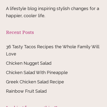
A lifestyle blog inspiring stylish changes for a
happier, cooler life.
Recent Posts
36 Tasty Tacos Recipes the Whole Family Will
Love
Chicken Nugget Salad
Chicken Salad With Pineapple
Greek Chicken Salad Recipe
Rainbow Fruit Salad