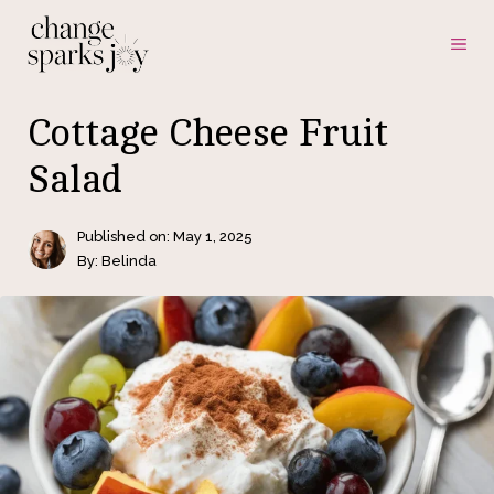
Skip
ME
to
content
Cottage Cheese Fruit
Salad
Published on:
May 1, 2025
By: Belinda