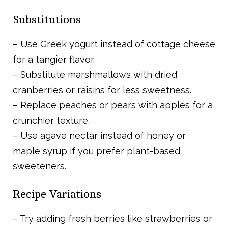
Substitutions
– Use Greek yogurt instead of cottage cheese
for a tangier flavor.
– Substitute marshmallows with dried
cranberries or raisins for less sweetness.
– Replace peaches or pears with apples for a
crunchier texture.
– Use agave nectar instead of honey or
maple syrup if you prefer plant-based
sweeteners.
Recipe Variations
– Try adding fresh berries like strawberries or