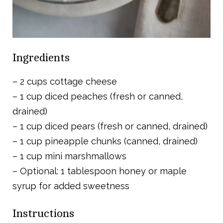
Ingredients
– 2 cups cottage cheese
– 1 cup diced peaches (fresh or canned,
drained)
– 1 cup diced pears (fresh or canned, drained)
– 1 cup pineapple chunks (canned, drained)
– 1 cup mini marshmallows
– Optional: 1 tablespoon honey or maple
syrup for added sweetness
Instructions