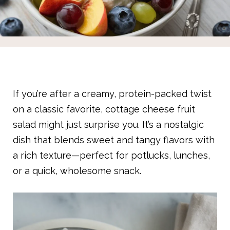
If you’re after a creamy, protein-packed twist
on a classic favorite, cottage cheese fruit
salad might just surprise you. It’s a nostalgic
dish that blends sweet and tangy flavors with
a rich texture—perfect for potlucks, lunches,
or a quick, wholesome snack.