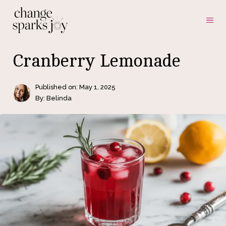
Skip
ME
to
content
Cranberry Lemonade
Published on:
May 1, 2025
By: Belinda