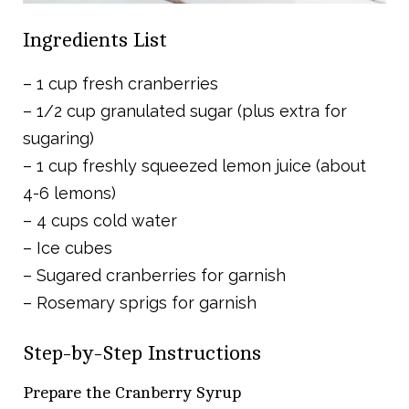
Ingredients List
– 1 cup fresh cranberries
– 1/2 cup granulated sugar (plus extra for
sugaring)
– 1 cup freshly squeezed lemon juice (about
4-6 lemons)
– 4 cups cold water
– Ice cubes
– Sugared cranberries for garnish
– Rosemary sprigs for garnish
Step-by-Step Instructions
Prepare the Cranberry Syrup