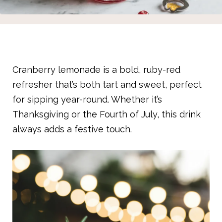
Cranberry lemonade is a bold, ruby-red
refresher that’s both tart and sweet, perfect
for sipping year-round. Whether it’s
Thanksgiving or the Fourth of July, this drink
always adds a festive touch.