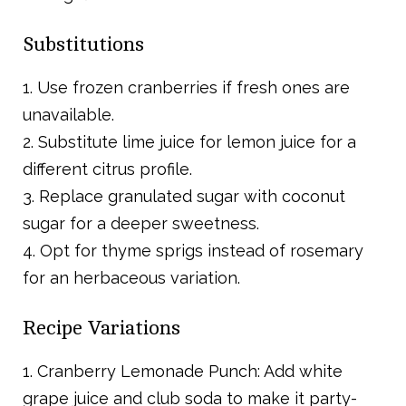
Substitutions
1. Use frozen cranberries if fresh ones are
unavailable.
2. Substitute lime juice for lemon juice for a
different citrus profile.
3. Replace granulated sugar with coconut
sugar for a deeper sweetness.
4. Opt for thyme sprigs instead of rosemary
for an herbaceous variation.
Recipe Variations
1. Cranberry Lemonade Punch: Add white
grape juice and club soda to make it party-