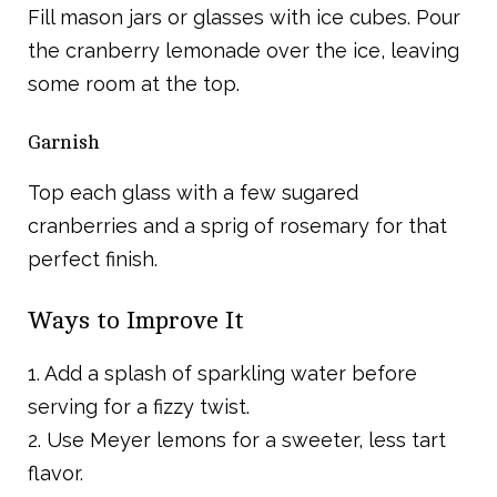
Fill mason jars or glasses with ice cubes. Pour
the cranberry lemonade over the ice, leaving
some room at the top.
Garnish
Top each glass with a few sugared
cranberries and a sprig of rosemary for that
perfect finish.
Ways to Improve It
1. Add a splash of sparkling water before
serving for a fizzy twist.
2. Use Meyer lemons for a sweeter, less tart
flavor.