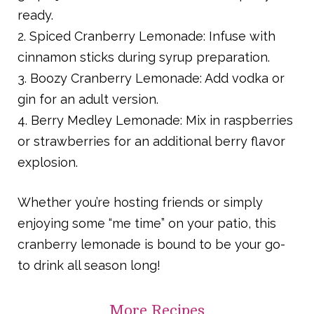
ready.
2. Spiced Cranberry Lemonade: Infuse with
cinnamon sticks during syrup preparation.
3. Boozy Cranberry Lemonade: Add vodka or
gin for an adult version.
4. Berry Medley Lemonade: Mix in raspberries
or strawberries for an additional berry flavor
explosion.
Whether you’re hosting friends or simply
enjoying some “me time” on your patio, this
cranberry lemonade is bound to be your go-
to drink all season long!
More
Recipes