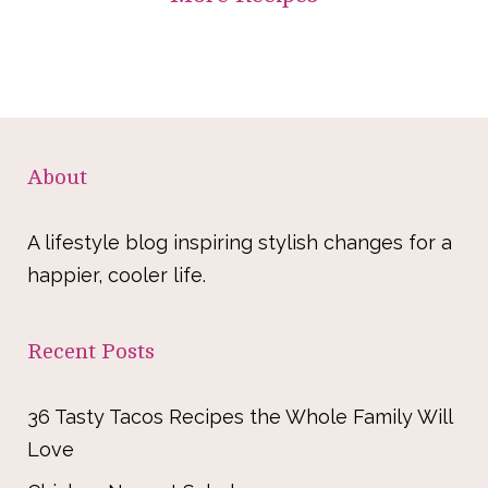
About
A lifestyle blog inspiring stylish changes for a
happier, cooler life.
Recent Posts
36 Tasty Tacos Recipes the Whole Family Will
Love