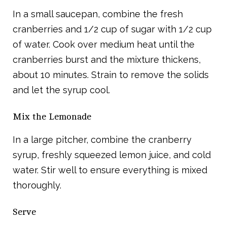
In a small saucepan, combine the fresh
cranberries and 1/2 cup of sugar with 1/2 cup
of water. Cook over medium heat until the
cranberries burst and the mixture thickens,
about 10 minutes. Strain to remove the solids
and let the syrup cool.
Mix the Lemonade
In a large pitcher, combine the cranberry
syrup, freshly squeezed lemon juice, and cold
water. Stir well to ensure everything is mixed
thoroughly.
Serve