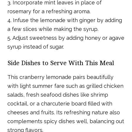
3. Incorporate mint leaves in place of
rosemary for a refreshing aroma.
4. Infuse the lemonade with ginger by adding
a few slices while making the syrup.
5. Adjust sweetness by adding honey or agave
syrup instead of sugar.
Side Dishes to Serve With This Meal
This cranberry lemonade pairs beautifully
with light summer fare such as grilled chicken
salads, fresh seafood dishes like shrimp
cocktail, or a charcuterie board filled with
cheeses and fruits. Its refreshing nature also
complements spicy dishes well, balancing out
strong flavors.