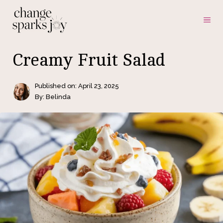
Skip
ME
to
content
Creamy Fruit Salad
Published on:
April 23, 2025
By: Belinda