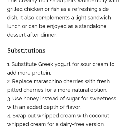
This creamy fruit salad pairs wonderfully with
grilled chicken or fish as a refreshing side
dish. It also complements a light sandwich
lunch or can be enjoyed as a standalone
dessert after dinner.
Substitutions
1. Substitute Greek yogurt for sour cream to
add more protein.
2. Replace maraschino cherries with fresh
pitted cherries for a more natural option.
3. Use honey instead of sugar for sweetness
with an added depth of flavor.
4. Swap out whipped cream with coconut
whipped cream for a dairy-free version.