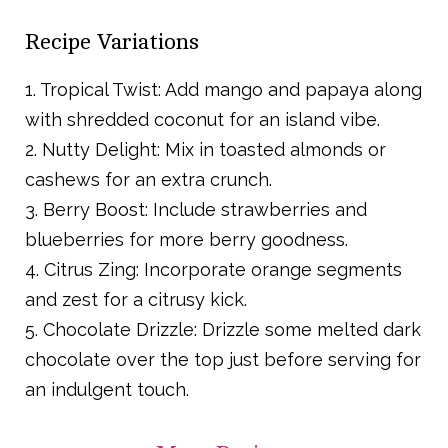
Recipe Variations
1. Tropical Twist: Add mango and papaya along
with shredded coconut for an island vibe.
2. Nutty Delight: Mix in toasted almonds or
cashews for an extra crunch.
3. Berry Boost: Include strawberries and
blueberries for more berry goodness.
4. Citrus Zing: Incorporate orange segments
and zest for a citrusy kick.
5. Chocolate Drizzle: Drizzle some melted dark
chocolate over the top just before serving for
an indulgent touch.