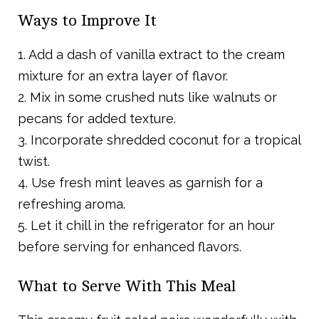
Ways to Improve It
1. Add a dash of vanilla extract to the cream
mixture for an extra layer of flavor.
2. Mix in some crushed nuts like walnuts or
pecans for added texture.
3. Incorporate shredded coconut for a tropical
twist.
4. Use fresh mint leaves as garnish for a
refreshing aroma.
5. Let it chill in the refrigerator for an hour
before serving for enhanced flavors.
What to Serve With This Meal