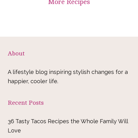
More
Recipes
About
A lifestyle blog inspiring stylish changes for a
happier, cooler life.
Recent Posts
36 Tasty Tacos Recipes the Whole Family Will
Love