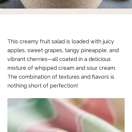
This creamy fruit salad is loaded with juicy
apples, sweet grapes, tangy pineapple, and
vibrant cherries—all coated in a delicious
mixture of whipped cream and sour cream.
The combination of textures and flavors is
nothing short of perfection!