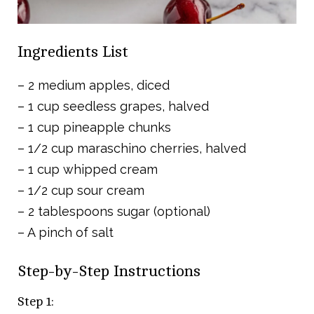
Ingredients List
– 2 medium apples, diced
– 1 cup seedless grapes, halved
– 1 cup pineapple chunks
– 1/2 cup maraschino cherries, halved
– 1 cup whipped cream
– 1/2 cup sour cream
– 2 tablespoons sugar (optional)
– A pinch of salt
Step-by-Step Instructions
Step 1: