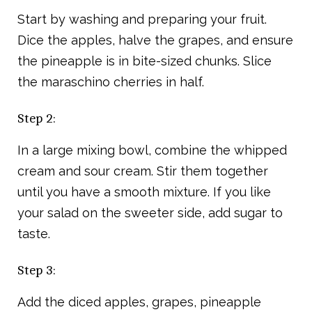
Start by washing and preparing your fruit.
Dice the apples, halve the grapes, and ensure
the pineapple is in bite-sized chunks. Slice
the maraschino cherries in half.
Step 2:
In a large mixing bowl, combine the whipped
cream and sour cream. Stir them together
until you have a smooth mixture. If you like
your salad on the sweeter side, add sugar to
taste.
Step 3:
Add the diced apples, grapes, pineapple