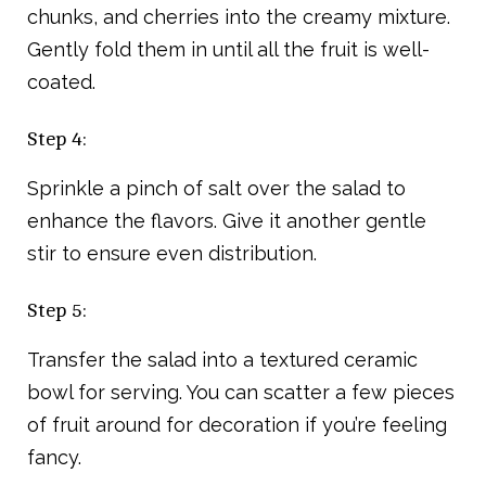
chunks, and cherries into the creamy mixture.
Gently fold them in until all the fruit is well-
coated.
Step 4:
Sprinkle a pinch of salt over the salad to
enhance the flavors. Give it another gentle
stir to ensure even distribution.
Step 5:
Transfer the salad into a textured ceramic
bowl for serving. You can scatter a few pieces
of fruit around for decoration if you’re feeling
fancy.