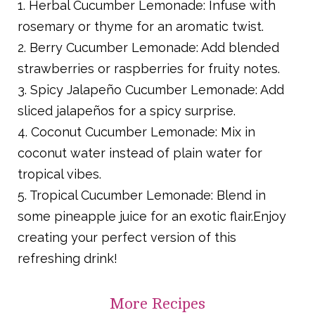
1. Herbal Cucumber Lemonade: Infuse with
rosemary or thyme for an aromatic twist.
2. Berry Cucumber Lemonade: Add blended
strawberries or raspberries for fruity notes.
3. Spicy Jalapeño Cucumber Lemonade: Add
sliced jalapeños for a spicy surprise.
4. Coconut Cucumber Lemonade: Mix in
coconut water instead of plain water for
tropical vibes.
5. Tropical Cucumber Lemonade: Blend in
some pineapple juice for an exotic flair.Enjoy
creating your perfect version of this
refreshing drink!
More
Recipes