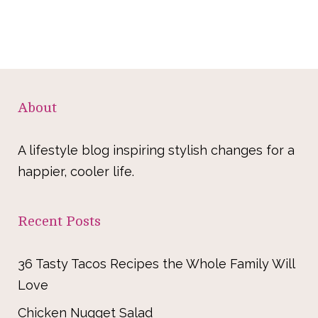
About
A lifestyle blog inspiring stylish changes for a
happier, cooler life.
Recent Posts
36 Tasty Tacos Recipes the Whole Family Will
Love
Chicken Nugget Salad