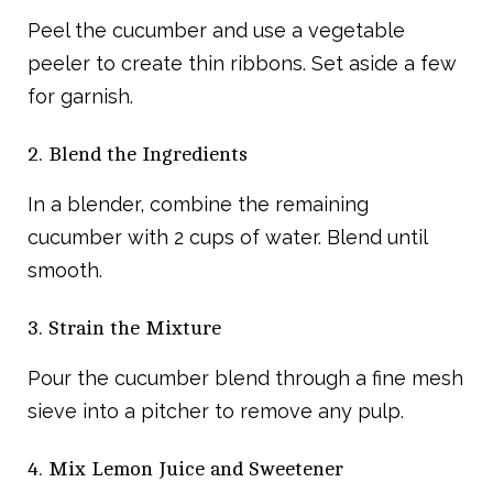
Peel the cucumber and use a vegetable
peeler to create thin ribbons. Set aside a few
for garnish.
2. Blend the Ingredients
In a blender, combine the remaining
cucumber with 2 cups of water. Blend until
smooth.
3. Strain the Mixture
Pour the cucumber blend through a fine mesh
sieve into a pitcher to remove any pulp.
4. Mix Lemon Juice and Sweetener