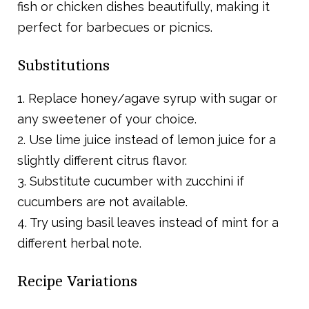
fish or chicken dishes beautifully, making it
perfect for barbecues or picnics.
Substitutions
1. Replace honey/agave syrup with sugar or
any sweetener of your choice.
2. Use lime juice instead of lemon juice for a
slightly different citrus flavor.
3. Substitute cucumber with zucchini if
cucumbers are not available.
4. Try using basil leaves instead of mint for a
different herbal note.
Recipe Variations