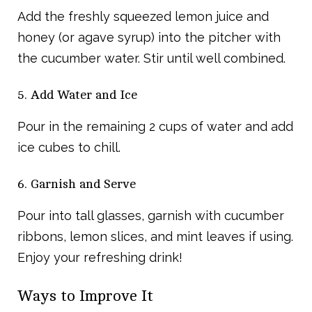
Add the freshly squeezed lemon juice and
honey (or agave syrup) into the pitcher with
the cucumber water. Stir until well combined.
5. Add Water and Ice
Pour in the remaining 2 cups of water and add
ice cubes to chill.
6. Garnish and Serve
Pour into tall glasses, garnish with cucumber
ribbons, lemon slices, and mint leaves if using.
Enjoy your refreshing drink!
Ways to Improve It