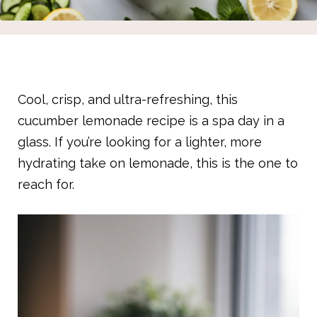
Cool, crisp, and ultra-refreshing, this
cucumber lemonade recipe is a spa day in a
glass. If you’re looking for a lighter, more
hydrating take on lemonade, this is the one to
reach for.