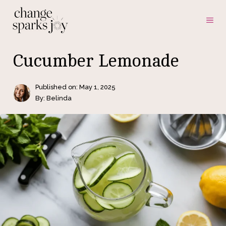
Skip
ME
to
content
Cucumber Lemonade
Published on:
May 1, 2025
By: Belinda