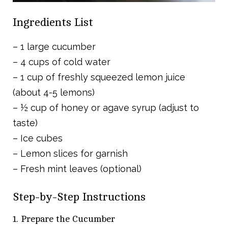
Ingredients List
– 1 large cucumber
– 4 cups of cold water
– 1 cup of freshly squeezed lemon juice
(about 4-5 lemons)
– ½ cup of honey or agave syrup (adjust to
taste)
– Ice cubes
– Lemon slices for garnish
– Fresh mint leaves (optional)
Step-by-Step Instructions
1. Prepare the Cucumber