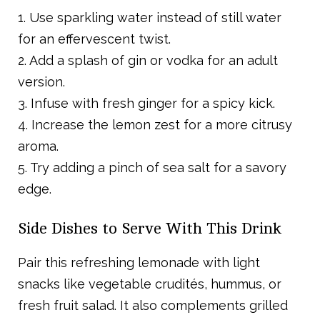
1. Use sparkling water instead of still water
for an effervescent twist.
2. Add a splash of gin or vodka for an adult
version.
3. Infuse with fresh ginger for a spicy kick.
4. Increase the lemon zest for a more citrusy
aroma.
5. Try adding a pinch of sea salt for a savory
edge.
Side Dishes to Serve With This Drink
Pair this refreshing lemonade with light
snacks like vegetable crudités, hummus, or
fresh fruit salad. It also complements grilled