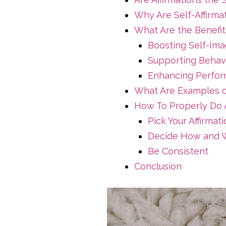
Why Are Self-Affirma
What Are the Benefits
Boosting Self-Im
Supporting Behav
Enhancing Perfor
What Are Examples of
How To Properly Do A
Pick Your Affirmat
Decide How and W
Be Consistent
Conclusion