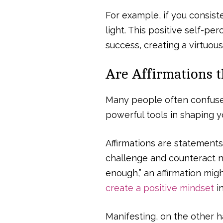
For example, if you consisten
light. This positive self-p
success, creating a virtuous 
Are Affirmations 
Many people often confuse 
powerful tools in shaping yo
Affirmations are statements
challenge and counteract ne
enough,” an affirmation migh
create a positive mindset
in
Manifesting, on the other ha