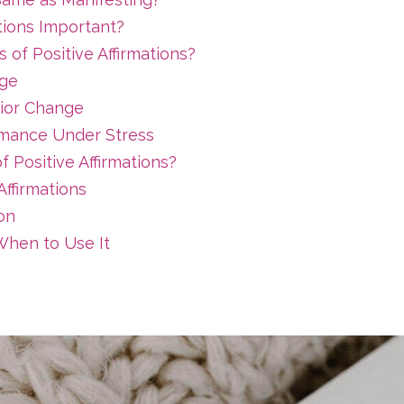
tions Important?
 of Positive Affirmations?
age
ior Change
mance Under Stress
 Positive Affirmations?
ffirmations
ion
hen to Use It