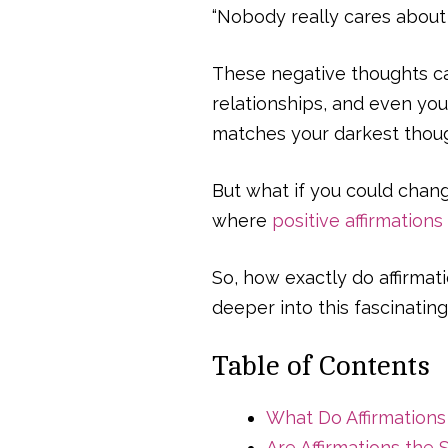
“Nobody really cares about
These negative thoughts can
relationships, and even your
matches your darkest thoug
But what if you could chang
where
positive affirmations
So, how exactly do affirmat
deeper into this fascinating
Table of Contents
What Do Affirmation
Are Affirmations the