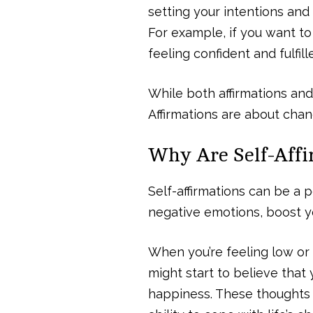
setting your intentions and 
For example, if you want to 
feeling confident and fulfill
While both affirmations and
Affirmations are about cha
Why Are Self-Affi
Self-affirmations can be a 
negative emotions, boost y
When you’re feeling low or fa
might start to believe that 
happiness. These thoughts c