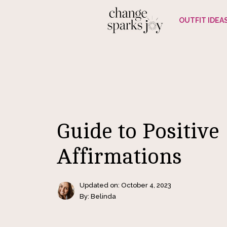
Skip
OUTFIT IDEA
to
content
Guide to Positive
Affirmations
Updated on:
October 4, 2023
By: Belinda