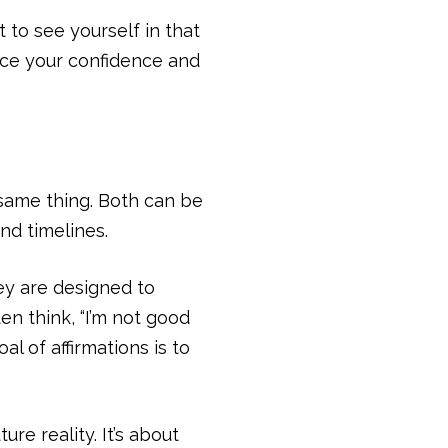
t to see yourself in that
orce your confidence and
 same thing. Both can be
nd timelines.
ey are designed to
en think, “I’m not good
l of affirmations is to
re reality. It’s about