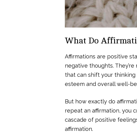
What Do Affirmat
Affirmations are positive 
negative thoughts. They’re 
that can shift your thinking
esteem and overall well-be
But how exactly do affirma
repeat an affirmation, you 
cascade of positive feeling
affirmation.