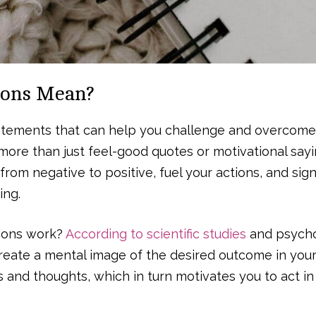
ions Mean?
statements that can help you challenge and overcome
more than just feel-good quotes or motivational sayi
 from negative to positive, fuel your actions, and sign
ing.
tions work?
According to scientific studies
and psycho
create a mental image of the desired outcome in your
s and thoughts, which in turn motivates you to act in