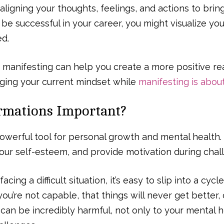
aligning your thoughts, feelings, and actions to bring
be successful in your career, you might visualize you
ed.
 manifesting can help you create a more positive rea
nging your current mindset while
manifesting is abou
rmations Important?
powerful tool for personal growth and mental health
our self-esteem, and provide motivation during chall
cing a difficult situation, it’s easy to slip into a cycl
you’re not capable, that things will never get better,
an be incredibly harmful, not only to your mental h