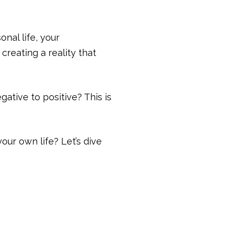
nal life, your
creating a reality that
ative to positive? This is
our own life? Let’s dive