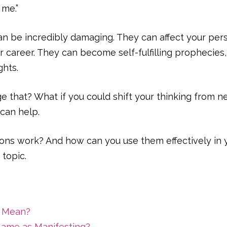
 me.”
 be incredibly damaging. They can affect your perso
 career. They can become self-fulfilling prophecies, 
hts.
e that? What if you could shift your thinking from neg
can help.
ions work? And how can you use them effectively in y
 topic.
s Mean?
 Same as Manifesting?