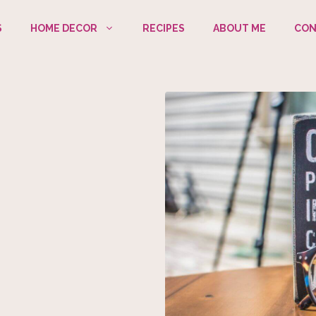
S
HOME DECOR
RECIPES
ABOUT ME
CON