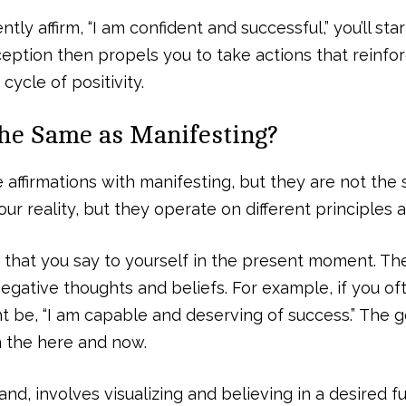
tly affirm, “I am confident and successful,” you’ll star
erception then propels you to take actions that reinf
cycle of positivity.
the Same as Manifesting?
affirmations with manifesting, but they are not the
ur reality, but they operate on different principles a
 that you say to yourself in the present moment. Th
gative thoughts and beliefs. For example, if you oft
t be, “I am capable and deserving of success.” The goa
 the here and now.
nd, involves visualizing and believing in a desired futu