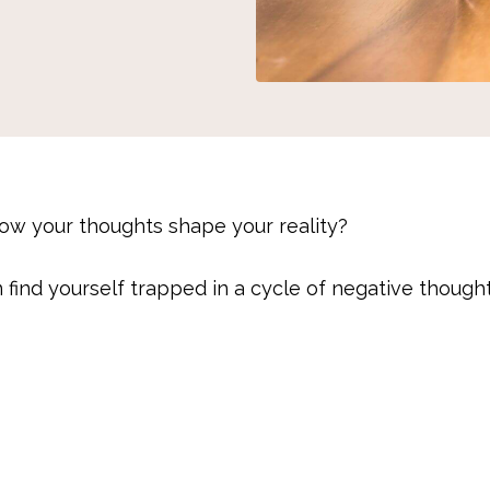
w your thoughts shape your reality?
n find yourself trapped in a cycle of negative though