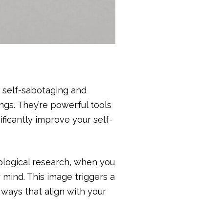
 self-sabotaging and
ngs. They’re powerful tools
ificantly improve your self-
logical research, when you
 mind. This image triggers a
 ways that align with your