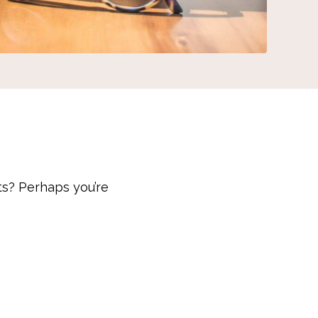
ts? Perhaps you’re