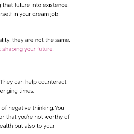
 that future into existence.
rself in your dream job,
lity, they are not the same.
t shaping your future
.
. They can help counteract
enging times.
e of negative thinking. You
 or that you’re not worthy of
ealth but also to your