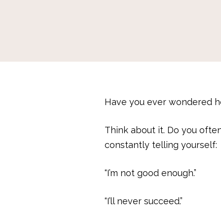
Have you ever wondered ho
Think about it. Do you ofte
constantly telling yourself:
“I’m not good enough.”
“I’ll never succeed.”