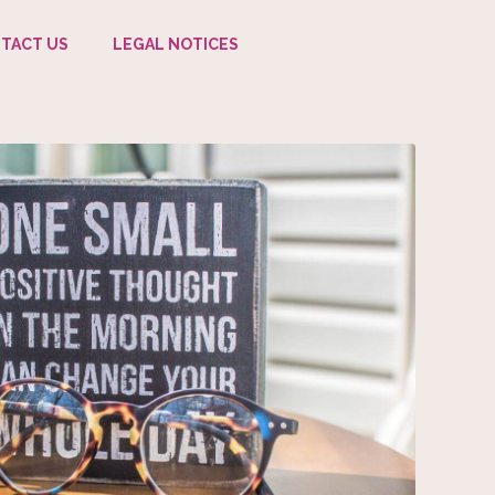
TACT US
LEGAL NOTICES