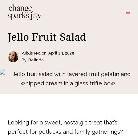
Skip
ME
to
content
Jello Fruit Salad
Published on:
April 19, 2025
By: Belinda
Looking for a sweet, nostalgic treat that’s
perfect for potlucks and family gatherings?