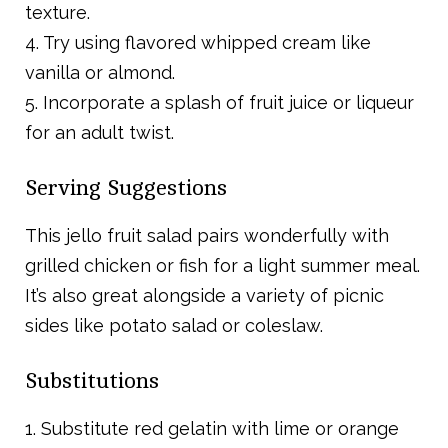
texture.
4. Try using flavored whipped cream like
vanilla or almond.
5. Incorporate a splash of fruit juice or liqueur
for an adult twist.
Serving Suggestions
This jello fruit salad pairs wonderfully with
grilled chicken or fish for a light summer meal.
It’s also great alongside a variety of picnic
sides like potato salad or coleslaw.
Substitutions
1. Substitute red gelatin with lime or orange