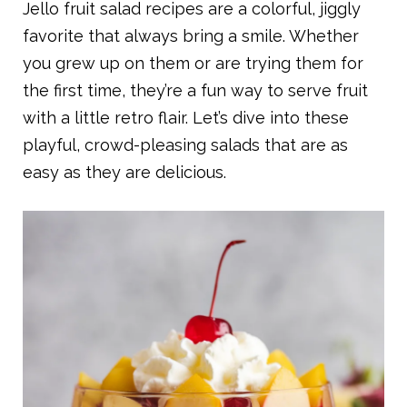
Jello fruit salad recipes are a colorful, jiggly
favorite that always bring a smile. Whether
you grew up on them or are trying them for
the first time, they’re a fun way to serve fruit
with a little retro flair. Let’s dive into these
playful, crowd-pleasing salads that are as
easy as they are delicious.