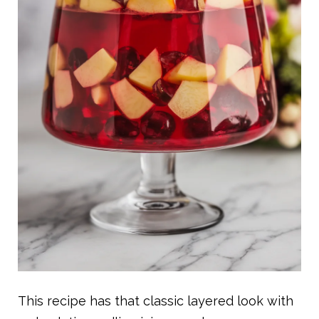
This recipe has that classic layered look with