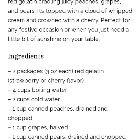
red gelatin cradling juicy peaches, grapes,
and pears. It’s topped with a cloud of whipped
cream and crowned with a cherry. Perfect for
any festive occasion or when you just need a
little bit of sunshine on your table.
Ingredients
– 2 packages (3 oz each) red gelatin
(strawberry or cherry flavor)
– 4 cups boiling water
– 2 cups cold water
– 1 cup canned peaches, drained and
chopped
– 1 cup grapes, halved
– 1 cup canned pears, drained and chopped