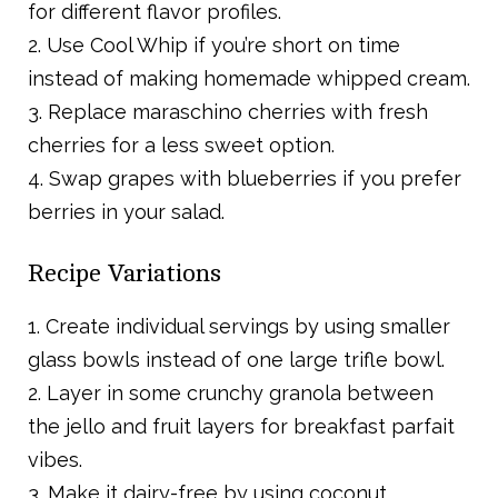
for different flavor profiles.
2. Use Cool Whip if you’re short on time
instead of making homemade whipped cream.
3. Replace maraschino cherries with fresh
cherries for a less sweet option.
4. Swap grapes with blueberries if you prefer
berries in your salad.
Recipe Variations
1. Create individual servings by using smaller
glass bowls instead of one large trifle bowl.
2. Layer in some crunchy granola between
the jello and fruit layers for breakfast parfait
vibes.
3. Make it dairy-free by using coconut