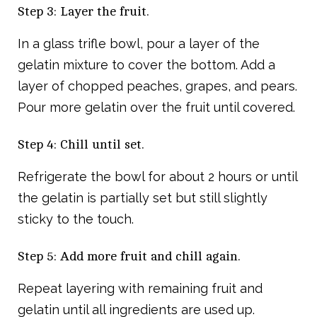
Step 3: Layer the fruit.
In a glass trifle bowl, pour a layer of the
gelatin mixture to cover the bottom. Add a
layer of chopped peaches, grapes, and pears.
Pour more gelatin over the fruit until covered.
Step 4: Chill until set.
Refrigerate the bowl for about 2 hours or until
the gelatin is partially set but still slightly
sticky to the touch.
Step 5: Add more fruit and chill again.
Repeat layering with remaining fruit and
gelatin until all ingredients are used up.