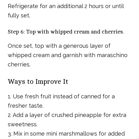
Refrigerate for an additional 2 hours or until
fully set.
Step 6: Top with whipped cream and cherries.
Once set, top with a generous layer of
whipped cream and garnish with maraschino
cherries.
Ways to Improve It
1. Use fresh fruit instead of canned for a
fresher taste.
2. Add a layer of crushed pineapple for extra
sweetness.
3. Mix in some mini marshmallows for added