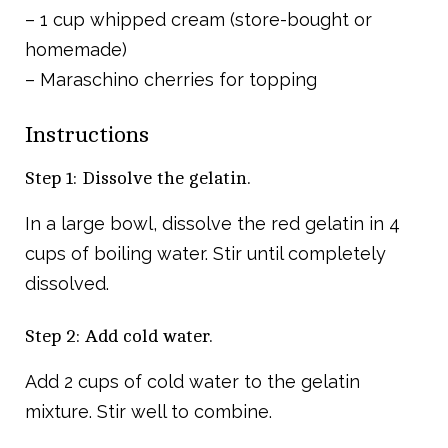
– 1 cup whipped cream (store-bought or
homemade)
– Maraschino cherries for topping
Instructions
Step 1: Dissolve the gelatin.
In a large bowl, dissolve the red gelatin in 4
cups of boiling water. Stir until completely
dissolved.
Step 2: Add cold water.
Add 2 cups of cold water to the gelatin
mixture. Stir well to combine.