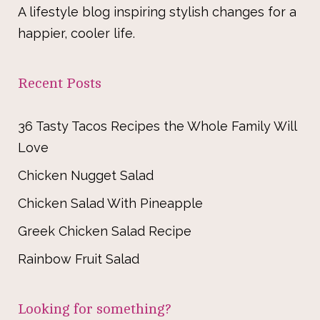
A lifestyle blog inspiring stylish changes for a
happier, cooler life.
Recent Posts
36 Tasty Tacos Recipes the Whole Family Will
Love
Chicken Nugget Salad
Chicken Salad With Pineapple
Greek Chicken Salad Recipe
Rainbow Fruit Salad
Looking for something?