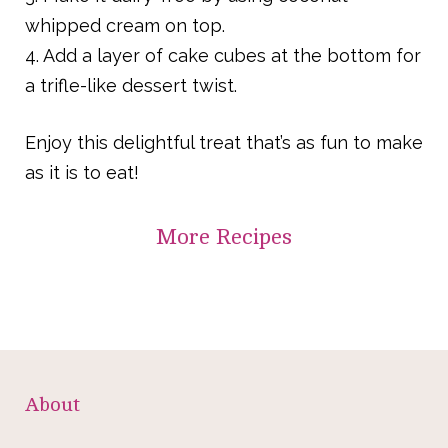
whipped cream on top.
4. Add a layer of cake cubes at the bottom for
a trifle-like dessert twist.
Enjoy this delightful treat that’s as fun to make
as it is to eat!
More
Recipes
About