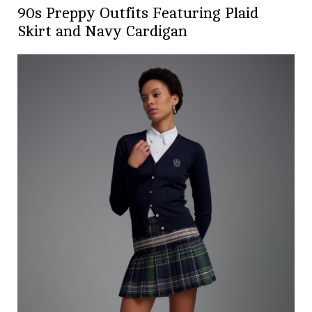
90s Preppy Outfits Featuring Plaid
Skirt and Navy Cardigan