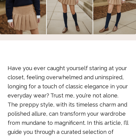
Have you ever caught yourself staring at your
closet, feeling overwhelmed and uninspired,
longing for a touch of classic elegance in your
everyday wear? Trust me, you’re not alone.
The preppy style, with its timeless charm and
polished allure, can transform your wardrobe
from mundane to magnificent. In this article, I’ll
guide you through a curated selection of