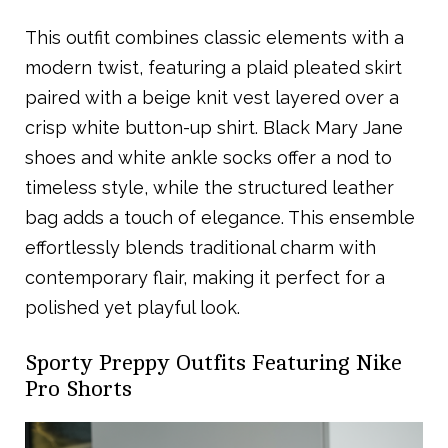
This outfit combines classic elements with a
modern twist, featuring a plaid pleated skirt
paired with a beige knit vest layered over a
crisp white button-up shirt. Black Mary Jane
shoes and white ankle socks offer a nod to
timeless style, while the structured leather
bag adds a touch of elegance. This ensemble
effortlessly blends traditional charm with
contemporary flair, making it perfect for a
polished yet playful look.
Sporty Preppy Outfits Featuring Nike
Pro Shorts