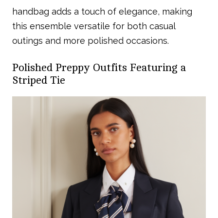
handbag adds a touch of elegance, making
this ensemble versatile for both casual
outings and more polished occasions.
Polished Preppy Outfits Featuring a
Striped Tie