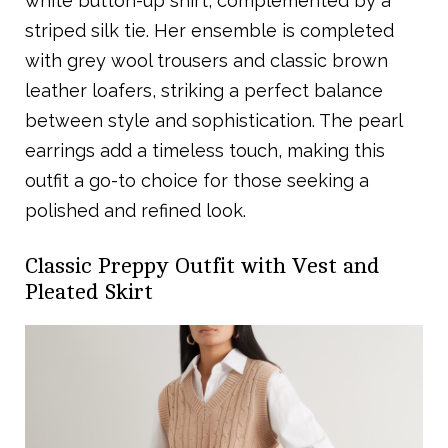
white button-up shirt, complemented by a
striped silk tie. Her ensemble is completed
with grey wool trousers and classic brown
leather loafers, striking a perfect balance
between style and sophistication. The pearl
earrings add a timeless touch, making this
outfit a go-to choice for those seeking a
polished and refined look.
Classic Preppy Outfit with Vest and
Pleated Skirt