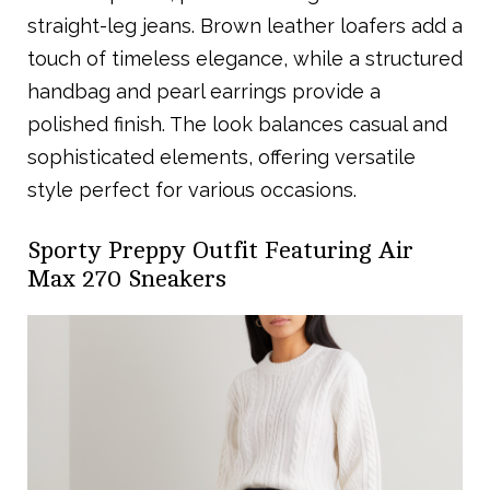
straight-leg jeans. Brown leather loafers add a
touch of timeless elegance, while a structured
handbag and pearl earrings provide a
polished finish. The look balances casual and
sophisticated elements, offering versatile
style perfect for various occasions.
Sporty Preppy Outfit Featuring Air
Max 270 Sneakers