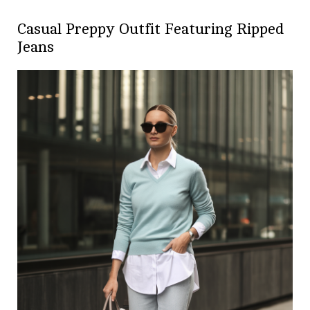
Casual Preppy Outfit Featuring Ripped
Jeans