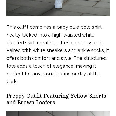
This outfit combines a baby blue polo shirt
neatly tucked into a high-waisted white
pleated skirt, creating a fresh, preppy look.
Paired with white sneakers and ankle socks, it
offers both comfort and style. The structured
tote adds a touch of elegance, making it
perfect for any casual outing or day at the
park.
Preppy Outfit Featuring Yellow Shorts
and Brown Loafers