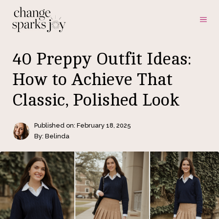
Skip
ME
to
content
40 Preppy Outfit Ideas:
How to Achieve That
Classic, Polished Look
Published on:
February 18, 2025
By: Belinda