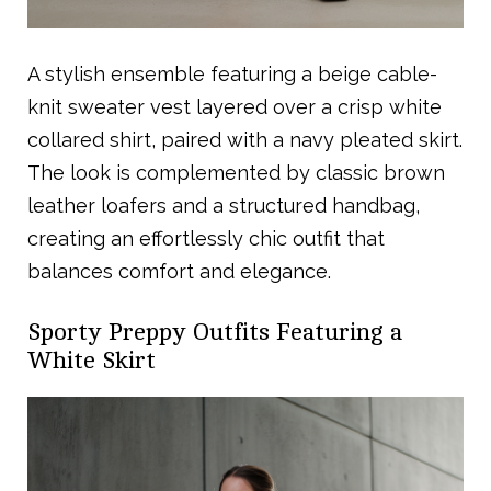
A stylish ensemble featuring a beige cable-
knit sweater vest layered over a crisp white
collared shirt, paired with a navy pleated skirt.
The look is complemented by classic brown
leather loafers and a structured handbag,
creating an effortlessly chic outfit that
balances comfort and elegance.
Sporty Preppy Outfits Featuring a
White Skirt