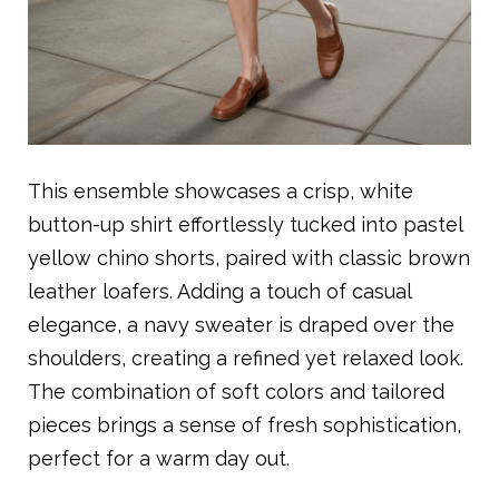
This ensemble showcases a crisp, white
button-up shirt effortlessly tucked into pastel
yellow chino shorts, paired with classic brown
leather loafers. Adding a touch of casual
elegance, a navy sweater is draped over the
shoulders, creating a refined yet relaxed look.
The combination of soft colors and tailored
pieces brings a sense of fresh sophistication,
perfect for a warm day out.