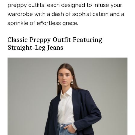
preppy outfits, each designed to infuse your
wardrobe with a dash of sophistication and a
sprinkle of effortless grace.
Classic Preppy Outfit Featuring
Straight-Leg Jeans