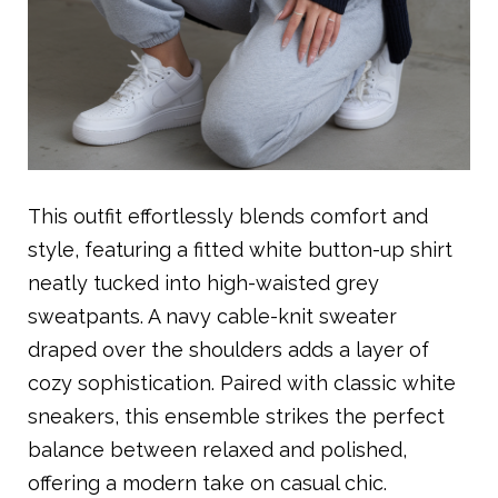
This outfit effortlessly blends comfort and
style, featuring a fitted white button-up shirt
neatly tucked into high-waisted grey
sweatpants. A navy cable-knit sweater
draped over the shoulders adds a layer of
cozy sophistication. Paired with classic white
sneakers, this ensemble strikes the perfect
balance between relaxed and polished,
offering a modern take on casual chic.