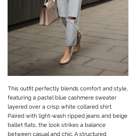
This outfit perfectly blends comfort and style,
featuring a pastel blue cashmere sweater
layered over a crisp white collared shirt.
Paired with light-wash ripped jeans and beige
ballet flats, the look strikes a balance
between casual and chic. A structured