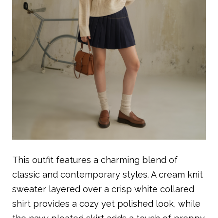
This outfit features a charming blend of
classic and contemporary styles. A cream knit
sweater layered over a crisp white collared
shirt provides a cozy yet polished look, while