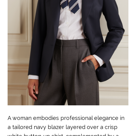
A woman embodies professional elegance in
a tailored navy blazer layered over a crisp