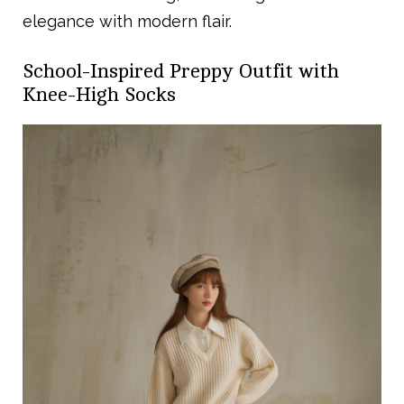
elegance with modern flair.
School-Inspired Preppy Outfit with
Knee-High Socks