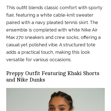
This outfit blends classic comfort with sporty
flair, featuring a white cable-knit sweater
paired with a navy pleated tennis skirt. The
ensemble is completed with white Nike Air
Max 270 sneakers and crew socks, offering a
casual yet polished vibe. A structured tote
adds a practical touch, making this look
versatile for various occasions.
Preppy Outfit Featuring Khaki Shorts
and Nike Dunks