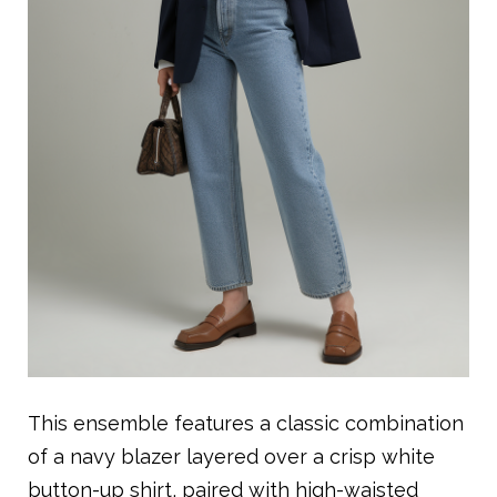
This ensemble features a classic combination
of a navy blazer layered over a crisp white
button-up shirt, paired with high-waisted