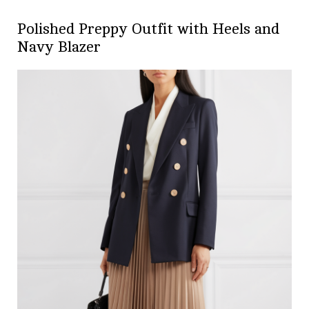
Polished Preppy Outfit with Heels and
Navy Blazer