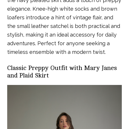
the navy pleated skirt adds a touch of preppy
elegance. Knee-high white socks and brown
loafers introduce a hint of vintage flair, and
the small leather satchel is both practical and
stylish, making it an ideal accessory for daily
adventures. Perfect for anyone seeking a
timeless ensemble with a modern twist.
Classic Preppy Outfit with Mary Janes
and Plaid Skirt