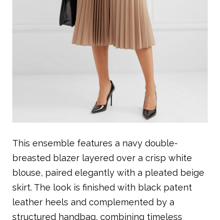
This ensemble features a navy double-
breasted blazer layered over a crisp white
blouse, paired elegantly with a pleated beige
skirt. The look is finished with black patent
leather heels and complemented by a
structured handbag, combining timeless