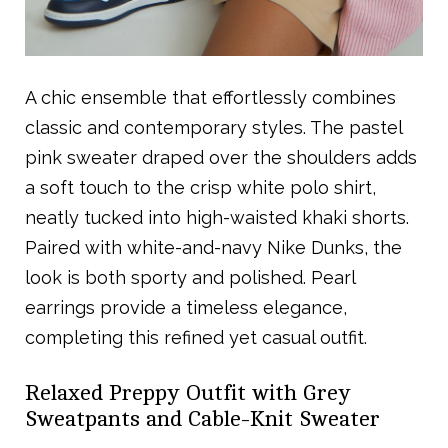
A chic ensemble that effortlessly combines
classic and contemporary styles. The pastel
pink sweater draped over the shoulders adds
a soft touch to the crisp white polo shirt,
neatly tucked into high-waisted khaki shorts.
Paired with white-and-navy Nike Dunks, the
look is both sporty and polished. Pearl
earrings provide a timeless elegance,
completing this refined yet casual outfit.
Relaxed Preppy Outfit with Grey
Sweatpants and Cable-Knit Sweater