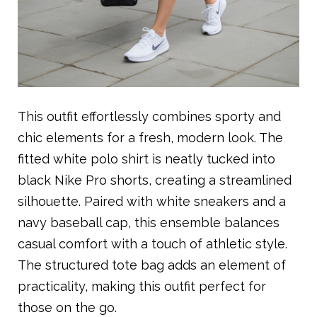
This outfit effortlessly combines sporty and
chic elements for a fresh, modern look. The
fitted white polo shirt is neatly tucked into
black Nike Pro shorts, creating a streamlined
silhouette. Paired with white sneakers and a
navy baseball cap, this ensemble balances
casual comfort with a touch of athletic style.
The structured tote bag adds an element of
practicality, making this outfit perfect for
those on the go.