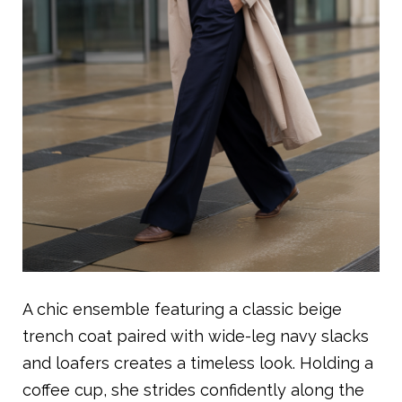
A chic ensemble featuring a classic beige
trench coat paired with wide-leg navy slacks
and loafers creates a timeless look. Holding a
coffee cup, she strides confidently along the