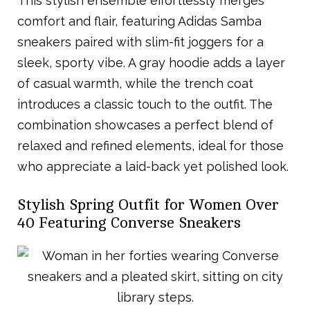
This stylish ensemble effortlessly merges
comfort and flair, featuring Adidas Samba
sneakers paired with slim-fit joggers for a
sleek, sporty vibe. A gray hoodie adds a layer
of casual warmth, while the trench coat
introduces a classic touch to the outfit. The
combination showcases a perfect blend of
relaxed and refined elements, ideal for those
who appreciate a laid-back yet polished look.
Stylish Spring Outfit for Women Over
40 Featuring Converse Sneakers