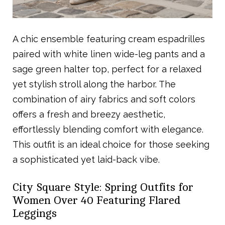
A chic ensemble featuring cream espadrilles
paired with white linen wide-leg pants and a
sage green halter top, perfect for a relaxed
yet stylish stroll along the harbor. The
combination of airy fabrics and soft colors
offers a fresh and breezy aesthetic,
effortlessly blending comfort with elegance.
This outfit is an ideal choice for those seeking
a sophisticated yet laid-back vibe.
City Square Style: Spring Outfits for
Women Over 40 Featuring Flared
Leggings