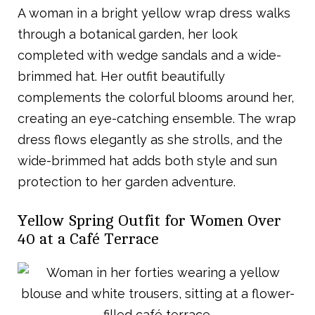
A woman in a bright yellow wrap dress walks
through a botanical garden, her look
completed with wedge sandals and a wide-
brimmed hat. Her outfit beautifully
complements the colorful blooms around her,
creating an eye-catching ensemble. The wrap
dress flows elegantly as she strolls, and the
wide-brimmed hat adds both style and sun
protection to her garden adventure.
Yellow Spring Outfit for Women Over
40 at a Café Terrace