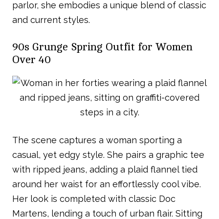
parlor, she embodies a unique blend of classic
and current styles.
90s Grunge Spring Outfit for Women
Over 40
The scene captures a woman sporting a
casual, yet edgy style. She pairs a graphic tee
with ripped jeans, adding a plaid flannel tied
around her waist for an effortlessly cool vibe.
Her look is completed with classic Doc
Martens, lending a touch of urban flair. Sitting