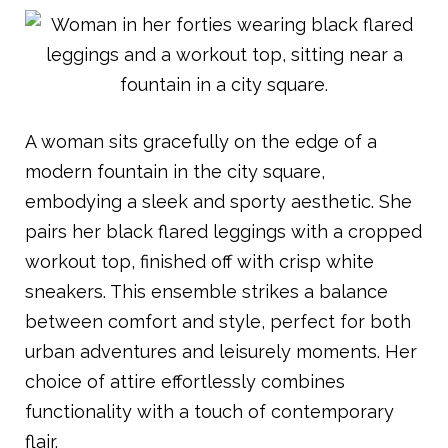
A woman sits gracefully on the edge of a
modern fountain in the city square,
embodying a sleek and sporty aesthetic. She
pairs her black flared leggings with a cropped
workout top, finished off with crisp white
sneakers. This ensemble strikes a balance
between comfort and style, perfect for both
urban adventures and leisurely moments. Her
choice of attire effortlessly combines
functionality with a touch of contemporary
flair.