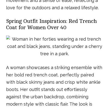
movement and a sense of ease, reflecting a
love for the outdoors and a relaxed lifestyle.
Spring Outfit Inspiration: Red Trench
Coat for Women Over 40
A woman showcases a striking ensemble with
her bold red trench coat, perfectly paired
with black skinny jeans and crisp white ankle
boots. Her outfit stands out effortlessly
against the urban backdrop, combining
modern style with classic flair. The look is