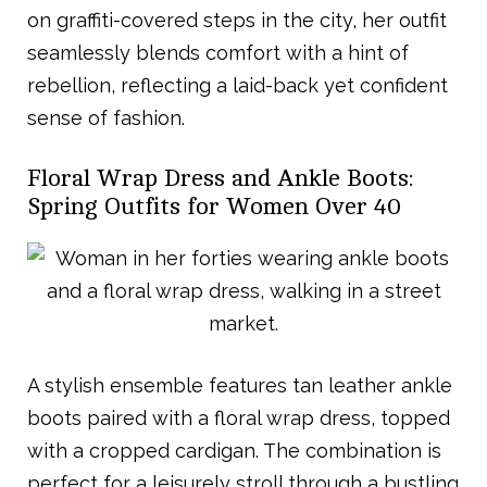
on graffiti-covered steps in the city, her outfit
seamlessly blends comfort with a hint of
rebellion, reflecting a laid-back yet confident
sense of fashion.
Floral Wrap Dress and Ankle Boots:
Spring Outfits for Women Over 40
A stylish ensemble features tan leather ankle
boots paired with a floral wrap dress, topped
with a cropped cardigan. The combination is
perfect for a leisurely stroll through a bustling