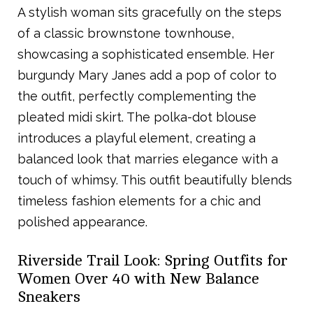
A stylish woman sits gracefully on the steps
of a classic brownstone townhouse,
showcasing a sophisticated ensemble. Her
burgundy Mary Janes add a pop of color to
the outfit, perfectly complementing the
pleated midi skirt. The polka-dot blouse
introduces a playful element, creating a
balanced look that marries elegance with a
touch of whimsy. This outfit beautifully blends
timeless fashion elements for a chic and
polished appearance.
Riverside Trail Look: Spring Outfits for
Women Over 40 with New Balance
Sneakers