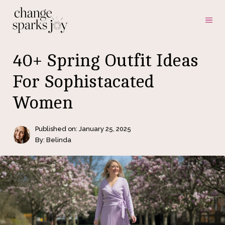
Skip
ME
to
content
40+ Spring Outfit Ideas
For Sophistacated
Women
Published on:
January 25, 2025
By: Belinda