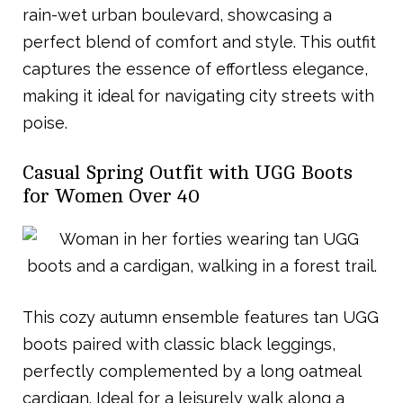
rain-wet urban boulevard, showcasing a
perfect blend of comfort and style. This outfit
captures the essence of effortless elegance,
making it ideal for navigating city streets with
poise.
Casual Spring Outfit with UGG Boots
for Women Over 40
This cozy autumn ensemble features tan UGG
boots paired with classic black leggings,
perfectly complemented by a long oatmeal
cardigan. Ideal for a leisurely walk along a