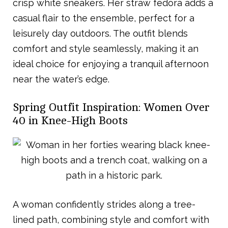
crisp white sneakers. Her straw fedora adds a
casual flair to the ensemble, perfect for a
leisurely day outdoors. The outfit blends
comfort and style seamlessly, making it an
ideal choice for enjoying a tranquil afternoon
near the water’s edge.
Spring Outfit Inspiration: Women Over
40 in Knee-High Boots
A woman confidently strides along a tree-
lined path, combining style and comfort with