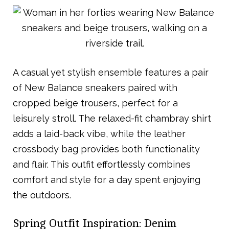
A casual yet stylish ensemble features a pair
of New Balance sneakers paired with
cropped beige trousers, perfect for a
leisurely stroll. The relaxed-fit chambray shirt
adds a laid-back vibe, while the leather
crossbody bag provides both functionality
and flair. This outfit effortlessly combines
comfort and style for a day spent enjoying
the outdoors.
Spring Outfit Inspiration: Denim