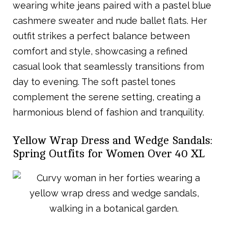
wearing white jeans paired with a pastel blue
cashmere sweater and nude ballet flats. Her
outfit strikes a perfect balance between
comfort and style, showcasing a refined
casual look that seamlessly transitions from
day to evening. The soft pastel tones
complement the serene setting, creating a
harmonious blend of fashion and tranquility.
Yellow Wrap Dress and Wedge Sandals:
Spring Outfits for Women Over 40 XL