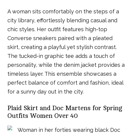
A woman sits comfortably on the steps of a
city library, effortlessly blending casual and
chic styles. Her outfit features high-top
Converse sneakers paired with a pleated
skirt, creating a playful yet stylish contrast.
The tucked-in graphic tee adds a touch of
personality, while the denim jacket provides a
timeless layer. This ensemble showcases a
perfect balance of comfort and fashion, ideal
for a sunny day out in the city.
Plaid Skirt and Doc Martens for Spring
Outfits Women Over 40