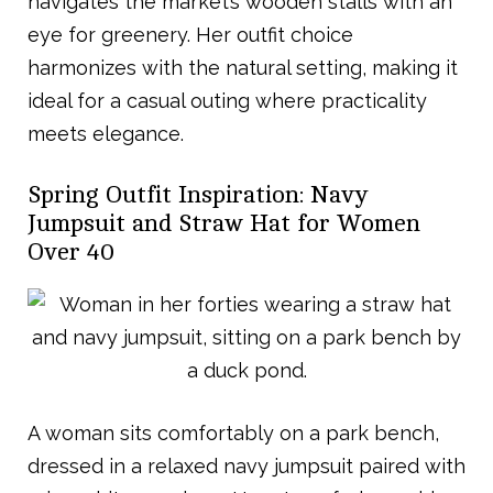
navigates the market’s wooden stalls with an
eye for greenery. Her outfit choice
harmonizes with the natural setting, making it
ideal for a casual outing where practicality
meets elegance.
Spring Outfit Inspiration: Navy
Jumpsuit and Straw Hat for Women
Over 40
A woman sits comfortably on a park bench,
dressed in a relaxed navy jumpsuit paired with