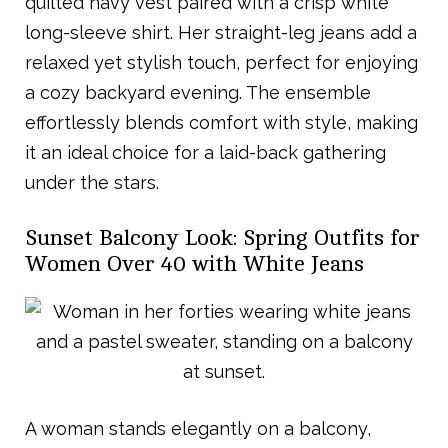
quilted navy vest paired with a crisp white
long-sleeve shirt. Her straight-leg jeans add a
relaxed yet stylish touch, perfect for enjoying
a cozy backyard evening. The ensemble
effortlessly blends comfort with style, making
it an ideal choice for a laid-back gathering
under the stars.
Sunset Balcony Look: Spring Outfits for
Women Over 40 with White Jeans
A woman stands elegantly on a balcony,