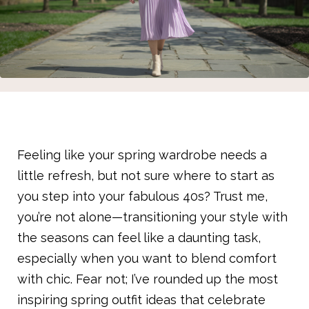
Feeling like your spring wardrobe needs a
little refresh, but not sure where to start as
you step into your fabulous 40s? Trust me,
you’re not alone—transitioning your style with
the seasons can feel like a daunting task,
especially when you want to blend comfort
with chic. Fear not; I’ve rounded up the most
inspiring spring outfit ideas that celebrate