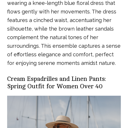
wearing a knee-length blue floral dress that
flows gently with her movements. The dress
features a cinched waist, accentuating her
silhouette, while the brown leather sandals
complement the natural tones of her
surroundings. This ensemble captures a sense
of effortless elegance and comfort, perfect
for enjoying serene moments amidst nature.
Cream Espadrilles and Linen Pants:
Spring Outfit for Women Over 40