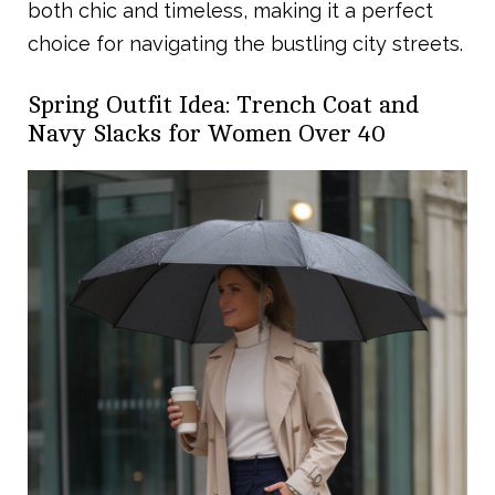
both chic and timeless, making it a perfect
choice for navigating the bustling city streets.
Spring Outfit Idea: Trench Coat and
Navy Slacks for Women Over 40