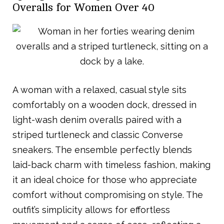
Overalls for Women Over 40
A woman with a relaxed, casual style sits
comfortably on a wooden dock, dressed in
light-wash denim overalls paired with a
striped turtleneck and classic Converse
sneakers. The ensemble perfectly blends
laid-back charm with timeless fashion, making
it an ideal choice for those who appreciate
comfort without compromising on style. The
outfit’s simplicity allows for effortless