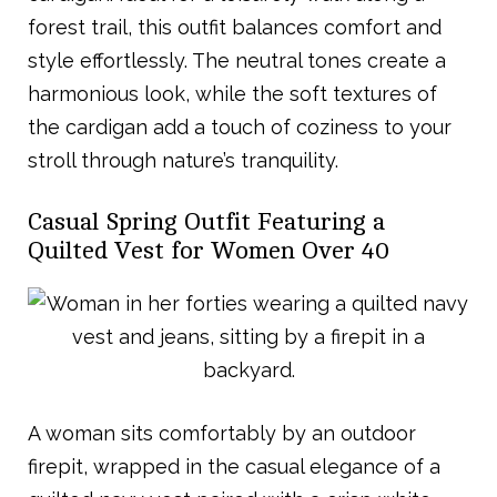
forest trail, this outfit balances comfort and
style effortlessly. The neutral tones create a
harmonious look, while the soft textures of
the cardigan add a touch of coziness to your
stroll through nature’s tranquility.
Casual Spring Outfit Featuring a
Quilted Vest for Women Over 40
A woman sits comfortably by an outdoor
firepit, wrapped in the casual elegance of a