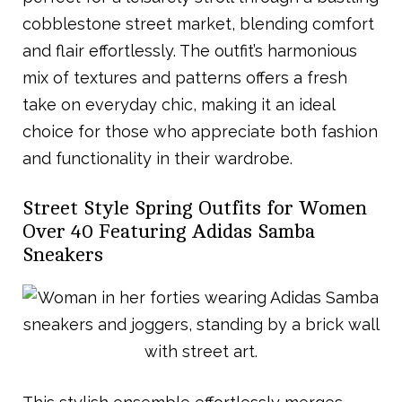
cobblestone street market, blending comfort
and flair effortlessly. The outfit’s harmonious
mix of textures and patterns offers a fresh
take on everyday chic, making it an ideal
choice for those who appreciate both fashion
and functionality in their wardrobe.
Street Style Spring Outfits for Women
Over 40 Featuring Adidas Samba
Sneakers