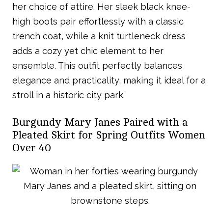
her choice of attire. Her sleek black knee-
high boots pair effortlessly with a classic
trench coat, while a knit turtleneck dress
adds a cozy yet chic element to her
ensemble. This outfit perfectly balances
elegance and practicality, making it ideal for a
stroll in a historic city park.
Burgundy Mary Janes Paired with a
Pleated Skirt for Spring Outfits Women
Over 40