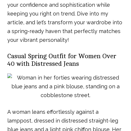
your confidence and sophistication while
keeping you right on trend. Dive into my
article, and let’s transform your wardrobe into
a spring-ready haven that perfectly matches
your vibrant personality!
Casual Spring Outfit for Women Over
40 with Distressed Jeans
A woman leans effortlessly against a
lamppost, dressed in distressed straight-leg
blue jeans and a light pink chiffon blouse. Her