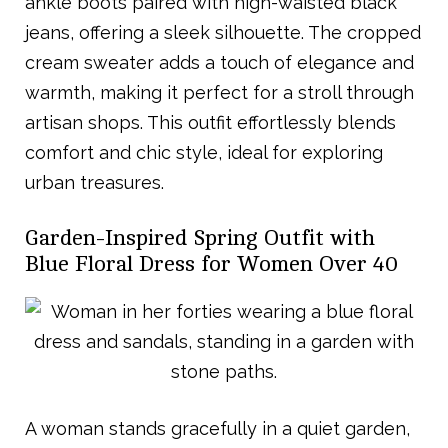
ankle boots paired with high-waisted black
jeans, offering a sleek silhouette. The cropped
cream sweater adds a touch of elegance and
warmth, making it perfect for a stroll through
artisan shops. This outfit effortlessly blends
comfort and chic style, ideal for exploring
urban treasures.
Garden-Inspired Spring Outfit with
Blue Floral Dress for Women Over 40
A woman stands gracefully in a quiet garden,