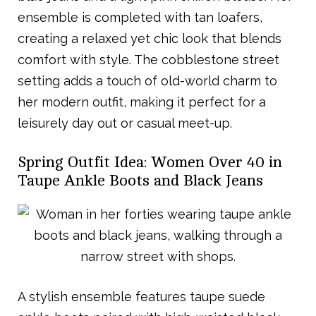
ensemble is completed with tan loafers,
creating a relaxed yet chic look that blends
comfort with style. The cobblestone street
setting adds a touch of old-world charm to
her modern outfit, making it perfect for a
leisurely day out or casual meet-up.
Spring Outfit Idea: Women Over 40 in
Taupe Ankle Boots and Black Jeans
A stylish ensemble features taupe suede