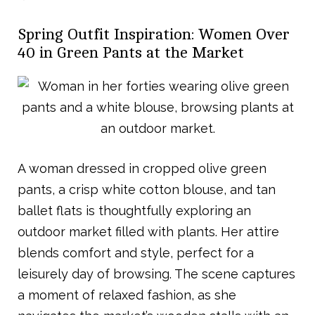
Spring Outfit Inspiration: Women Over
40 in Green Pants at the Market
A woman dressed in cropped olive green
pants, a crisp white cotton blouse, and tan
ballet flats is thoughtfully exploring an
outdoor market filled with plants. Her attire
blends comfort and style, perfect for a
leisurely day of browsing. The scene captures
a moment of relaxed fashion, as she