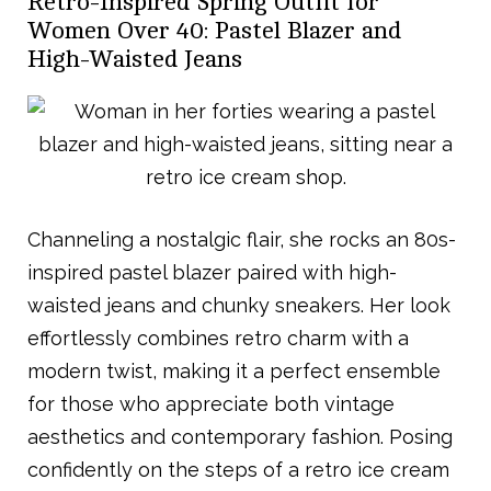
Retro-Inspired Spring Outfit for
Women Over 40: Pastel Blazer and
High-Waisted Jeans
Channeling a nostalgic flair, she rocks an 80s-
inspired pastel blazer paired with high-
waisted jeans and chunky sneakers. Her look
effortlessly combines retro charm with a
modern twist, making it a perfect ensemble
for those who appreciate both vintage
aesthetics and contemporary fashion. Posing
confidently on the steps of a retro ice cream