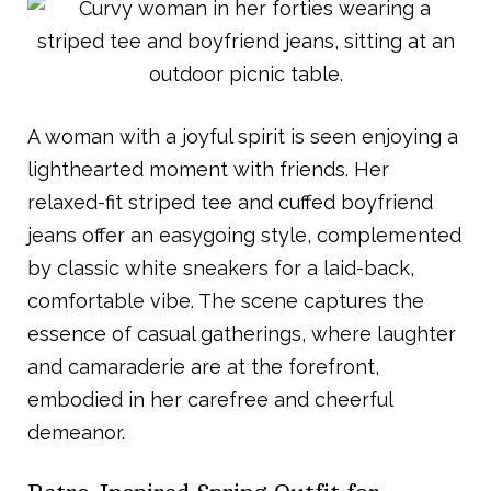
A woman with a joyful spirit is seen enjoying a
lighthearted moment with friends. Her
relaxed-fit striped tee and cuffed boyfriend
jeans offer an easygoing style, complemented
by classic white sneakers for a laid-back,
comfortable vibe. The scene captures the
essence of casual gatherings, where laughter
and camaraderie are at the forefront,
embodied in her carefree and cheerful
demeanor.