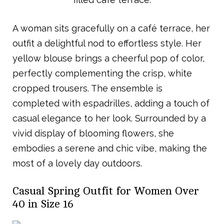
A woman sits gracefully on a café terrace, her
outfit a delightful nod to effortless style. Her
yellow blouse brings a cheerful pop of color,
perfectly complementing the crisp, white
cropped trousers. The ensemble is
completed with espadrilles, adding a touch of
casual elegance to her look. Surrounded by a
vivid display of blooming flowers, she
embodies a serene and chic vibe, making the
most of a lovely day outdoors.
Casual Spring Outfit for Women Over
40 in Size 16