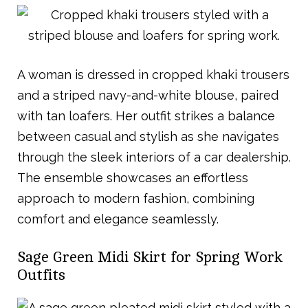
A woman is dressed in cropped khaki trousers
and a striped navy-and-white blouse, paired
with tan loafers. Her outfit strikes a balance
between casual and stylish as she navigates
through the sleek interiors of a car dealership.
The ensemble showcases an effortless
approach to modern fashion, combining
comfort and elegance seamlessly.
Sage Green Midi Skirt for Spring Work
Outfits