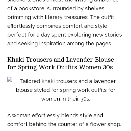
of a bookstore, surrounded by shelves
brimming with literary treasures. The outfit
effortlessly combines comfort and style,
perfect for a day spent exploring new stories
and seeking inspiration among the pages.
Khaki Trousers and Lavender Blouse
for Spring Work Outfits Women 30s
A woman effortlessly blends style and
comfort behind the counter of a flower shop.