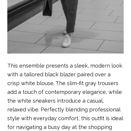
This ensemble presents a sleek, modern look
with a tailored black blazer paired over a
crisp white blouse. The slim-fit gray trousers
add a touch of contemporary elegance, while
the white sneakers introduce a casual,
relaxed vibe. Perfectly blending professional
style with everyday comfort, this outfit is ideal
for navigating a busy day at the shopping