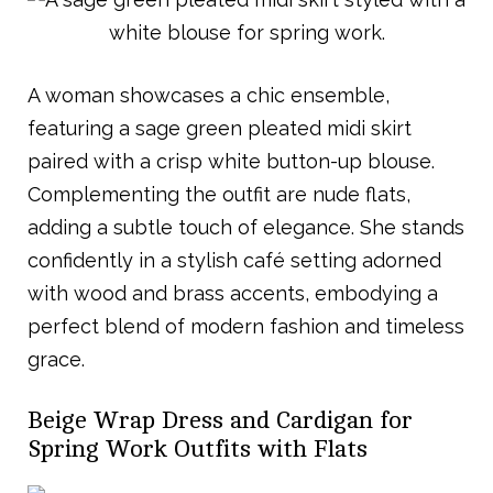
A woman showcases a chic ensemble,
featuring a sage green pleated midi skirt
paired with a crisp white button-up blouse.
Complementing the outfit are nude flats,
adding a subtle touch of elegance. She stands
confidently in a stylish café setting adorned
with wood and brass accents, embodying a
perfect blend of modern fashion and timeless
grace.
Beige Wrap Dress and Cardigan for
Spring Work Outfits with Flats