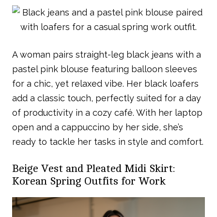
A woman pairs straight-leg black jeans with a
pastel pink blouse featuring balloon sleeves
for a chic, yet relaxed vibe. Her black loafers
add a classic touch, perfectly suited for a day
of productivity in a cozy café. With her laptop
open and a cappuccino by her side, she’s
ready to tackle her tasks in style and comfort.
Beige Vest and Pleated Midi Skirt:
Korean Spring Outfits for Work