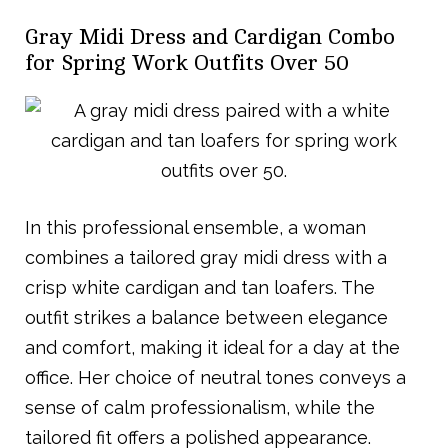
Gray Midi Dress and Cardigan Combo
for Spring Work Outfits Over 50
In this professional ensemble, a woman
combines a tailored gray midi dress with a
crisp white cardigan and tan loafers. The
outfit strikes a balance between elegance
and comfort, making it ideal for a day at the
office. Her choice of neutral tones conveys a
sense of calm professionalism, while the
tailored fit offers a polished appearance.