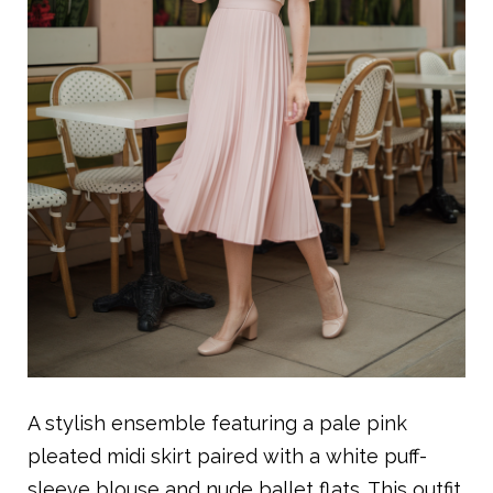
A stylish ensemble featuring a pale pink
pleated midi skirt paired with a white puff-
sleeve blouse and nude ballet flats. This outfit