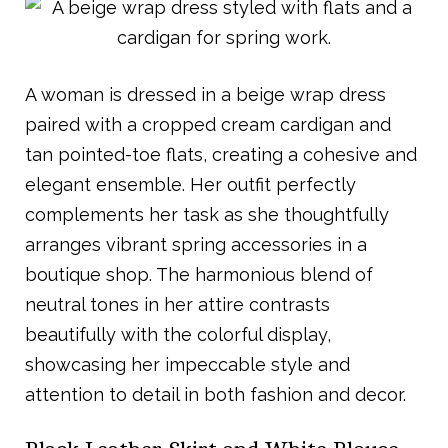
A woman is dressed in a beige wrap dress
paired with a cropped cream cardigan and
tan pointed-toe flats, creating a cohesive and
elegant ensemble. Her outfit perfectly
complements her task as she thoughtfully
arranges vibrant spring accessories in a
boutique shop. The harmonious blend of
neutral tones in her attire contrasts
beautifully with the colorful display,
showcasing her impeccable style and
attention to detail in both fashion and decor.