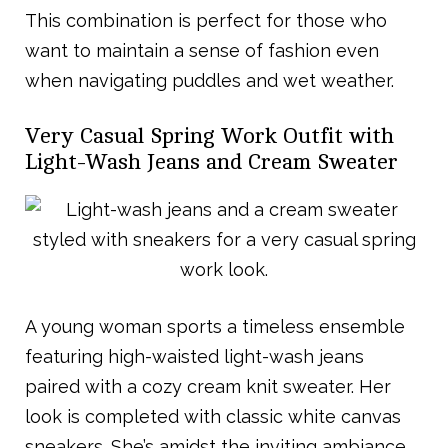
This combination is perfect for those who
want to maintain a sense of fashion even
when navigating puddles and wet weather.
Very Casual Spring Work Outfit with
Light-Wash Jeans and Cream Sweater
A young woman sports a timeless ensemble
featuring high-waisted light-wash jeans
paired with a cozy cream knit sweater. Her
look is completed with classic white canvas
sneakers. She’s amidst the inviting ambiance