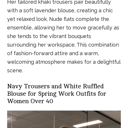
Her tailored khaki trousers pair beautifully
with a soft lavender blouse, creating a chic
yet relaxed look. Nude flats complete the
ensemble, allowing her to move gracefully as
she tends to the vibrant bouquets
surrounding her workspace. This combination
of fashion-forward attire and a warm,
welcoming atmosphere makes for a delightful
scene.
Navy Trousers and White Ruffled
Blouse for Spring Work Outfits for
Women Over 40