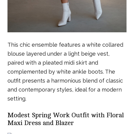
This chic ensemble features a white collared
blouse layered under a light beige vest,
paired with a pleated midi skirt and
complemented by white ankle boots. The
outfit presents a harmonious blend of classic
and contemporary styles, ideal for a modern
setting.
Modest Spring Work Outfit with Floral
Maxi Dress and Blazer