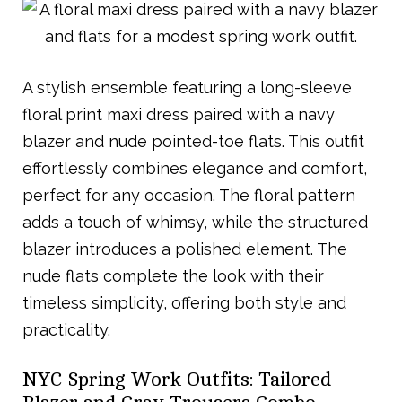
A stylish ensemble featuring a long-sleeve
floral print maxi dress paired with a navy
blazer and nude pointed-toe flats. This outfit
effortlessly combines elegance and comfort,
perfect for any occasion. The floral pattern
adds a touch of whimsy, while the structured
blazer introduces a polished element. The
nude flats complete the look with their
timeless simplicity, offering both style and
practicality.
NYC Spring Work Outfits: Tailored