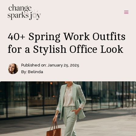
Skip
ME
to
content
40+ Spring Work Outfits
for a Stylish Office Look
Published on:
January 25, 2025
By: Belinda