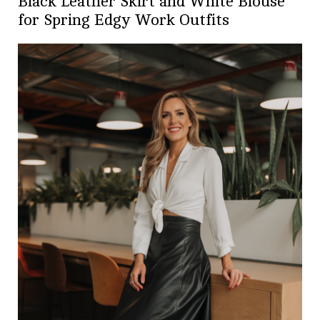
Black Leather Skirt and White Blouse
for Spring Edgy Work Outfits