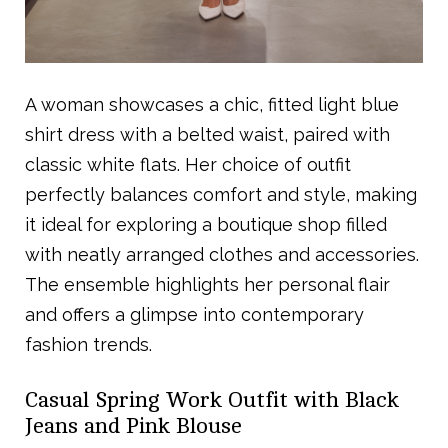
A woman showcases a chic, fitted light blue
shirt dress with a belted waist, paired with
classic white flats. Her choice of outfit
perfectly balances comfort and style, making
it ideal for exploring a boutique shop filled
with neatly arranged clothes and accessories.
The ensemble highlights her personal flair
and offers a glimpse into contemporary
fashion trends.
Casual Spring Work Outfit with Black
Jeans and Pink Blouse