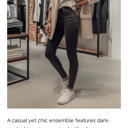
A casual yet chic ensemble features dark-