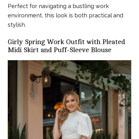
Perfect for navigating a bustling work
environment, this look is both practical and
stylish.
Girly Spring Work Outfit with Pleated
Midi Skirt and Puff-Sleeve Blouse