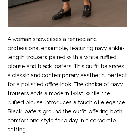
A woman showcases a refined and
professional ensemble, featuring navy ankle-
length trousers paired with a white ruffled
blouse and black loafers. This outfit balances
a classic and contemporary aesthetic, perfect
for a polished office look. The choice of navy
trousers adds a modern twist, while the
ruffled blouse introduces a touch of elegance.
Black loafers ground the outfit, offering both
comfort and style for a day in a corporate
setting.