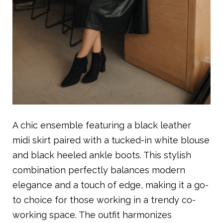
A chic ensemble featuring a black leather
midi skirt paired with a tucked-in white blouse
and black heeled ankle boots. This stylish
combination perfectly balances modern
elegance and a touch of edge, making it a go-
to choice for those working in a trendy co-
working space. The outfit harmonizes