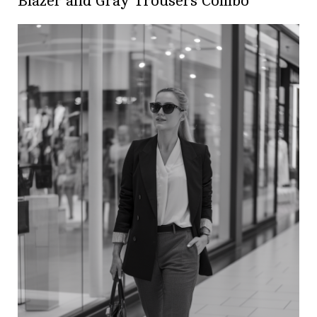
Blazer and Gray Trousers Combo