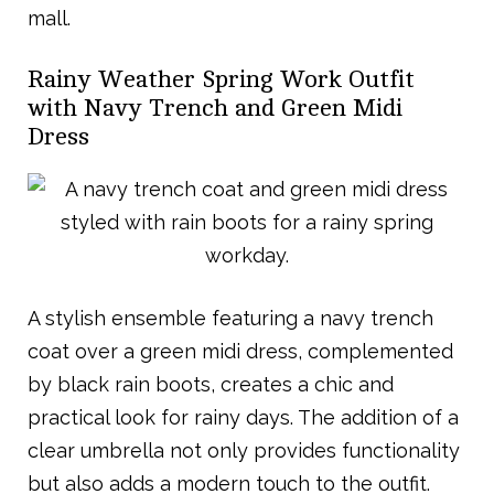
mall.
Rainy Weather Spring Work Outfit
with Navy Trench and Green Midi
Dress
A stylish ensemble featuring a navy trench
coat over a green midi dress, complemented
by black rain boots, creates a chic and
practical look for rainy days. The addition of a
clear umbrella not only provides functionality
but also adds a modern touch to the outfit.