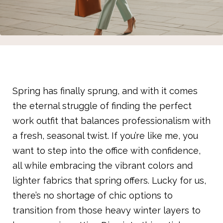
Spring has finally sprung, and with it comes
the eternal struggle of finding the perfect
work outfit that balances professionalism with
a fresh, seasonal twist. If you’re like me, you
want to step into the office with confidence,
all while embracing the vibrant colors and
lighter fabrics that spring offers. Lucky for us,
there’s no shortage of chic options to
transition from those heavy winter layers to