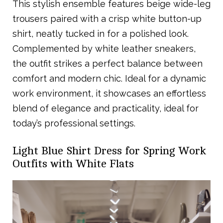
This stylish ensemble features beige wide-leg
trousers paired with a crisp white button-up
shirt, neatly tucked in for a polished look.
Complemented by white leather sneakers,
the outfit strikes a perfect balance between
comfort and modern chic. Ideal for a dynamic
work environment, it showcases an effortless
blend of elegance and practicality, ideal for
today’s professional settings.
Light Blue Shirt Dress for Spring Work
Outfits with White Flats