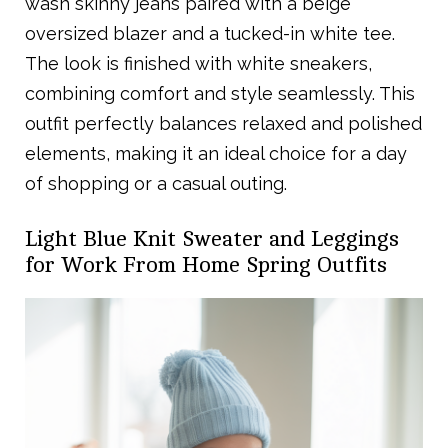
wash skinny jeans paired with a beige
oversized blazer and a tucked-in white tee.
The look is finished with white sneakers,
combining comfort and style seamlessly. This
outfit perfectly balances relaxed and polished
elements, making it an ideal choice for a day
of shopping or a casual outing.
Light Blue Knit Sweater and Leggings
for Work From Home Spring Outfits