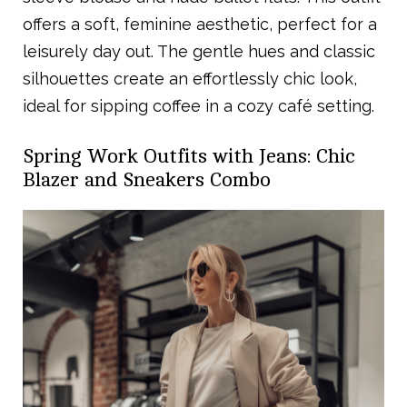
offers a soft, feminine aesthetic, perfect for a
leisurely day out. The gentle hues and classic
silhouettes create an effortlessly chic look,
ideal for sipping coffee in a cozy café setting.
Spring Work Outfits with Jeans: Chic
Blazer and Sneakers Combo