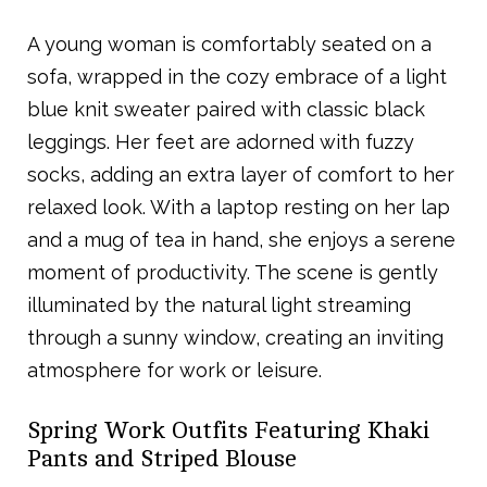
A young woman is comfortably seated on a
sofa, wrapped in the cozy embrace of a light
blue knit sweater paired with classic black
leggings. Her feet are adorned with fuzzy
socks, adding an extra layer of comfort to her
relaxed look. With a laptop resting on her lap
and a mug of tea in hand, she enjoys a serene
moment of productivity. The scene is gently
illuminated by the natural light streaming
through a sunny window, creating an inviting
atmosphere for work or leisure.
Spring Work Outfits Featuring Khaki
Pants and Striped Blouse