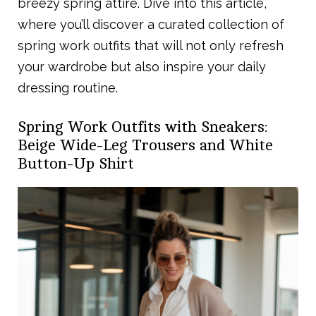
breezy spring attire. Dive into this article,
where you’ll discover a curated collection of
spring work outfits that will not only refresh
your wardrobe but also inspire your daily
dressing routine.
Spring Work Outfits with Sneakers:
Beige Wide-Leg Trousers and White
Button-Up Shirt