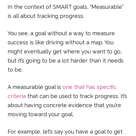
In the context of SMART goals, “Measurable”
is all about tracking progress.
You see, a goal without a way to measure
success is like driving without a map. You
might eventually get where you want to go,
but it’s going to be a lot harder than it needs
to be.
A measurable goal is
one that has specific
criteria
that can be used to track progress. It’s
about having concrete evidence that you’re
moving toward your goal.
For example, let’s say you have a goal to get