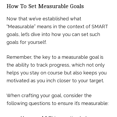
How To Set Measurable Goals
Now that we’ve established what
“Measurable” means in the context of SMART
goals, let’s dive into how you can set such
goals for yourself.
Remember, the key to a measurable goal is
the ability to track progress, which not only
helps you stay on course but also keeps you
motivated as you inch closer to your target.
When crafting your goal, consider the
following questions to ensure it’s measurable: