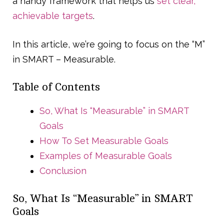
a handy framework that helps us
set clear,
achievable targets
.
In this article, we’re going to focus on the “M”
in SMART – Measurable.
Table of Contents
So, What Is “Measurable” in SMART
Goals
How To Set Measurable Goals
Examples of Measurable Goals
Conclusion
So, What Is “Measurable” in SMART
Goals