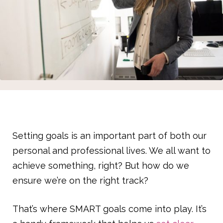
Setting goals is an important part of both our
personal and professional lives. We all want to
achieve something, right? But how do we
ensure we’re on the right track?
That’s where SMART goals come into play. It’s