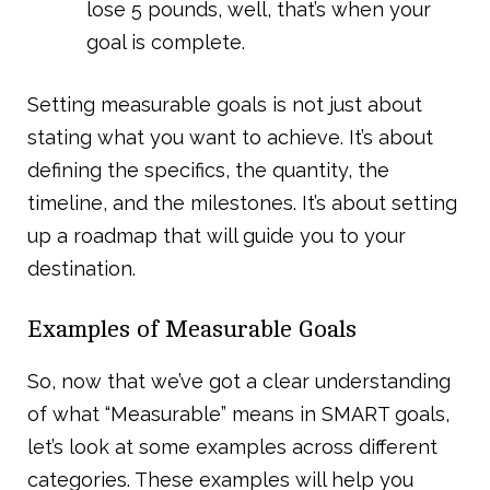
lose 5 pounds, well, that’s when your
goal is complete.
Setting measurable goals is not just about
stating what you want to achieve. It’s about
defining the specifics, the quantity, the
timeline, and the milestones. It’s about setting
up a roadmap that will guide you to your
destination.
Examples of Measurable Goals
So, now that we’ve got a clear understanding
of what “Measurable” means in SMART goals,
let’s look at some examples across different
categories. These examples will help you