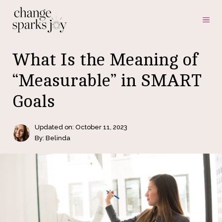
Skip
ME
to
content
What Is the Meaning of
“Measurable” in SMART
Goals
Updated on:
October 11, 2023
By: Belinda