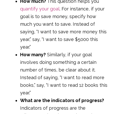
How much?
This question helps you
quantify your goal
. For instance, if your
goal is to save money, specify how
much you want to save. Instead of
saying, “I want to save more money this
year,” say, “I want to save $5000 this
year.”
How many?
Similarly, if your goal
involves doing something a certain
number of times, be clear about it.
Instead of saying, “I want to read more
books,” say, “I want to read 12 books this
year.”
What are the indicators of progress?
Indicators of progress are the