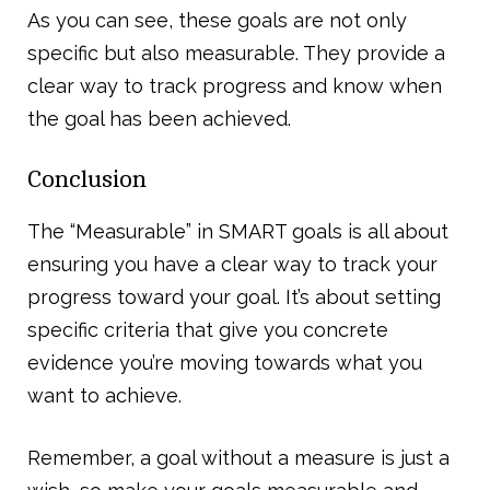
As you can see, these goals are not only
specific but also measurable. They provide a
clear way to track progress and know when
the goal has been achieved.
Conclusion
The “Measurable” in SMART goals is all about
ensuring you have a clear way to track your
progress toward your goal. It’s about setting
specific criteria that give you concrete
evidence you’re moving towards what you
want to achieve.
Remember, a goal without a measure is just a