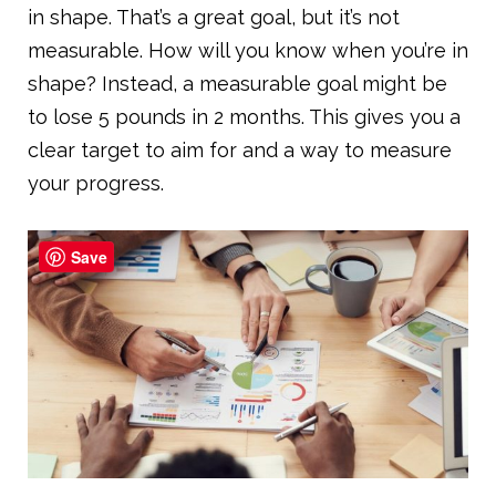
in shape. That’s a great goal, but it’s not
measurable. How will you know when you’re in
shape? Instead, a measurable goal might be
to lose 5 pounds in 2 months. This gives you a
clear target to aim for and a way to measure
your progress.
Save