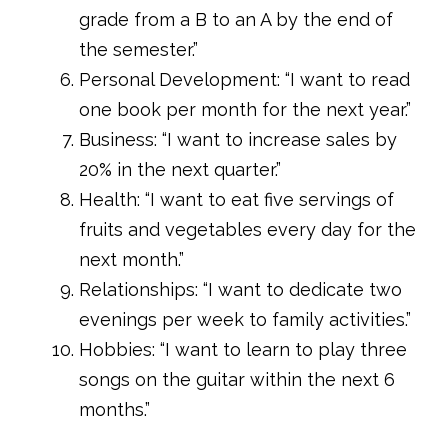
grade from a B to an A by the end of
the semester.”
Personal Development: “I want to read
one book per month for the next year.”
Business: “I want to increase sales by
20% in the next quarter.”
Health: “I want to eat five servings of
fruits and vegetables every day for the
next month.”
Relationships: “I want to dedicate two
evenings per week to family activities.”
Hobbies: “I want to learn to play three
songs on the guitar within the next 6
months.”