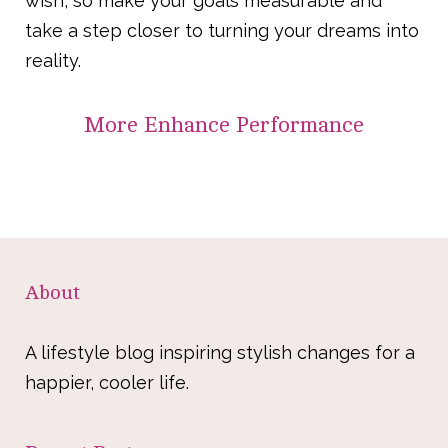
wish, so make your goals measurable and
take a step closer to turning your dreams into
reality.
More
Enhance Performance
About
A lifestyle blog inspiring stylish changes for a
happier, cooler life.