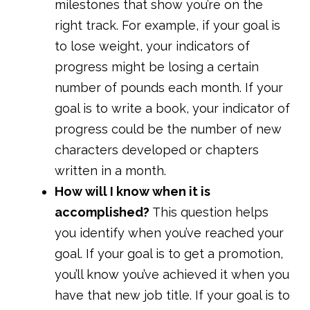
milestones that show you’re on the
right track. For example, if your goal is
to lose weight, your indicators of
progress might be losing a certain
number of pounds each month. If your
goal is to write a book, your indicator of
progress could be the number of new
characters developed or chapters
written in a month.
How will I know when it is
accomplished?
This question helps
you identify when you’ve reached your
goal. If your goal is to get a promotion,
you’ll know you’ve achieved it when you
have that new job title. If your goal is to