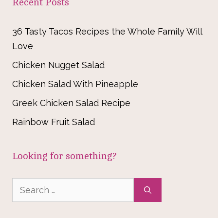
Recent Posts
36 Tasty Tacos Recipes the Whole Family Will
Love
Chicken Nugget Salad
Chicken Salad With Pineapple
Greek Chicken Salad Recipe
Rainbow Fruit Salad
Looking for something?
Search
for: