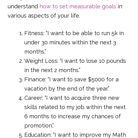
understand
how to set measurable goals
in
various aspects of your life.
Fitness: “I want to be able to run 5k in
under 30 minutes within the next 3
months.”
Weight Loss: “I want to lose 10 pounds
in the next 2 months.”
Finance: “I want to save $5000 for a
vacation by the end of the year.”
Career: “I want to acquire three new
skills related to my job within the next
6 months to increase my chances of
promotion.”
Education: “I want to improve my Math