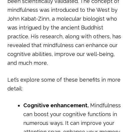
been scientifically validated. The concept of
mindfulness was introduced to the West by
John Kabat-Zinn, a molecular biologist who
was intrigued by the ancient Buddhist
practice. His research, along with others, has
revealed that mindfulness can enhance our
cognitive abilities, improve our well-being,
and much more.
Let’s explore some of these benefits in more
detail:
Cognitive enhancement.
Mindfulness
can boost your cognitive functions in
numerous ways. It can improve your
attention span, enhance your memory,