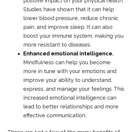
positive impact on your physical health.
Studies have shown that it can help
lower blood pressure, reduce chronic
pain, and improve sleep. It can also
boost your immune system, making you
more resistant to diseases.
Enhanced emotional intelligence.
Mindfulness can help you become
more in tune with your emotions and
improve your ability to understand,
express, and manage your feelings. This
increased emotional intelligence can
lead to better relationships and more
effective communication.