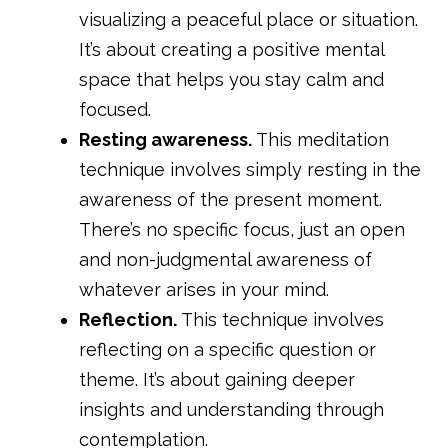
visualizing a peaceful place or situation.
It’s about creating a positive mental
space that helps you stay calm and
focused.
Resting awareness.
This meditation
technique involves simply resting in the
awareness of the present moment.
There’s no specific focus, just an open
and non-judgmental awareness of
whatever arises in your mind.
Reflection.
This technique involves
reflecting on a specific question or
theme. It’s about gaining deeper
insights and understanding through
contemplation.