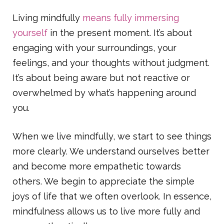
Living mindfully
means fully immersing
yourself
in the present moment. It’s about
engaging with your surroundings, your
feelings, and your thoughts without judgment.
It’s about being aware but not reactive or
overwhelmed by what’s happening around
you.
When we live mindfully, we start to see things
more clearly. We understand ourselves better
and become more empathetic towards
others. We begin to appreciate the simple
joys of life that we often overlook. In essence,
mindfulness allows us to live more fully and