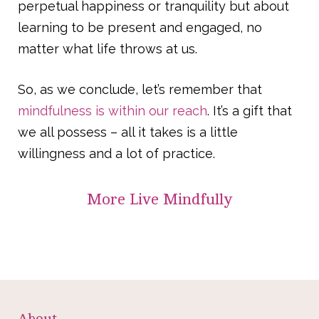
perpetual happiness or tranquility but about
learning to be present and engaged, no
matter what life throws at us.
So, as we conclude, let’s remember that
mindfulness is within our reach
. It’s a gift that
we all possess – all it takes is a little
willingness and a lot of practice.
More
Live Mindfully
About