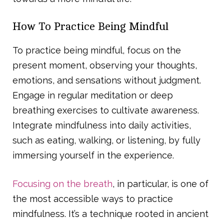
How To Practice Being Mindful
To practice being mindful, focus on the
present moment, observing your thoughts,
emotions, and sensations without judgment.
Engage in regular meditation or deep
breathing exercises to cultivate awareness.
Integrate mindfulness into daily activities,
such as eating, walking, or listening, by fully
immersing yourself in the experience.
Focusing on the breath
, in particular, is one of
the most accessible ways to practice
mindfulness. It’s a technique rooted in ancient