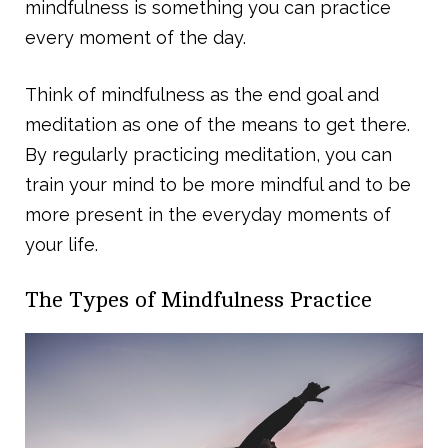
mindfulness is something you can practice
every moment of the day.
Think of mindfulness as the end goal and
meditation as one of the means to get there.
By regularly practicing meditation, you can
train your mind to be more mindful and to be
more present in the everyday moments of
your life.
The Types of Mindfulness Practice