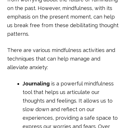
on the past. However, mindfulness, with its
emphasis on the present moment, can help
us break free from these debilitating thought
patterns.
There are various mindfulness activities and
techniques that can help manage and
alleviate anxiety:
Journaling
is a powerful mindfulness
tool that helps us articulate our
thoughts and feelings. It allows us to
slow down and reflect on our
experiences, providing a safe space to
express our worries and fears. Over