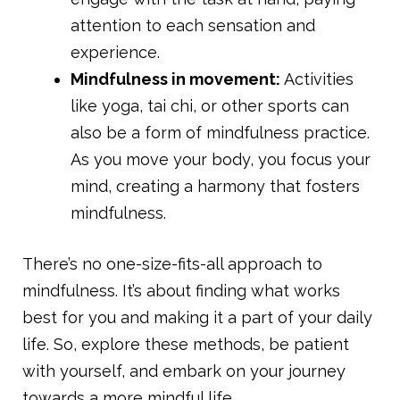
attention to each sensation and
experience.
Mindfulness in movement:
Activities
like yoga, tai chi, or other sports can
also be a form of mindfulness practice.
As you move your body, you focus your
mind, creating a harmony that fosters
mindfulness.
There’s no one-size-fits-all approach to
mindfulness. It’s about finding what works
best for you and making it a part of your daily
life. So, explore these methods, be patient
with yourself, and embark on your journey
towards a more mindful life.