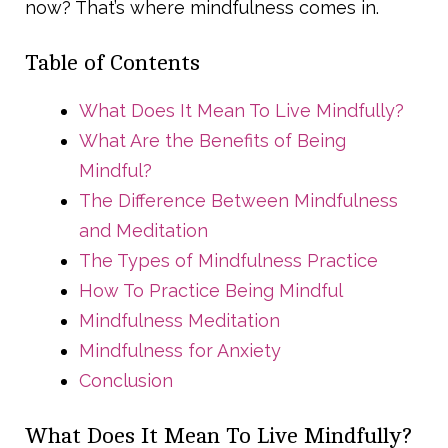
now? That’s where mindfulness comes in.
Table of Contents
What Does It Mean To Live Mindfully?
What Are the Benefits of Being
Mindful?
The Difference Between Mindfulness
and Meditation
The Types of Mindfulness Practice
How To Practice Being Mindful
Mindfulness Meditation
Mindfulness for Anxiety
Conclusion
What Does It Mean To Live Mindfully?