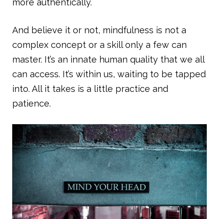
more authentically.
And believe it or not, mindfulness is not a
complex concept or a skill only a few can
master. It’s an innate human quality that we all
can access. It’s within us, waiting to be tapped
into. All it takes is a little practice and
patience.