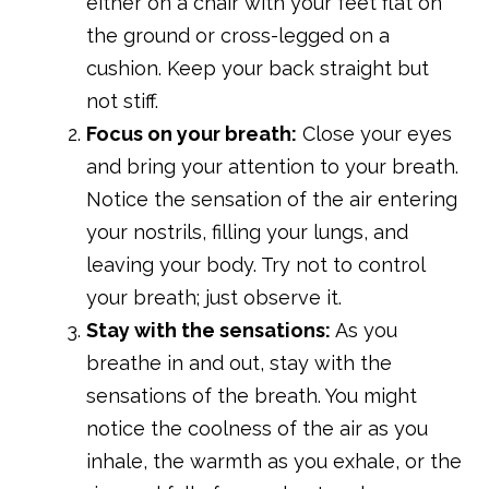
either on a chair with your feet flat on
the ground or cross-legged on a
cushion. Keep your back straight but
not stiff.
Focus on your breath:
Close your eyes
and bring your attention to your breath.
Notice the sensation of the air entering
your nostrils, filling your lungs, and
leaving your body. Try not to control
your breath; just observe it.
Stay with the sensations:
As you
breathe in and out, stay with the
sensations of the breath. You might
notice the coolness of the air as you
inhale, the warmth as you exhale, or the