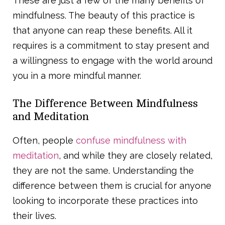
These are just a few of the many benefits of
mindfulness. The beauty of this practice is
that anyone can reap these benefits. All it
requires is a commitment to stay present and
a willingness to engage with the world around
you in a more mindful manner.
The Difference Between Mindfulness
and Meditation
Often, people
confuse mindfulness with
meditation
, and while they are closely related,
they are not the same. Understanding the
difference between them is crucial for anyone
looking to incorporate these practices into
their lives.