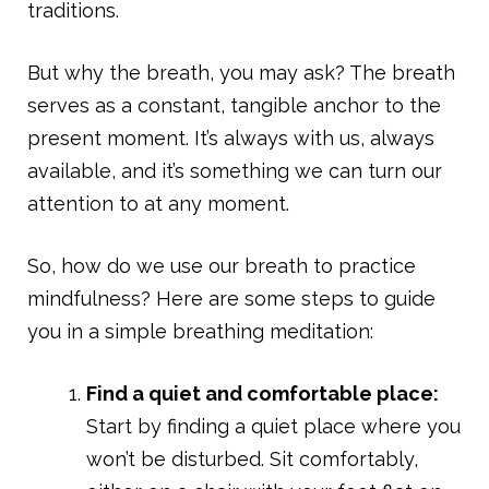
traditions.
But why the breath, you may ask? The breath
serves as a constant, tangible anchor to the
present moment. It’s always with us, always
available, and it’s something we can turn our
attention to at any moment.
So, how do we use our breath to practice
mindfulness? Here are some steps to guide
you in a simple breathing meditation:
Find a quiet and comfortable place:
Start by finding a quiet place where you
won’t be disturbed. Sit comfortably,