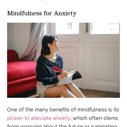
Mindfulness for Anxiety
One of the many benefits of mindfulness is its
power to alleviate anxiety
, which often stems
from worrying about the future or ruminating