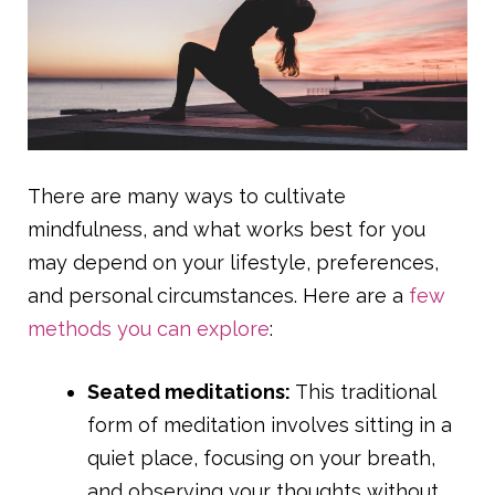
There are many ways to cultivate
mindfulness, and what works best for you
may depend on your lifestyle, preferences,
and personal circumstances. Here are a
few
methods you can explore
:
Seated meditations:
This traditional
form of meditation involves sitting in a
quiet place, focusing on your breath,
and observing your thoughts without