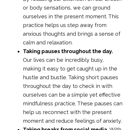
or body sensations, we can ground
ourselves in the present moment. This
practice helps us step away from
anxious thoughts and brings a sense of
calm and relaxation.
Taking pauses throughout the day.
Our lives can be incredibly busy,
making it easy to get caught up in the
hustle and bustle. Taking short pauses
throughout the day to check in with
ourselves can be a simple yet effective
mindfulness practice. These pauses can
help us reconnect with the present
moment and reduce feelings of anxiety.
Taking breaks from social media.
With