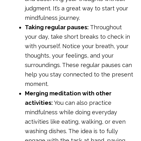
judgment. It’s a great way to start your
mindfulness journey.
Taking regular pauses:
Throughout
your day, take short breaks to check in
with yourself. Notice your breath, your
thoughts, your feelings, and your
surroundings. These regular pauses can
help you stay connected to the present
moment.
Merging meditation with other
activities:
You can also practice
mindfulness while doing everyday
activities like eating, walking, or even
washing dishes. The idea is to fully
engage with the task at hand, paying