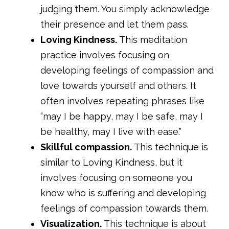
judging them. You simply acknowledge
their presence and let them pass.
Loving Kindness.
This meditation
practice involves focusing on
developing feelings of compassion and
love towards yourself and others. It
often involves repeating phrases like
“may I be happy, may I be safe, may I
be healthy, may I live with ease.”
Skillful compassion.
This technique is
similar to Loving Kindness, but it
involves focusing on someone you
know who is suffering and developing
feelings of compassion towards them.
Visualization.
This technique is about