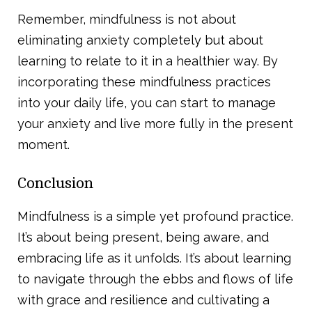
Remember, mindfulness is not about
eliminating anxiety completely but about
learning to relate to it in a healthier way. By
incorporating these mindfulness practices
into your daily life, you can start to manage
your anxiety and live more fully in the present
moment.
Conclusion
Mindfulness is a simple yet profound practice.
It’s about being present, being aware, and
embracing life as it unfolds. It’s about learning
to navigate through the ebbs and flows of life
with grace and resilience and cultivating a