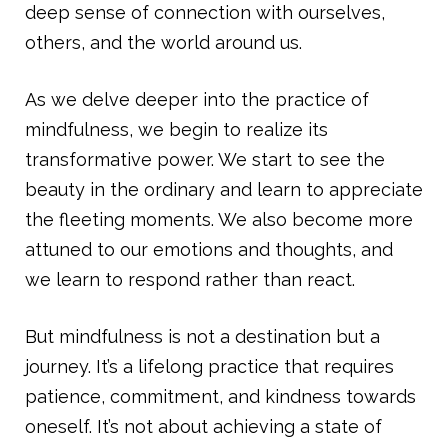
deep sense of connection with ourselves,
others, and the world around us.
As we delve deeper into the practice of
mindfulness, we begin to realize its
transformative power. We start to see the
beauty in the ordinary and learn to appreciate
the fleeting moments. We also become more
attuned to our emotions and thoughts, and
we learn to respond rather than react.
But mindfulness is not a destination but a
journey. It’s a lifelong practice that requires
patience, commitment, and kindness towards
oneself. It’s not about achieving a state of