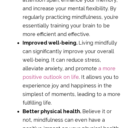
and increase your mental flexibility. By
regularly practicing mindfulness, you’re
essentially training your brain to be
more efficient and effective.
Improved well-being.
Living mindfully
can significantly improve your overall
well-being. It can reduce stress,
alleviate anxiety, and promote
a more
positive outlook on life
. It allows you to
experience joy and happiness in the
simplest of moments, leading to a more
fulfilling life.
Better physical health.
Believe it or
not, mindfulness can even have a