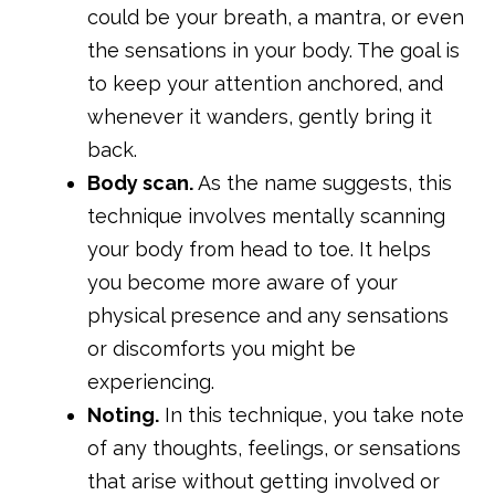
could be your breath, a mantra, or even
the sensations in your body. The goal is
to keep your attention anchored, and
whenever it wanders, gently bring it
back.
Body scan.
As the name suggests, this
technique involves mentally scanning
your body from head to toe. It helps
you become more aware of your
physical presence and any sensations
or discomforts you might be
experiencing.
Noting.
In this technique, you take note
of any thoughts, feelings, or sensations
that arise without getting involved or