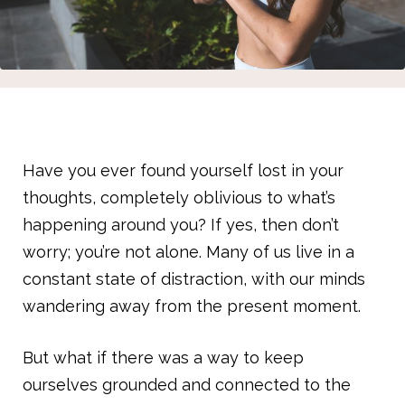
Have you ever found yourself lost in your
thoughts, completely oblivious to what’s
happening around you? If yes, then don’t
worry; you’re not alone. Many of us live in a
constant state of distraction, with our minds
wandering away from the present moment.
But what if there was a way to keep
ourselves grounded and connected to the