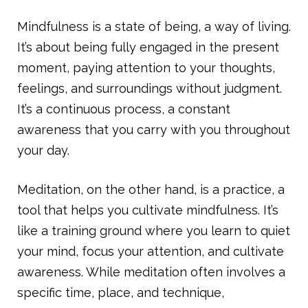
Mindfulness is a state of being, a way of living.
It’s about being fully engaged in the present
moment, paying attention to your thoughts,
feelings, and surroundings without judgment.
It’s a continuous process, a constant
awareness that you carry with you throughout
your day.
Meditation, on the other hand, is a practice, a
tool that helps you cultivate mindfulness. It’s
like a training ground where you learn to quiet
your mind, focus your attention, and cultivate
awareness. While meditation often involves a
specific time, place, and technique,