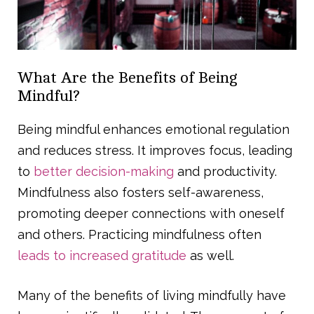
What Are the Benefits of Being
Mindful?
Being mindful enhances emotional regulation
and reduces stress. It improves focus, leading
to
better decision-making
and productivity.
Mindfulness also fosters self-awareness,
promoting deeper connections with oneself
and others. Practicing mindfulness often
leads to increased gratitude
as well.
Many of the benefits of living mindfully have