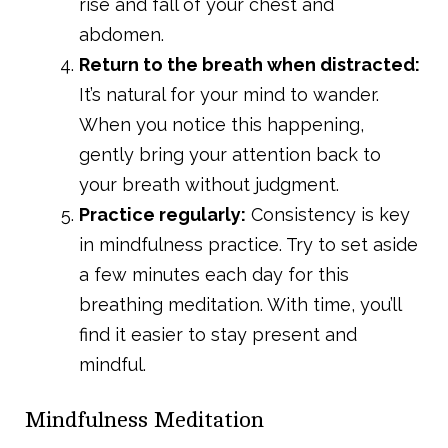
rise and fall of your chest and
abdomen.
Return to the breath when distracted:
It’s natural for your mind to wander.
When you notice this happening,
gently bring your attention back to
your breath without judgment.
Practice regularly:
Consistency is key
in mindfulness practice. Try to set aside
a few minutes each day for this
breathing meditation. With time, you’ll
find it easier to stay present and
mindful.
Mindfulness Meditation