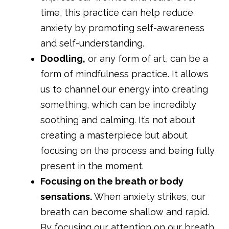
time, this practice can help reduce
anxiety by promoting self-awareness
and self-understanding.
Doodling,
or any form of art, can be a
form of mindfulness practice. It allows
us to channel our energy into creating
something, which can be incredibly
soothing and calming. It’s not about
creating a masterpiece but about
focusing on the process and being fully
present in the moment.
Focusing on the breath or body
sensations.
When anxiety strikes, our
breath can become shallow and rapid.
By focusing our attention on our breath