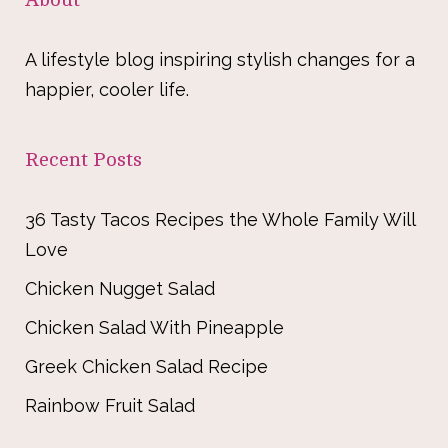
A lifestyle blog inspiring stylish changes for a
happier, cooler life.
Recent Posts
36 Tasty Tacos Recipes the Whole Family Will
Love
Chicken Nugget Salad
Chicken Salad With Pineapple
Greek Chicken Salad Recipe
Rainbow Fruit Salad