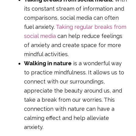
its constant stream of information and
comparisons, social media can often
fuel anxiety.
Taking regular breaks from
social media
can help reduce feelings
of anxiety and create space for more
mindful activities.
Walking in nature
is a wonderful way
to practice mindfulness. It allows us to
connect with our surroundings,
appreciate the beauty around us, and
take a break from our worries. This
connection with nature can have a
calming effect and help alleviate
anxiety.