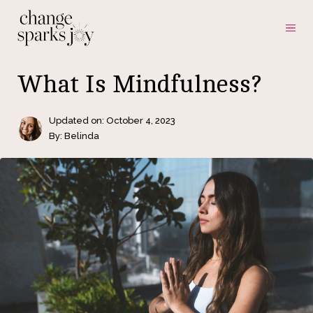
Skip
ME
to
content
What Is Mindfulness?
Updated on:
October 4, 2023
By: Belinda