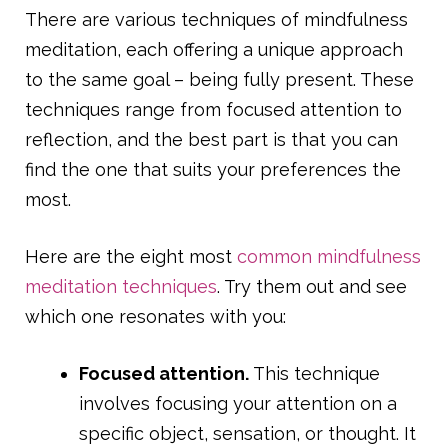
There are various techniques of mindfulness
meditation, each offering a unique approach
to the same goal – being fully present. These
techniques range from focused attention to
reflection, and the best part is that you can
find the one that suits your preferences the
most.
Here are the eight most
common mindfulness
meditation techniques
. Try them out and see
which one resonates with you:
Focused attention.
This technique
involves focusing your attention on a
specific object, sensation, or thought. It