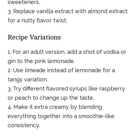
sweeteners.
3. Replace vanilla extract with almond extract
for a nutty flavor twist.
Recipe Variations
1. For an adult version, add a shot of vodka or
gin to the pink lemonade.
2. Use limeade instead of lemonade for a
tangy variation.
3. Try different flavored syrups like raspberry
or peach to change up the taste.
4. Make it extra creamy by blending
everything together into a smoothie-like
consistency.