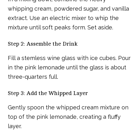
whipping cream, powdered sugar, and vanilla
extract. Use an electric mixer to whip the
mixture until soft peaks form. Set aside.
Step 2: Assemble the Drink
Fill a stemless wine glass with ice cubes. Pour
in the pink lemonade until the glass is about
three-quarters full.
Step 3: Add the Whipped Layer
Gently spoon the whipped cream mixture on
top of the pink lemonade, creating a fluffy
layer.