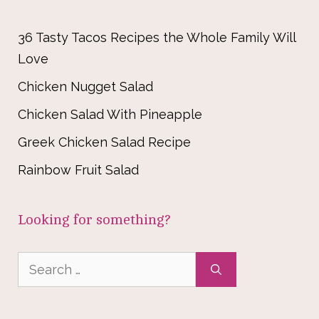
36 Tasty Tacos Recipes the Whole Family Will
Love
Chicken Nugget Salad
Chicken Salad With Pineapple
Greek Chicken Salad Recipe
Rainbow Fruit Salad
Looking for something?
Search
for: