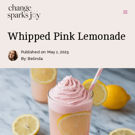
Skip
ME
to
content
Whipped Pink Lemonade
Published on:
May 1, 2025
By: Belinda