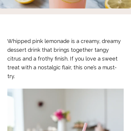
Whipped pink lemonade is a creamy, dreamy
dessert drink that brings together tangy
citrus and a frothy finish. If you love a sweet
treat with a nostalgic flair, this one’s a must-
try.