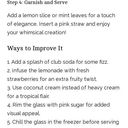
Step 4: Garnish and Serve
Add a lemon slice or mint leaves for a touch
of elegance. Insert a pink straw and enjoy
your whimsical creation!
Ways to Improve It
1. Add a splash of club soda for some fizz.
2. Infuse the lemonade with fresh
strawberries for an extra fruity twist.
3. Use coconut cream instead of heavy cream
for a tropical flair.
4. Rim the glass with pink sugar for added
visual appeal.
5. Chill the glass in the freezer before serving