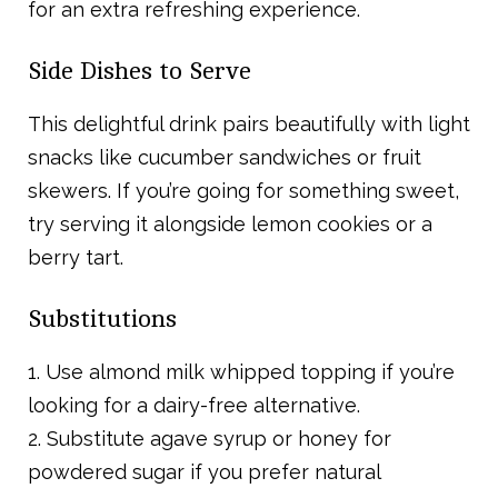
for an extra refreshing experience.
Side Dishes to Serve
This delightful drink pairs beautifully with light
snacks like cucumber sandwiches or fruit
skewers. If you’re going for something sweet,
try serving it alongside lemon cookies or a
berry tart.
Substitutions
1. Use almond milk whipped topping if you’re
looking for a dairy-free alternative.
2. Substitute agave syrup or honey for
powdered sugar if you prefer natural