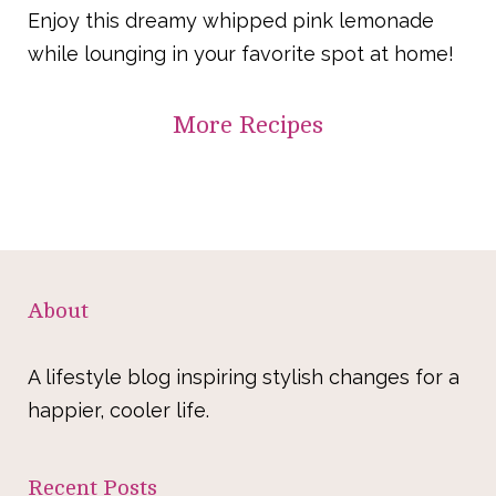
Enjoy this dreamy whipped pink lemonade
while lounging in your favorite spot at home!
More
Recipes
About
A lifestyle blog inspiring stylish changes for a
happier, cooler life.
Recent Posts