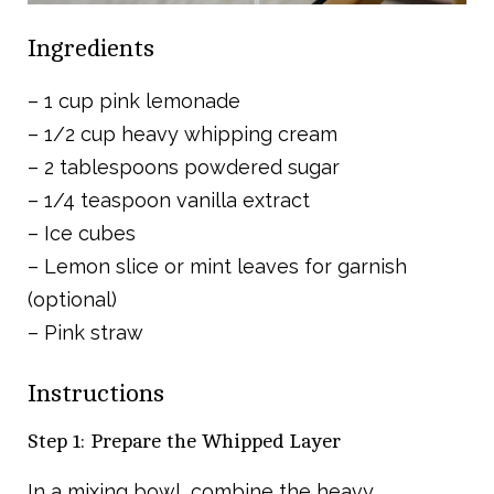
Ingredients
– 1 cup pink lemonade
– 1/2 cup heavy whipping cream
– 2 tablespoons powdered sugar
– 1/4 teaspoon vanilla extract
– Ice cubes
– Lemon slice or mint leaves for garnish
(optional)
– Pink straw
Instructions
Step 1: Prepare the Whipped Layer
In a mixing bowl, combine the heavy