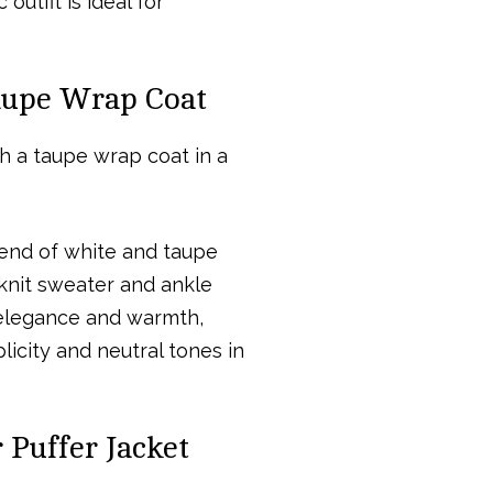
utfit is ideal for
Taupe Wrap Coat
lend of white and taupe
knit sweater and ankle
f elegance and warmth,
licity and neutral tones in
 Puffer Jacket