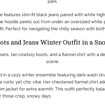
e features slim-fit black jeans paired with white hig
ue hoodie peeks out from under an oversized white pu
it. Perfect for navigating the chilly season with both
ts and Jeans Winter Outfit in a Sn
d in a cozy winter ensemble featuring dark-wash stra
ustic yet chic vibe. Her checkered flannel shirt add
m jacket for extra warmth. This outfit perfectly bala
r those crisp, snowy days.