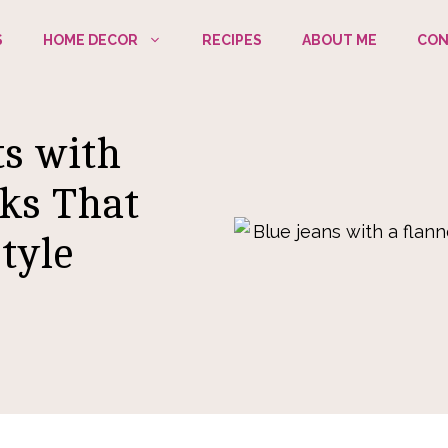
S
HOME DECOR
RECIPES
ABOUT ME
CON
ts with
oks That
tyle