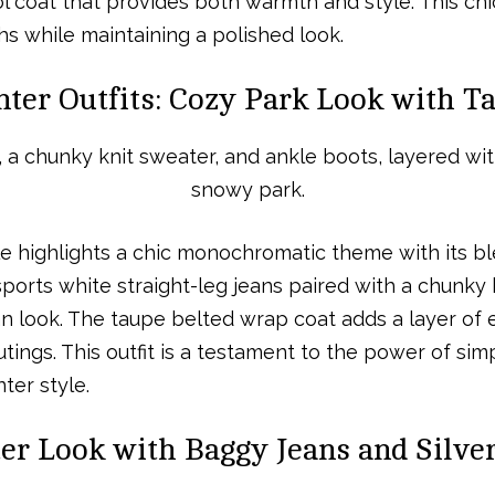
 coat that provides both warmth and style. This chic o
s while maintaining a polished look.
nter Outfits: Cozy Park Look with 
le highlights a chic monochromatic theme with its b
orts white straight-leg jeans paired with a chunky 
ean look. The taupe belted wrap coat adds a layer o
ings. This outfit is a testament to the power of simp
ter style.
r Look with Baggy Jeans and Silver