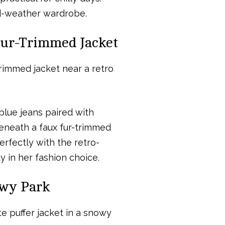
ld-weather wardrobe.
 Fur-Trimmed Jacket
blue jeans paired with
eneath a faux fur-trimmed
erfectly with the retro-
y in her fashion choice.
owy Park