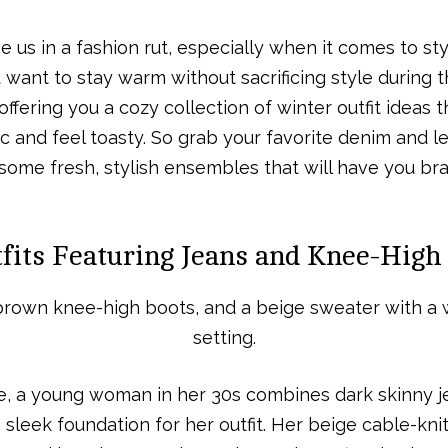
e us in a fashion rut, especially when it comes to styl
u want to stay warm without sacrificing style during 
offering you a cozy collection of winter outfit ideas
ic and feel toasty. So grab your favorite denim and l
ome fresh, stylish ensembles that will have you bra
fits Featuring Jeans and Knee-High
le, a young woman in her 30s combines dark skinny 
 sleek foundation for her outfit. Her beige cable-kn