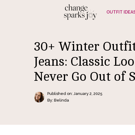
Skip
OUTFIT IDEA
to
content
30+ Winter Outfi
Jeans: Classic Lo
Never Go Out of S
Published on:
January 2, 2025
By: Belinda