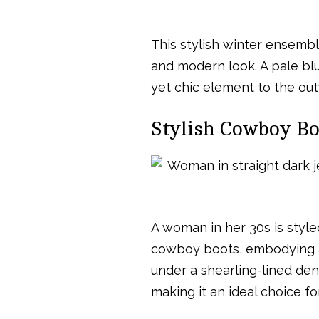
This stylish winter ensembl
and modern look. A pale bl
yet chic element to the outf
Stylish Cowboy Boo
A woman in her 30s is style
cowboy boots, embodying a r
under a shearling-lined deni
making it an ideal choice fo