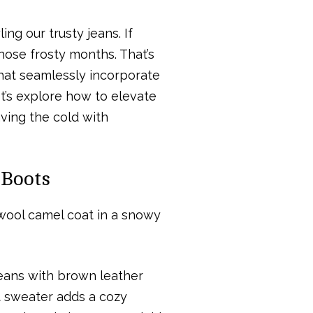
ing our trusty jeans. If
those frosty months. That’s
 that seamlessly incorporate
et’s explore how to elevate
ving the cold with
 Boots
jeans with brown leather
it sweater adds a cozy