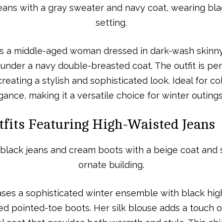
s a middle-aged woman dressed in dark-wash skinny 
under a navy double-breasted coat. The outfit is p
reating a stylish and sophisticated look. Ideal for col
nce, making it a versatile choice for winter outings
tfits Featuring High-Waisted Jeans
es a sophisticated winter ensemble with black hig
ed pointed-toe boots. Her silk blouse adds a touch