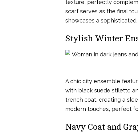
texture, perfectly complem
scarf serves as the final to
showcases a sophisticated 
Stylish Winter En
A chic city ensemble featur
with black suede stiletto a
trench coat, creating a sle
modern touches, perfect for
Navy Coat and Gra