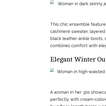
This chic ensemble feature
cashmere sweater, layered 
black leather ankle boots, c
combines comfort with elega
Elegant Winter Ou
A woman in her 30s showcas
perfectly with cream-color