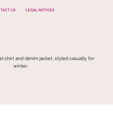
TACT US
LEGAL NOTICES