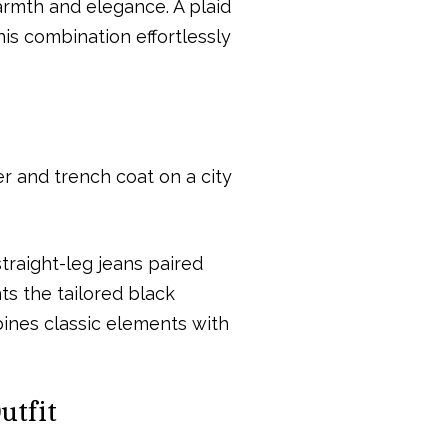
armth and elegance. A plaid
This combination effortlessly
traight-leg jeans paired
ts the tailored black
mbines classic elements with
utfit