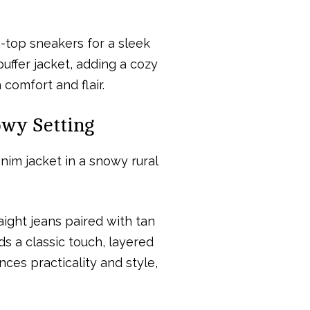
h-top sneakers for a sleek
ffer jacket, adding a cozy
 comfort and flair.
owy Setting
ight jeans paired with tan
s a classic touch, layered
nces practicality and style,