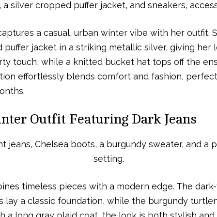
aptures a casual, urban winter vibe with her outfit.
puffer jacket in a striking metallic silver, giving he
y touch, while a knitted bucket hat tops off the en
tion effortlessly blends comfort and fashion, perfect
onths.
nter Outfit Featuring Dark Jeans
nes timeless pieces with a modern edge. The dark-
 lay a classic foundation, while the burgundy turtl
 a long gray plaid coat, the look is both stylish and p