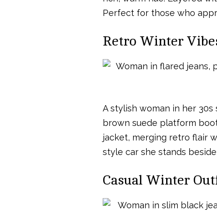
Perfect for those who appr
Retro Winter Vibes
A stylish woman in her 30s 
brown suede platform boots
jacket, merging retro flair
style car she stands beside
Casual Winter Outf