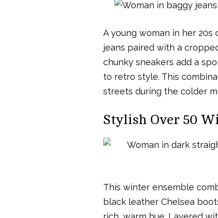
A young woman in her 20s c
jeans paired with a cropped 
chunky sneakers add a sport
to retro style. This combina
streets during the colder m
Stylish Over 50 Wi
This winter ensemble combi
black leather Chelsea boots
rich, warm hue. Layered with