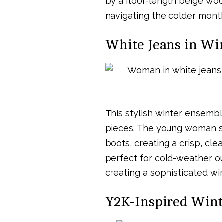
by a floor-length beige wool
navigating the colder month
White Jeans in Wi
This stylish winter ensemb
pieces. The young woman sp
boots, creating a crisp, cl
perfect for cold-weather out
creating a sophisticated win
Y2K-Inspired Winte