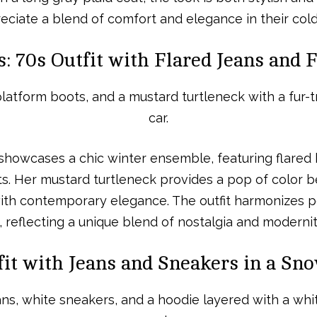
eciate a blend of comfort and elegance in their co
: 70s Outfit with Flared Jeans and
showcases a chic winter ensemble, featuring flared 
. Her mustard turtleneck provides a pop of color b
 with contemporary elegance. The outfit harmonizes p
, reflecting a unique blend of nostalgia and modernit
it with Jeans and Sneakers in a Sn