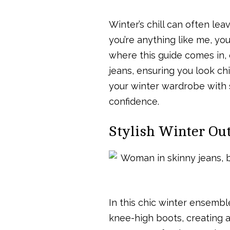
Winter’s chill can often leav
you’re anything like me, yo
where this guide comes in, 
jeans, ensuring you look ch
your winter wardrobe with s
confidence.
Stylish Winter Out
In this chic winter ensemb
knee-high boots, creating a