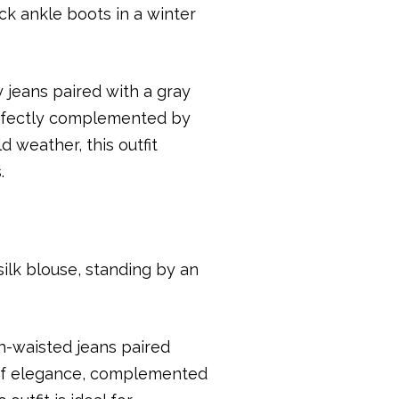
jeans paired with a gray
erfectly complemented by
d weather, this outfit
.
h-waisted jeans paired
 of elegance, complemented