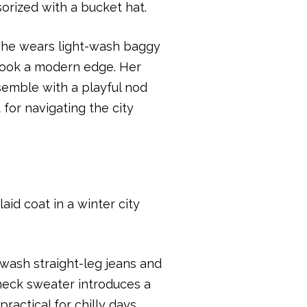
 She wears light-wash baggy
r look a modern edge. Her
semble with a playful nod
 for navigating the city
wash straight-leg jeans and
eneck sweater introduces a
ractical for chilly days.