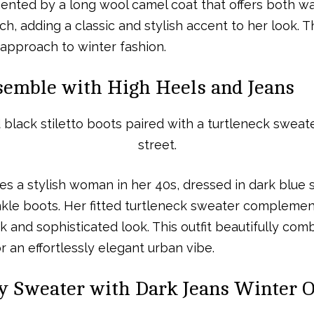
ented by a long wool camel coat that offers both w
uch, adding a classic and stylish accent to her look. 
approach to winter fashion.
semble with High Heels and Jeans
es a stylish woman in her 40s, dressed in dark blue s
nkle boots. Her fitted turtleneck sweater complemen
ek and sophisticated look. This outfit beautifully co
 an effortlessly elegant urban vibe.
y Sweater with Dark Jeans Winter O