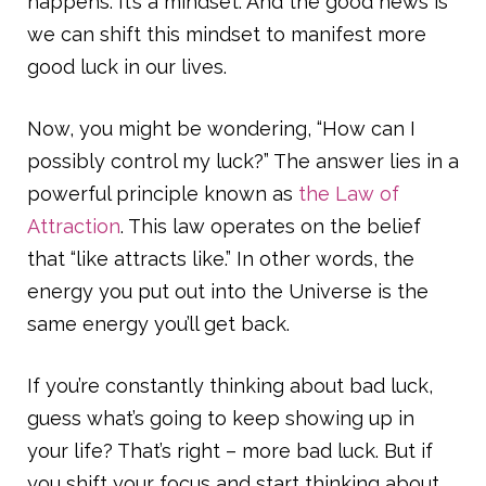
happens. It’s a mindset. And the good news is
we can shift this mindset to manifest more
good luck in our lives.
Now, you might be wondering, “How can I
possibly control my luck?” The answer lies in a
powerful principle known as
the Law of
Attraction
. This law operates on the belief
that “like attracts like.” In other words, the
energy you put out into the Universe is the
same energy you’ll get back.
If you’re constantly thinking about bad luck,
guess what’s going to keep showing up in
your life? That’s right – more bad luck. But if
you shift your focus and start thinking about