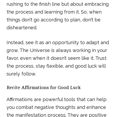
rushing to the finish line but about embracing
the process and learning from it. So, when
things don’t go according to plan, don’t be
disheartened.
Instead, see it as an opportunity to adapt and
grow. The Universe is always working in your
favor, even when it doesn’t seem like it. Trust
the process, stay flexible, and good luck will
surely follow.
Recite Affirmations for Good Luck
Affirmations are powerful tools that can help
you combat negative thoughts and enhance
the manifestation process. They are positive