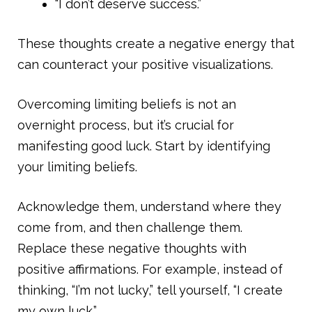
“I don’t deserve success.”
These thoughts create a negative energy that
can counteract your positive visualizations.
Overcoming limiting beliefs is not an
overnight process, but it’s crucial for
manifesting good luck. Start by identifying
your limiting beliefs.
Acknowledge them, understand where they
come from, and then challenge them.
Replace these negative thoughts with
positive affirmations. For example, instead of
thinking, “I’m not lucky,” tell yourself, “I create
my own luck.”