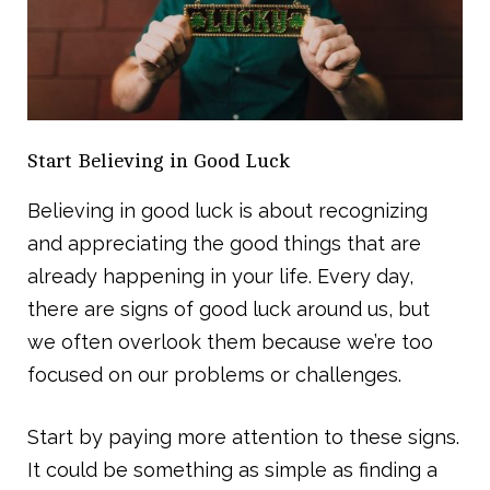
Start Believing in Good Luck
Believing in good luck is about recognizing
and appreciating the good things that are
already happening in your life. Every day,
there are signs of good luck around us, but
we often overlook them because we’re too
focused on our problems or challenges.
Start by paying more attention to these signs.
It could be something as simple as finding a