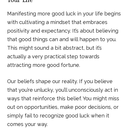
Manifesting more good luck in your life begins
with cultivating a mindset that embraces
positivity and expectancy. It’s about believing
that good things can and will happen to you.
This might sound a bit abstract, but it’s
actually a very practical step towards
attracting more good fortune.
Our beliefs shape our reality. If you believe
that you’re unlucky, you’ll unconsciously act in
ways that reinforce this belief. You might miss
out on opportunities, make poor decisions, or
simply fail to recognize good luck when it
comes your way.