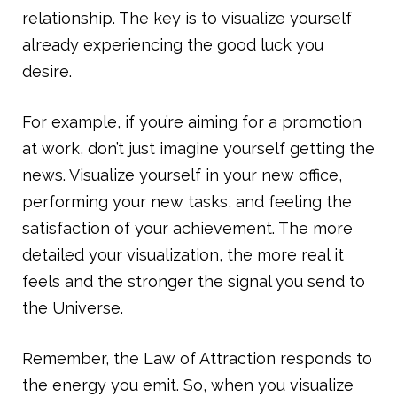
relationship. The key is to visualize yourself
already experiencing the good luck you
desire.
For example, if you’re aiming for a promotion
at work, don’t just imagine yourself getting the
news. Visualize yourself in your new office,
performing your new tasks, and feeling the
satisfaction of your achievement. The more
detailed your visualization, the more real it
feels and the stronger the signal you send to
the Universe.
Remember, the Law of Attraction responds to
the energy you emit. So, when you visualize