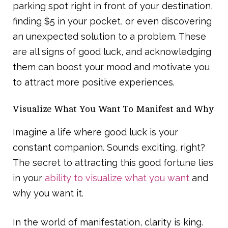
parking spot right in front of your destination,
finding $5 in your pocket, or even discovering
an unexpected solution to a problem. These
are all signs of good luck, and acknowledging
them can boost your mood and motivate you
to attract more positive experiences.
Visualize What You Want To Manifest and Why
Imagine a life where good luck is your
constant companion. Sounds exciting, right?
The secret to attracting this good fortune lies
in your
ability to visualize what you want
and
why you want it.
In the world of manifestation, clarity is king.