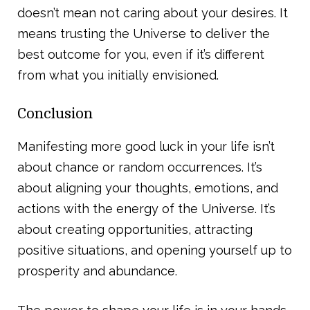
doesn’t mean not caring about your desires. It
means trusting the Universe to deliver the
best outcome for you, even if it’s different
from what you initially envisioned.
Conclusion
Manifesting more good luck in your life isn’t
about chance or random occurrences. It’s
about aligning your thoughts, emotions, and
actions with the energy of the Universe. It’s
about creating opportunities, attracting
positive situations, and opening yourself up to
prosperity and abundance.