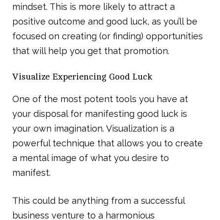
mindset. This is more likely to attract a
positive outcome and good luck, as you’ll be
focused on creating (or finding) opportunities
that will help you get that promotion.
Visualize Experiencing Good Luck
One of the most potent tools you have at
your disposal for manifesting good luck is
your own imagination. Visualization is a
powerful technique that allows you to create
a mental image of what you desire to
manifest.
This could be anything from a successful
business venture to a harmonious