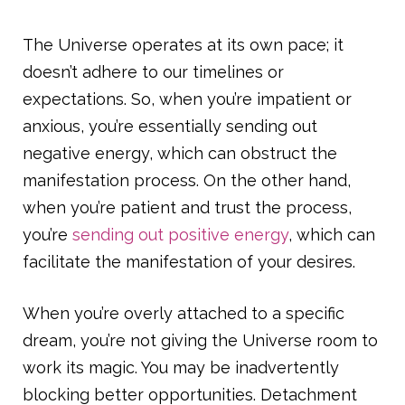
The Universe operates at its own pace; it
doesn’t adhere to our timelines or
expectations. So, when you’re impatient or
anxious, you’re essentially sending out
negative energy, which can obstruct the
manifestation process. On the other hand,
when you’re patient and trust the process,
you’re
sending out positive energy
, which can
facilitate the manifestation of your desires.
When you’re overly attached to a specific
dream, you’re not giving the Universe room to
work its magic. You may be inadvertently
blocking better opportunities. Detachment