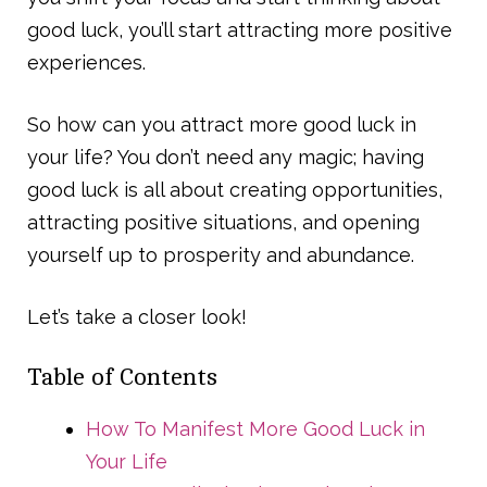
good luck, you’ll start attracting more positive
experiences.
So how can you attract more good luck in
your life? You don’t need any magic; having
good luck is all about creating opportunities,
attracting positive situations, and opening
yourself up to prosperity and abundance.
Let’s take a closer look!
Table of Contents
How To Manifest More Good Luck in
Your Life