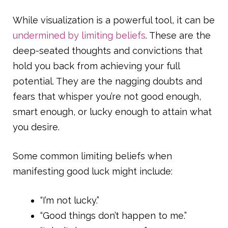
While visualization is a powerful tool, it can be
undermined by limiting beliefs
. These are the
deep-seated thoughts and convictions that
hold you back from achieving your full
potential. They are the nagging doubts and
fears that whisper you’re not good enough,
smart enough, or lucky enough to attain what
you desire.
Some common limiting beliefs when
manifesting good luck might include:
“I’m not lucky.”
“Good things don’t happen to me.”