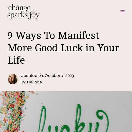
Skip
ME
to
content
9 Ways To Manifest
More Good Luck in Your
Life
Updated on:
October 4, 2023
By: Belinda