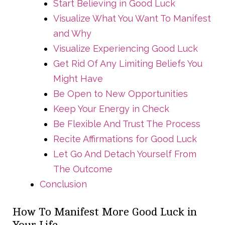
Start Believing in Good Luck
Visualize What You Want To Manifest
and Why
Visualize Experiencing Good Luck
Get Rid Of Any Limiting Beliefs You
Might Have
Be Open to New Opportunities
Keep Your Energy in Check
Be Flexible And Trust The Process
Recite Affirmations for Good Luck
Let Go And Detach Yourself From
The Outcome
Conclusion
How To Manifest More Good Luck in
Your Life