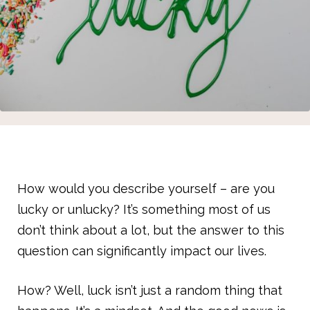
How would you describe yourself – are you
lucky or unlucky? It’s something most of us
don’t think about a lot, but the answer to this
question can significantly impact our lives.
How? Well, luck isn’t just a random thing that