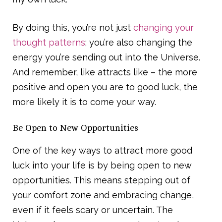
By doing this, you’re not just
changing your
thought patterns
; you’re also changing the
energy you’re sending out into the Universe.
And remember, like attracts like – the more
positive and open you are to good luck, the
more likely it is to come your way.
Be Open to New Opportunities
One of the key ways to attract more good
luck into your life is by being open to new
opportunities. This means stepping out of
your comfort zone and embracing change,
even if it feels scary or uncertain. The