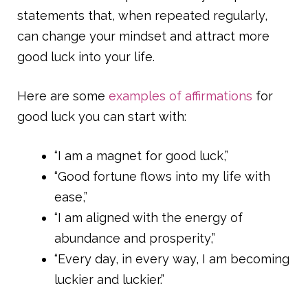
statements that, when repeated regularly,
can change your mindset and attract more
good luck into your life.
Here are some
examples of affirmations
for
good luck you can start with:
“I am a magnet for good luck,”
“Good fortune flows into my life with
ease,”
“I am aligned with the energy of
abundance and prosperity,”
“Every day, in every way, I am becoming
luckier and luckier.”