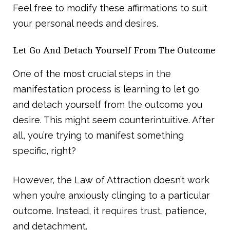
Feel free to modify these affirmations to suit
your personal needs and desires.
Let Go And Detach Yourself From The Outcome
One of the most crucial steps in the
manifestation process is learning to let go
and detach yourself from the outcome you
desire. This might seem counterintuitive. After
all, you’re trying to manifest something
specific, right?
However, the Law of Attraction doesn’t work
when you’re anxiously clinging to a particular
outcome. Instead, it requires trust, patience,
and detachment.