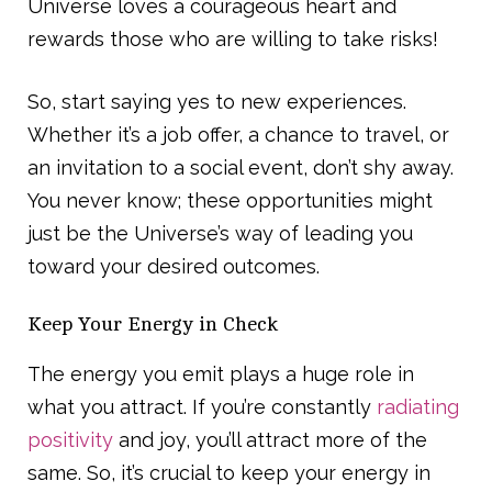
Universe loves a courageous heart and
rewards those who are willing to take risks!
So, start saying yes to new experiences.
Whether it’s a job offer, a chance to travel, or
an invitation to a social event, don’t shy away.
You never know; these opportunities might
just be the Universe’s way of leading you
toward your desired outcomes.
Keep Your Energy in Check
The energy you emit plays a huge role in
what you attract. If you’re constantly
radiating
positivity
and joy, you’ll attract more of the
same. So, it’s crucial to keep your energy in