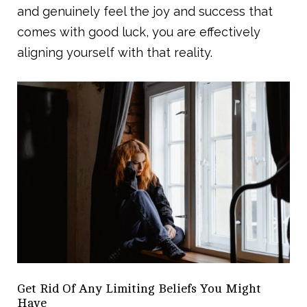
and genuinely feel the joy and success that
comes with good luck, you are effectively
aligning yourself with that reality.
Get Rid Of Any Limiting Beliefs You Might
Have