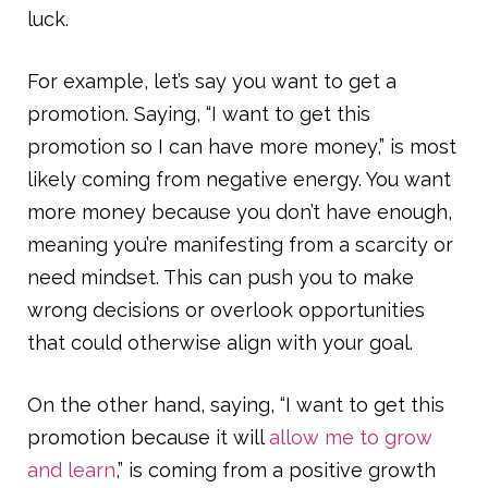
luck.
For example, let’s say you want to get a
promotion. Saying, “I want to get this
promotion so I can have more money,” is most
likely coming from negative energy. You want
more money because you don’t have enough,
meaning you’re manifesting from a scarcity or
need mindset. This can push you to make
wrong decisions or overlook opportunities
that could otherwise align with your goal.
On the other hand, saying, “I want to get this
promotion because it will
allow me to grow
and learn
,” is coming from a positive growth