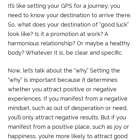
It’s like setting your GPS for a journey; you
need to know your destination to arrive there.
So, what does your destination of “good luck”
look like? Is it a promotion at work? A
harmonious relationship? Or maybe a healthy
body? Whatever it is, be clear and specific.
Now, let’s talk about the “why.” Setting the
“why” is important because it determines
whether you attract positive or negative
experiences. If you manifest from a negative
mindset, such as out of desperation or need,
you’ll only attract negative results. But if you
manifest from a positive place, such as joy or
happiness, you’re more likely to attract good