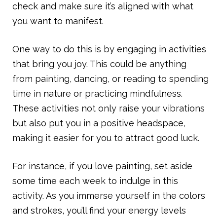
check and make sure it’s aligned with what
you want to manifest.
One way to do this is by engaging in activities
that bring you joy. This could be anything
from painting, dancing, or reading to spending
time in nature or practicing mindfulness.
These activities not only raise your vibrations
but also put you in a positive headspace,
making it easier for you to attract good luck.
For instance, if you love painting, set aside
some time each week to indulge in this
activity. As you immerse yourself in the colors
and strokes, you’ll find your energy levels