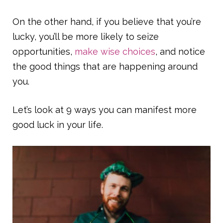
On the other hand, if you believe that you’re
lucky, you’ll be more likely to seize
opportunities,
make wise choices
, and notice
the good things that are happening around
you.
Let’s look at 9 ways you can manifest more
good luck in your life.