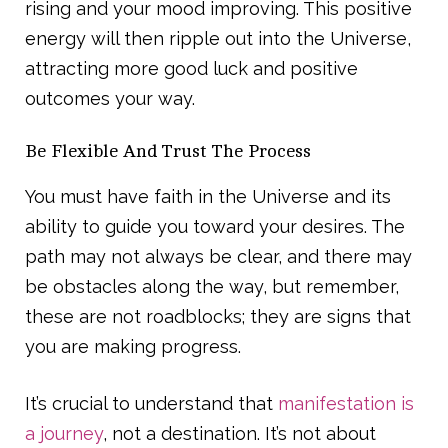
rising and your mood improving. This positive
energy will then ripple out into the Universe,
attracting more good luck and positive
outcomes your way.
Be Flexible And Trust The Process
You must have faith in the Universe and its
ability to guide you toward your desires. The
path may not always be clear, and there may
be obstacles along the way, but remember,
these are not roadblocks; they are signs that
you are making progress.
It’s crucial to understand that
manifestation is
a journey
, not a destination. It’s not about