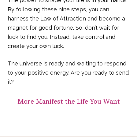
The power to shape your life is in your hands.
By following these nine steps, you can
harness the Law of Attraction and become a
magnet for good fortune. So, don’t wait for
luck to find you. Instead, take control and
create your own luck.
The universe is ready and waiting to respond
to your positive energy. Are you ready to send
it?
More
Manifest the Life You Want