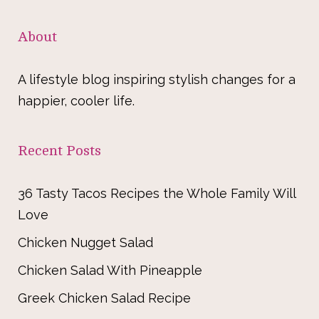
About
A lifestyle blog inspiring stylish changes for a
happier, cooler life.
Recent Posts
36 Tasty Tacos Recipes the Whole Family Will
Love
Chicken Nugget Salad
Chicken Salad With Pineapple
Greek Chicken Salad Recipe