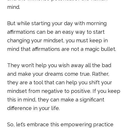
mind.
But while starting your day with morning
affirmations can be an easy way to start
changing your mindset, you must keep in
mind that affirmations are not a magic bullet.
They won’t help you wish away all the bad
and make your dreams come true. Rather,
they are a tool that can help you shift your
mindset from negative to positive. If you keep
this in mind, they can make a significant
difference in your life.
So, let’s embrace this empowering practice