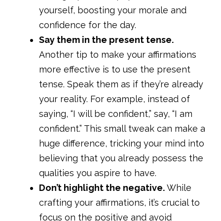
yourself, boosting your morale and
confidence for the day.
Say them in the present tense.
Another tip to make your affirmations
more effective is to use the present
tense. Speak them as if they’re already
your reality. For example, instead of
saying, “I will be confident,” say, “I am
confident.” This small tweak can make a
huge difference, tricking your mind into
believing that you already possess the
qualities you aspire to have.
Don’t highlight the negative.
While
crafting your affirmations, it’s crucial to
focus on the positive and avoid