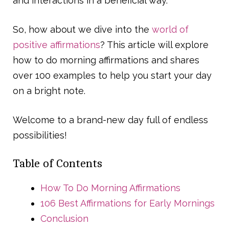
and interactions in a beneficial way.
So, how about we dive into the
world of
positive affirmations
? This article will explore
how to do morning affirmations and shares
over 100 examples to help you start your day
on a bright note.
Welcome to a brand-new day full of endless
possibilities!
Table of Contents
How To Do Morning Affirmations
106 Best Affirmations for Early Mornings
Conclusion