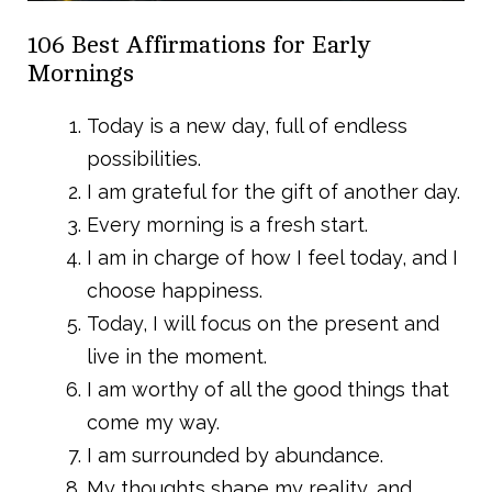
106 Best Affirmations for Early
Mornings
Today is a new day, full of endless
possibilities.
I am grateful for the gift of another day.
Every morning is a fresh start.
I am in charge of how I feel today, and I
choose happiness.
Today, I will focus on the present and
live in the moment.
I am worthy of all the good things that
come my way.
I am surrounded by abundance.
My thoughts shape my reality, and