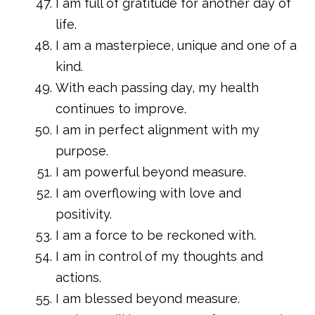
I am full of gratitude for another day of
life.
I am a masterpiece, unique and one of a
kind.
With each passing day, my health
continues to improve.
I am in perfect alignment with my
purpose.
I am powerful beyond measure.
I am overflowing with love and
positivity.
I am a force to be reckoned with.
I am in control of my thoughts and
actions.
I am blessed beyond measure.