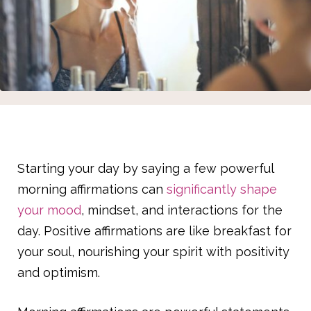
Starting your day by saying a few powerful
morning affirmations can
significantly shape
your mood
, mindset, and interactions for the
day. Positive affirmations are like breakfast for
your soul, nourishing your spirit with positivity
and optimism.