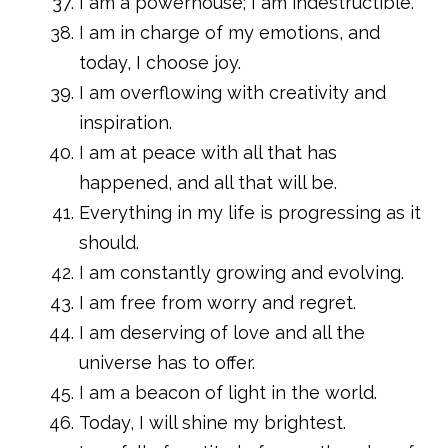
I am a powerhouse; I am indestructible.
I am in charge of my emotions, and
today, I choose joy.
I am overflowing with creativity and
inspiration.
I am at peace with all that has
happened, and all that will be.
Everything in my life is progressing as it
should.
I am constantly growing and evolving.
I am free from worry and regret.
I am deserving of love and all the
universe has to offer.
I am a beacon of light in the world.
Today, I will shine my brightest.