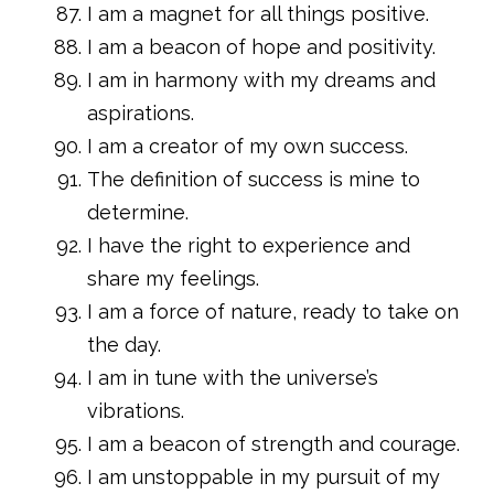
I am a magnet for all things positive.
I am a beacon of hope and positivity.
I am in harmony with my dreams and
aspirations.
I am a creator of my own success.
The definition of success is mine to
determine.
I have the right to experience and
share my feelings.
I am a force of nature, ready to take on
the day.
I am in tune with the universe’s
vibrations.
I am a beacon of strength and courage.
I am unstoppable in my pursuit of my