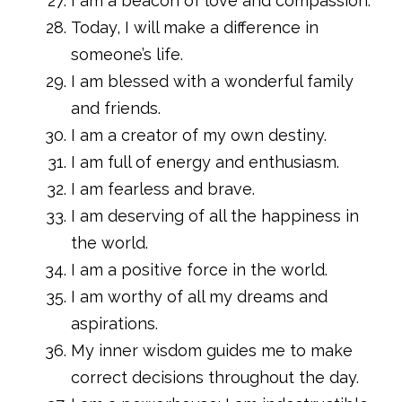
I am a beacon of love and compassion.
Today, I will make a difference in
someone’s life.
I am blessed with a wonderful family
and friends.
I am a creator of my own destiny.
I am full of energy and enthusiasm.
I am fearless and brave.
I am deserving of all the happiness in
the world.
I am a positive force in the world.
I am worthy of all my dreams and
aspirations.
My inner wisdom guides me to make
correct decisions throughout the day.