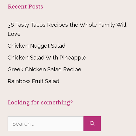
Recent Posts
36 Tasty Tacos Recipes the Whole Family Will
Love
Chicken Nugget Salad
Chicken Salad With Pineapple
Greek Chicken Salad Recipe
Rainbow Fruit Salad
Looking for something?
Search
for: