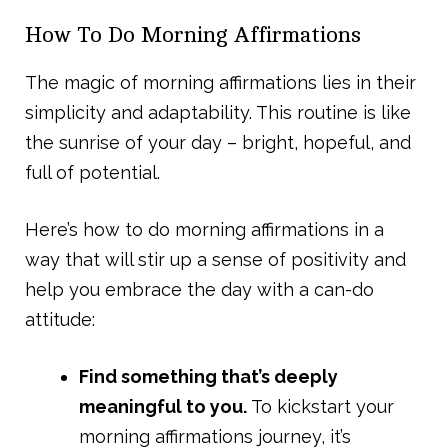
How To Do Morning Affirmations
The magic of morning affirmations lies in their
simplicity and adaptability. This routine is like
the sunrise of your day – bright, hopeful, and
full of potential.
Here’s how to do morning affirmations in a
way that will stir up a sense of positivity and
help you embrace the day with a can-do
attitude:
Find something that’s deeply
meaningful to you.
To kickstart your
morning affirmations journey, it’s