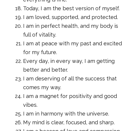
Today, I am the best version of myself.
I am loved, supported, and protected.
I am in perfect health, and my body is
full of vitality.
I am at peace with my past and excited
for my future.
Every day, in every way, I am getting
better and better.
I am deserving of all the success that
comes my way.
I am a magnet for positivity and good
vibes.
I am in harmony with the universe.
My mind is clear, focused, and sharp.