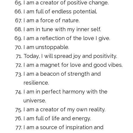
I am a creator of positive change.
I am full of endless potential.
I am a force of nature.
I am in tune with my inner self.
I am a reflection of the love I give.
I am unstoppable.
Today, I will spread joy and positivity.
I am a magnet for love and good vibes.
I am a beacon of strength and
resilience.
I am in perfect harmony with the
universe.
I am a creator of my own reality.
I am full of life and energy.
I am a source of inspiration and