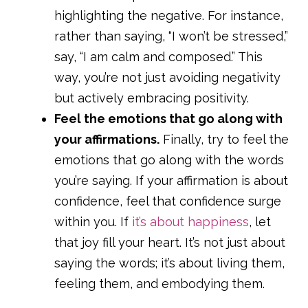
highlighting the negative. For instance,
rather than saying, “I won’t be stressed,”
say, “I am calm and composed.” This
way, you’re not just avoiding negativity
but actively embracing positivity.
Feel the emotions that go along with
your affirmations.
Finally, try to feel the
emotions that go along with the words
you’re saying. If your affirmation is about
confidence, feel that confidence surge
within you. If
it’s about happiness
, let
that joy fill your heart. It’s not just about
saying the words; it’s about living them,
feeling them, and embodying them.