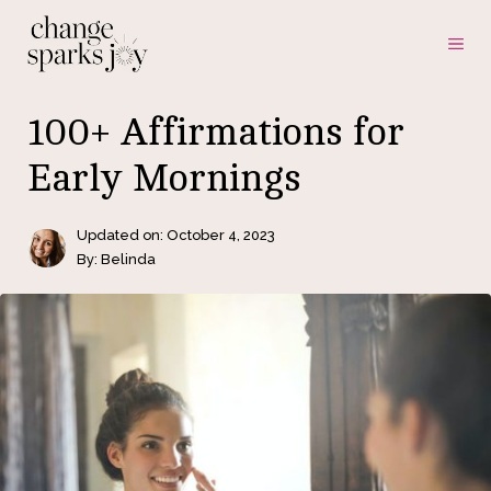
Skip
ME
to
content
100+ Affirmations for
Early Mornings
Updated on:
October 4, 2023
By: Belinda