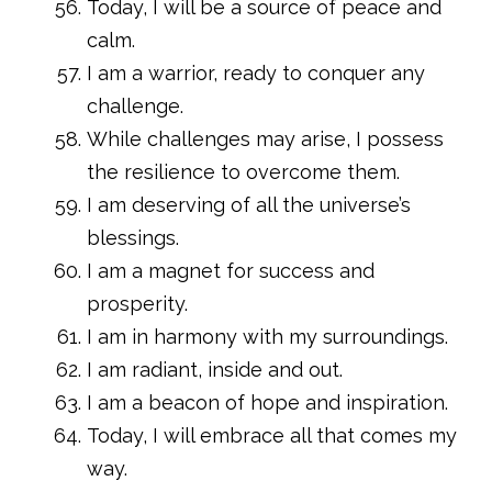
Today, I will be a source of peace and
calm.
I am a warrior, ready to conquer any
challenge.
While challenges may arise, I possess
the resilience to overcome them.
I am deserving of all the universe’s
blessings.
I am a magnet for success and
prosperity.
I am in harmony with my surroundings.
I am radiant, inside and out.
I am a beacon of hope and inspiration.
Today, I will embrace all that comes my
way.