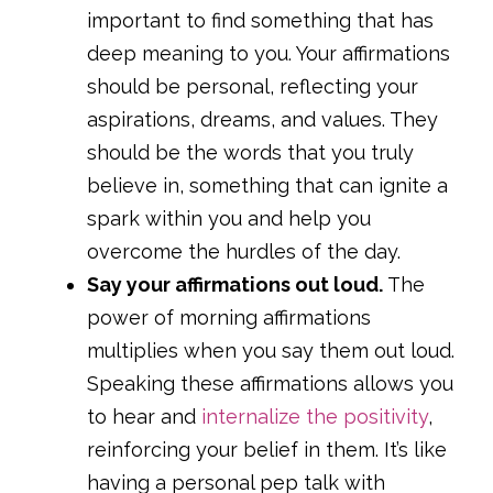
important to find something that has
deep meaning to you. Your affirmations
should be personal, reflecting your
aspirations, dreams, and values. They
should be the words that you truly
believe in, something that can ignite a
spark within you and help you
overcome the hurdles of the day.
Say your affirmations out loud.
The
power of morning affirmations
multiplies when you say them out loud.
Speaking these affirmations allows you
to hear and
internalize the positivity
,
reinforcing your belief in them. It’s like
having a personal pep talk with