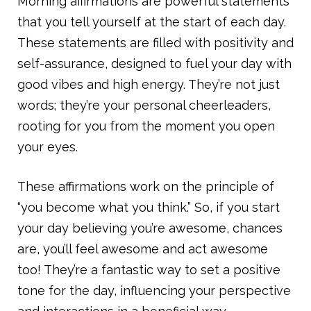
Morning affirmations are powerful statements
that you tell yourself at the start of each day.
These statements are filled with positivity and
self-assurance, designed to fuel your day with
good vibes and high energy. They’re not just
words; they’re your personal cheerleaders,
rooting for you from the moment you open
your eyes.
These affirmations work on the principle of
“you become what you think.” So, if you start
your day believing you’re awesome, chances
are, you’ll feel awesome and act awesome
too! They’re a fantastic way to set a positive
tone for the day, influencing your perspective