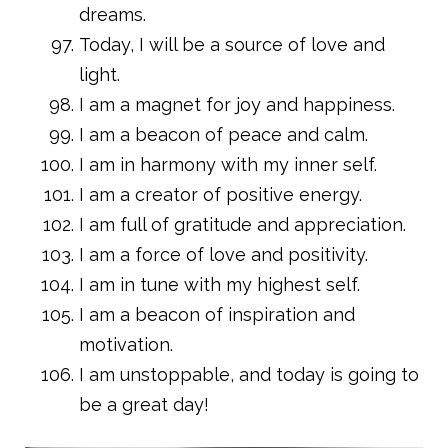
dreams.
Today, I will be a source of love and
light.
I am a magnet for joy and happiness.
I am a beacon of peace and calm.
I am in harmony with my inner self.
I am a creator of positive energy.
I am full of gratitude and appreciation.
I am a force of love and positivity.
I am in tune with my highest self.
I am a beacon of inspiration and
motivation.
I am unstoppable, and today is going to
be a great day!