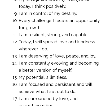
today, I think positively.
I am in control of my destiny.
Every challenge I face is an opportunity
for growth.
I am resilient, strong, and capable.
Today, I will spread love and kindness
wherever I go.
I am deserving of love, peace, and joy.
I am constantly evolving and becoming
a better version of myself.
My potential is limitless.
I am focused and persistent and will
achieve what I set out to do.
I am surrounded by love, and
everything is fine.