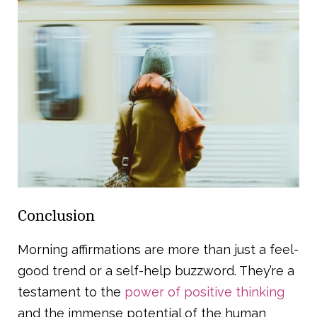
Conclusion
Morning affirmations are more than just a feel-
good trend or a self-help buzzword. They’re a
testament to the
power of positive thinking
and the immense potential of the human