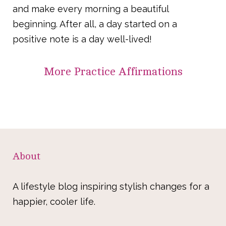
and make every morning a beautiful
beginning. After all, a day started on a
positive note is a day well-lived!
More
Practice Affirmations
About
A lifestyle blog inspiring stylish changes for a
happier, cooler life.