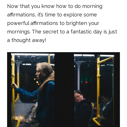
Now that you know how to do morning
affirmations, it’s time to explore some
powerful affirmations to brighten your
mornings. The secret to a fantastic day is just
a thought away!