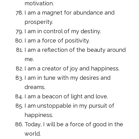
motivation.
I am a magnet for abundance and
prosperity.
I am in control of my destiny.
I am a force of positivity.
I am a reflection of the beauty around
me.
I am a creator of joy and happiness.
I am in tune with my desires and
dreams.
I am a beacon of light and love.
I am unstoppable in my pursuit of
happiness.
Today, I will be a force of good in the
world.