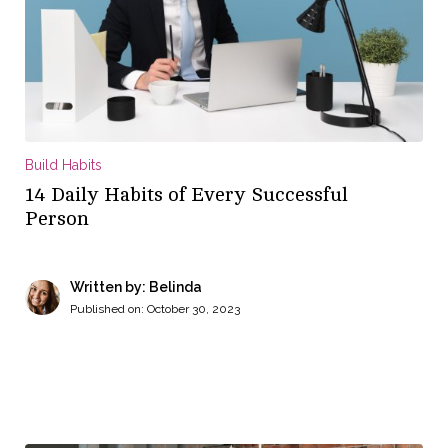
Build Habits
14 Daily Habits of Every Successful
Person
Written by: Belinda
Published on:
October 30, 2023