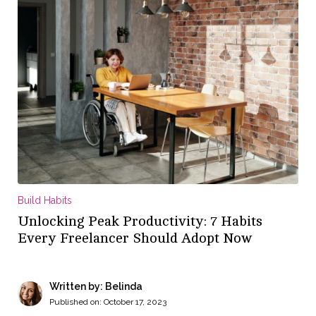
Build Habits
Unlocking Peak Productivity: 7 Habits
Every Freelancer Should Adopt Now
Written by: Belinda
Published on:
October 17, 2023