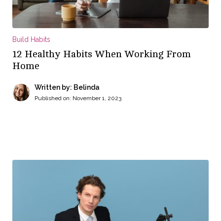
Build Habits
12 Healthy Habits When Working From
Home
Written by: Belinda
Published on:
November 1, 2023