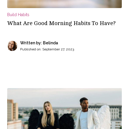
Build Habits
What Are Good Morning Habits To Have?
Written by: Belinda
Published on:
September 27, 2023