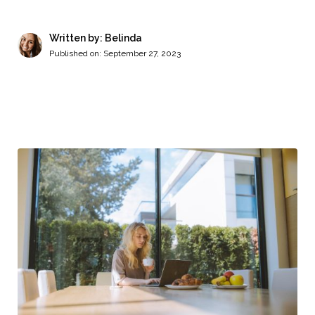
Written by: Belinda
Published on:
September 27, 2023