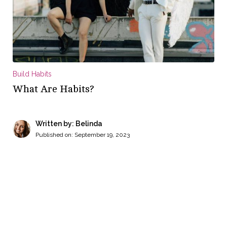
Build Habits
What Are Habits?
Written by: Belinda
Published on:
September 19, 2023