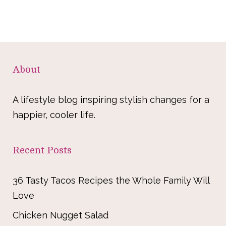
About
A lifestyle blog inspiring stylish changes for a
happier, cooler life.
Recent Posts
36 Tasty Tacos Recipes the Whole Family Will
Love
Chicken Nugget Salad