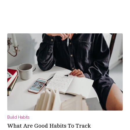
Build Habits
What Are Good Habits To Track