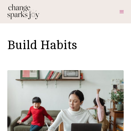
Skip
ME
to
content
Build Habits