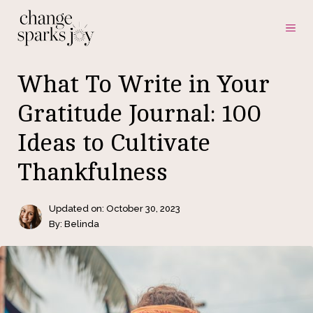
Skip
ME
to
content
What To Write in Your
Gratitude Journal: 100
Ideas to Cultivate
Thankfulness
Updated on:
October 30, 2023
By: Belinda