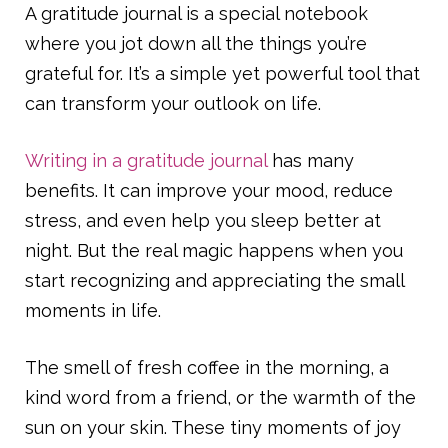
A gratitude journal is a special notebook
where you jot down all the things you’re
grateful for. It’s a simple yet powerful tool that
can transform your outlook on life.
Writing in a gratitude journal
has many
benefits. It can improve your mood, reduce
stress, and even help you sleep better at
night. But the real magic happens when you
start recognizing and appreciating the small
moments in life.
The smell of fresh coffee in the morning, a
kind word from a friend, or the warmth of the
sun on your skin. These tiny moments of joy