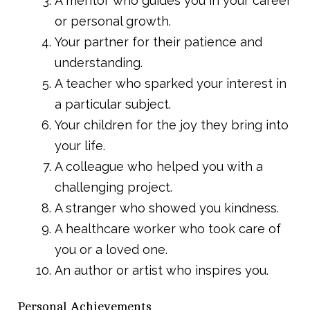
A mentor who guides you in your career
or personal growth.
Your partner for their patience and
understanding.
A teacher who sparked your interest in
a particular subject.
Your children for the joy they bring into
your life.
A colleague who helped you with a
challenging project.
A stranger who showed you kindness.
A healthcare worker who took care of
you or a loved one.
An author or artist who inspires you.
Personal Achievements