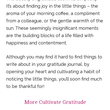
It’s about finding joy in the little things – the
aroma of your morning coffee, a compliment
from a colleague, or the gentle warmth of the
sun. These seemingly insignificant moments
are the building blocks of a life filled with
happiness and contentment.
Although you may find it hard to find things to
write about in your gratitude journal, by
opening your heart and cultivating a habit of
noticing the little things, you’ll soon find much
to be thankful for!
More
Cultivate Gratitude