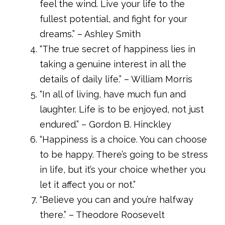
feel the wind. Live your life to the
fullest potential, and fight for your
dreams.” – Ashley Smith
“The true secret of happiness lies in
taking a genuine interest in all the
details of daily life.” – William Morris
“In all of living, have much fun and
laughter. Life is to be enjoyed, not just
endured.” – Gordon B. Hinckley
“Happiness is a choice. You can choose
to be happy. There’s going to be stress
in life, but it’s your choice whether you
let it affect you or not.”
“Believe you can and you’re halfway
there.” – Theodore Roosevelt