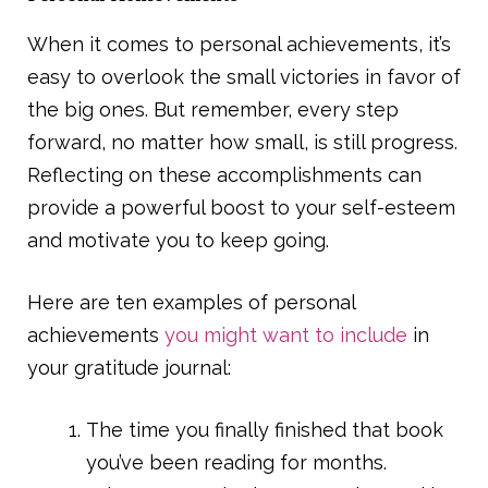
When it comes to personal achievements, it’s
easy to overlook the small victories in favor of
the big ones. But remember, every step
forward, no matter how small, is still progress.
Reflecting on these accomplishments can
provide a powerful boost to your self-esteem
and motivate you to keep going.
Here are ten examples of personal
achievements
you might want to include
in
your gratitude journal:
The time you finally finished that book
you’ve been reading for months.