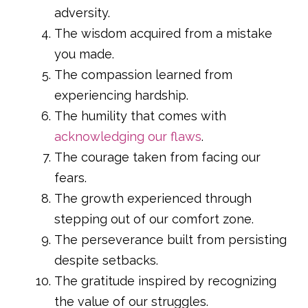
adversity.
The wisdom acquired from a mistake
you made.
The compassion learned from
experiencing hardship.
The humility that comes with
acknowledging our flaws
.
The courage taken from facing our
fears.
The growth experienced through
stepping out of our comfort zone.
The perseverance built from persisting
despite setbacks.
The gratitude inspired by recognizing
the value of our struggles.