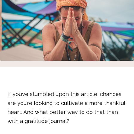
If you’ve stumbled upon this article, chances
are you’re looking to cultivate a more thankful
heart. And what better way to do that than
with a gratitude journal?