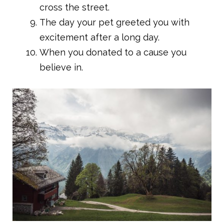
cross the street.
The day your pet greeted you with
excitement after a long day.
When you donated to a cause you
believe in.