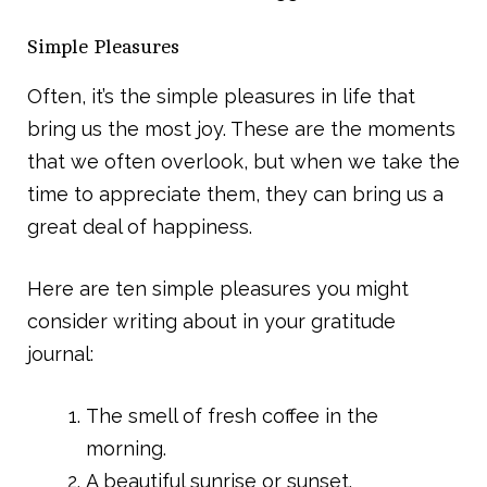
Simple Pleasures
Often, it’s the simple pleasures in life that
bring us the most joy. These are the moments
that we often overlook, but when we take the
time to appreciate them, they can bring us a
great deal of happiness.
Here are ten simple pleasures you might
consider writing about in your gratitude
journal:
The smell of fresh coffee in the
morning.
A beautiful sunrise or sunset.