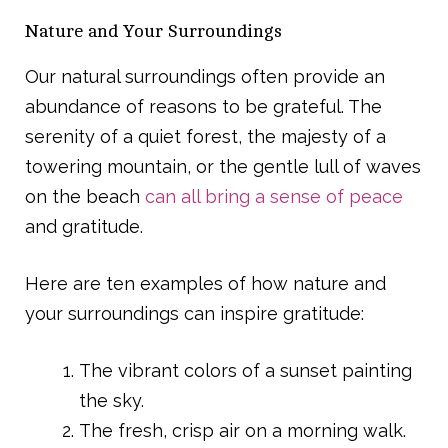
Nature and Your Surroundings
Our natural surroundings often provide an
abundance of reasons to be grateful. The
serenity of a quiet forest, the majesty of a
towering mountain, or the gentle lull of waves
on the beach
can all bring a sense of peace
and gratitude.
Here are ten examples of how nature and
your surroundings can inspire gratitude:
The vibrant colors of a sunset painting
the sky.
The fresh, crisp air on a morning walk.