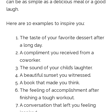
can be as simple as a delicious meal or a good
laugh.
Here are 10 examples to inspire you:
The taste of your favorite dessert after
a long day.
A compliment you received from a
coworker.
The sound of your child’s laughter.
A beautiful sunset you witnessed.
A book that made you think.
The feeling of accomplishment after
finishing a tough workout.
A conversation that left you feeling