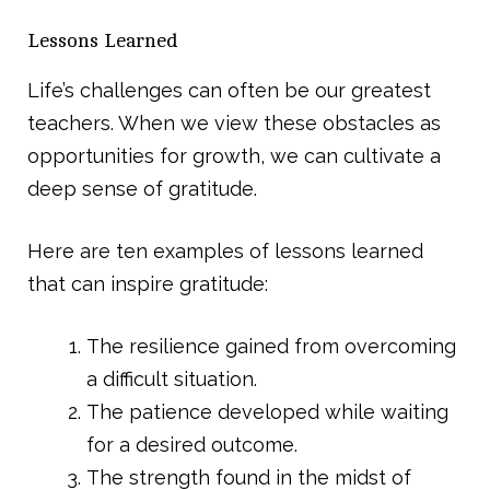
Lessons Learned
Life’s challenges can often be our greatest
teachers. When we view these obstacles as
opportunities for growth, we can cultivate a
deep sense of gratitude.
Here are ten examples of lessons learned
that can inspire gratitude:
The resilience gained from overcoming
a difficult situation.
The patience developed while waiting
for a desired outcome.
The strength found in the midst of