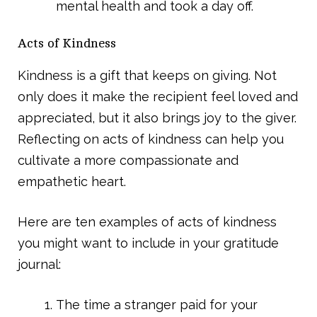
mental health and took a day off.
Acts of Kindness
Kindness is a gift that keeps on giving. Not
only does it make the recipient feel loved and
appreciated, but it also brings joy to the giver.
Reflecting on acts of kindness can help you
cultivate a more compassionate and
empathetic heart.
Here are ten examples of acts of kindness
you might want to include in your gratitude
journal:
The time a stranger paid for your