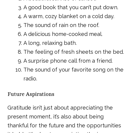
A good book that you can’t put down.
A warm, cozy blanket on a cold day.
The sound of rain on the roof.
A delicious home-cooked meal.
A long, relaxing bath.
The feeling of fresh sheets on the bed.
A surprise phone call from a friend.
The sound of your favorite song on the
radio.
Future Aspirations
Gratitude isn’t just about appreciating the
present moment, it’s also about being
thankful for the future and the opportunities