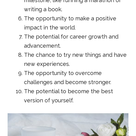
milestone, like running a marathon or
writing a book.
The opportunity to make a positive
impact in the world.
The potential for career growth and
advancement.
The chance to try new things and have
new experiences.
The opportunity to overcome
challenges and become stronger.
The potential to become the best
version of yourself.