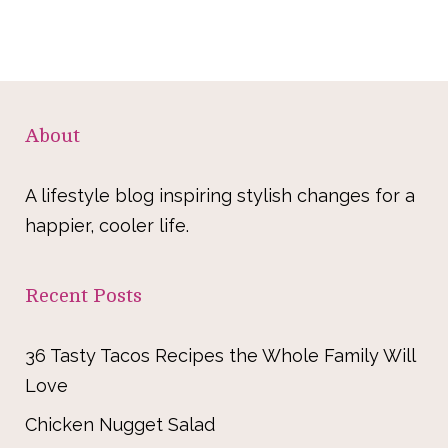
About
A lifestyle blog inspiring stylish changes for a
happier, cooler life.
Recent Posts
36 Tasty Tacos Recipes the Whole Family Will
Love
Chicken Nugget Salad