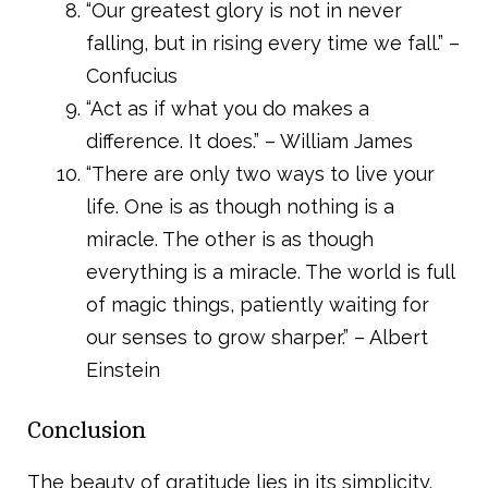
“Our greatest glory is not in never
falling, but in rising every time we fall.” –
Confucius
“Act as if what you do makes a
difference. It does.” – William James
“There are only two ways to live your
life. One is as though nothing is a
miracle. The other is as though
everything is a miracle. The world is full
of magic things, patiently waiting for
our senses to grow sharper.” – Albert
Einstein
Conclusion
The beauty of gratitude lies in its simplicity.