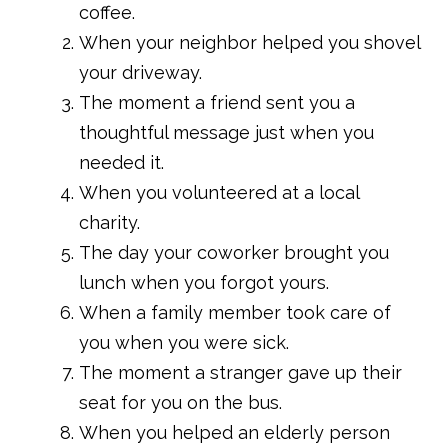
coffee.
When your neighbor helped you shovel
your driveway.
The moment a friend sent you a
thoughtful message just when you
needed it.
When you volunteered at a local
charity.
The day your coworker brought you
lunch when you forgot yours.
When a family member took care of
you when you were sick.
The moment a stranger gave up their
seat for you on the bus.
When you helped an elderly person