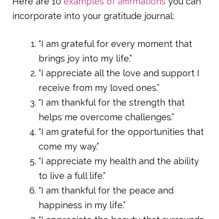
Here are 10
examples of affirmations
you can
incorporate into your gratitude journal:
“I am grateful for every moment that
brings joy into my life.”
“I appreciate all the love and support I
receive from my loved ones.”
“I am thankful for the strength that
helps me overcome challenges.”
“I am grateful for the opportunities that
come my way.”
“I appreciate my health and the ability
to live a full life.”
“I am thankful for the peace and
happiness in my life.”