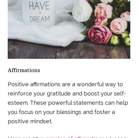
Affirmations
Positive affirmations are a wonderful way to
reinforce your gratitude and boost your self-
esteem. These powerful statements can help
you focus on your blessings and foster a
positive mindset.