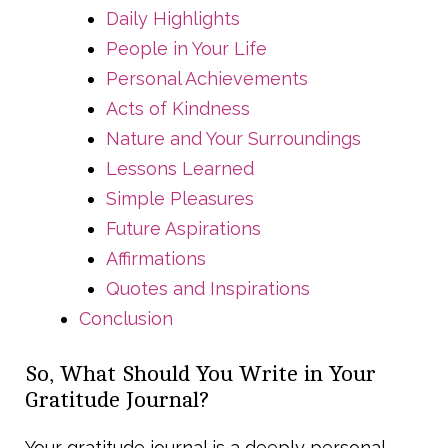
Daily Highlights
People in Your Life
Personal Achievements
Acts of Kindness
Nature and Your Surroundings
Lessons Learned
Simple Pleasures
Future Aspirations
Affirmations
Quotes and Inspirations
Conclusion
So, What Should You Write in Your
Gratitude Journal?
Your gratitude journal is a deeply personal