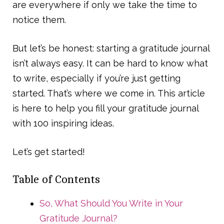
are everywhere if only we take the time to
notice them.
But let’s be honest: starting a gratitude journal
isn’t always easy. It can be hard to know what
to write, especially if you’re just getting
started. That’s where we come in. This article
is here to help you fill your gratitude journal
with 100 inspiring ideas.
Let’s get started!
Table of Contents
So, What Should You Write in Your
Gratitude Journal?