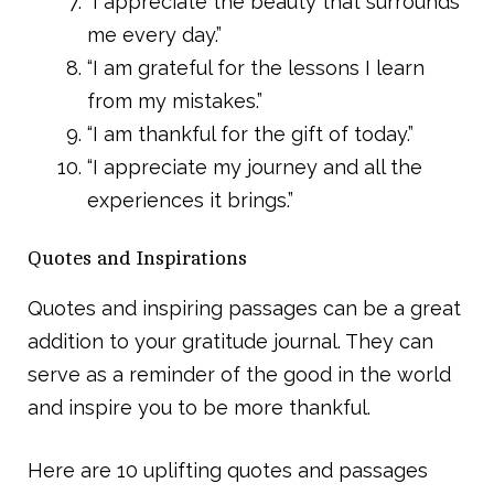
“I appreciate the beauty that surrounds
me every day.”
“I am grateful for the lessons I learn
from my mistakes.”
“I am thankful for the gift of today.”
“I appreciate my journey and all the
experiences it brings.”
Quotes and Inspirations
Quotes and inspiring passages can be a great
addition to your gratitude journal. They can
serve as a reminder of the good in the world
and inspire you to be more thankful.
Here are 10 uplifting quotes and passages