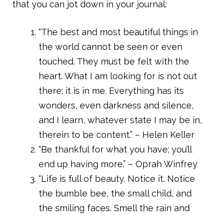
that you can jot down in your journal:
“The best and most beautiful things in
the world cannot be seen or even
touched. They must be felt with the
heart. What I am looking for is not out
there; it is in me. Everything has its
wonders, even darkness and silence,
and I learn, whatever state I may be in,
therein to be content.” – Helen Keller
“Be thankful for what you have; you’ll
end up having more.” – Oprah Winfrey
“Life is full of beauty. Notice it. Notice
the bumble bee, the small child, and
the smiling faces. Smell the rain and