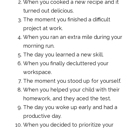
When you cooked a new recipe and it
turned out delicious.
The moment you finished a difficult
project at work.
When you ran an extra mile during your
morning run.
The day you learned a new skill.
When you finally decluttered your
workspace.
The moment you stood up for yourself.
When you helped your child with their
homework, and they aced the test.
The day you woke up early and had a
productive day.
When you decided to prioritize your