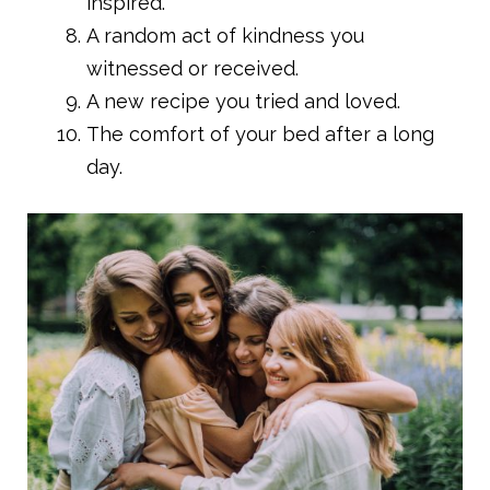
inspired.
A random act of kindness you
witnessed or received.
A new recipe you tried and loved.
The comfort of your bed after a long
day.