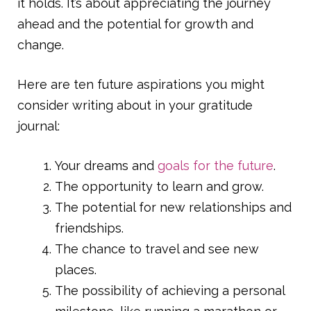
it holds. It’s about appreciating the journey
ahead and the potential for growth and
change.
Here are ten future aspirations you might
consider writing about in your gratitude
journal:
Your dreams and
goals for the future
.
The opportunity to learn and grow.
The potential for new relationships and
friendships.
The chance to travel and see new
places.
The possibility of achieving a personal