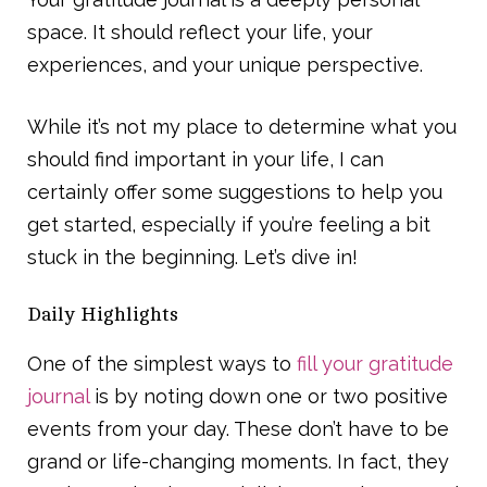
space. It should reflect your life, your
experiences, and your unique perspective.
While it’s not my place to determine what you
should find important in your life, I can
certainly offer some suggestions to help you
get started, especially if you’re feeling a bit
stuck in the beginning. Let’s dive in!
Daily Highlights
One of the simplest ways to
fill your gratitude
journal
is by noting down one or two positive
events from your day. These don’t have to be
grand or life-changing moments. In fact, they