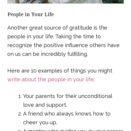
People in Your Life
Another great source of gratitude is the
people in your life. Taking the time to
recognize the positive influence others have
on us can be incredibly fulfilling.
Here are 10 examples of things you might
write about the people in your life
:
Your parents for their unconditional
love and support.
A friend who always knows how to
cheer you up.