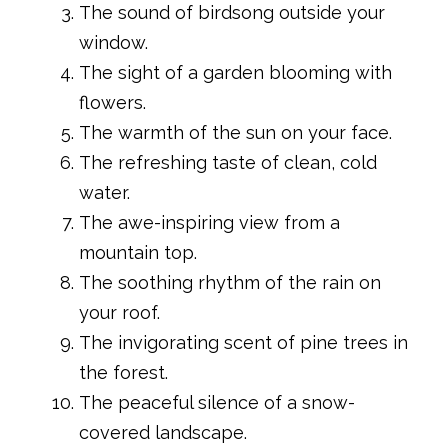
The sound of birdsong outside your
window.
The sight of a garden blooming with
flowers.
The warmth of the sun on your face.
The refreshing taste of clean, cold
water.
The awe-inspiring view from a
mountain top.
The soothing rhythm of the rain on
your roof.
The invigorating scent of pine trees in
the forest.
The peaceful silence of a snow-
covered landscape.