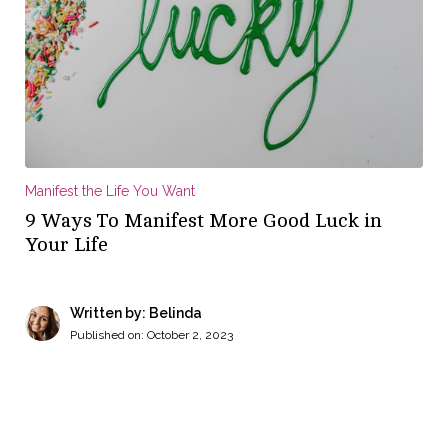
Manifest the Life You Want
9 Ways To Manifest More Good Luck in
Your Life
Written by: Belinda
Published on:
October 2, 2023