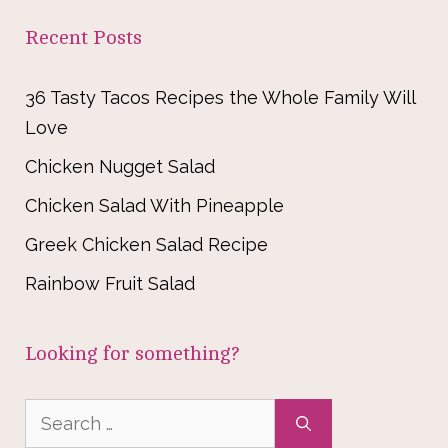
Recent Posts
36 Tasty Tacos Recipes the Whole Family Will
Love
Chicken Nugget Salad
Chicken Salad With Pineapple
Greek Chicken Salad Recipe
Rainbow Fruit Salad
Looking for something?
Search
for: