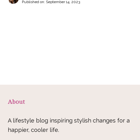
Published on:
September 14, 2023
About
A lifestyle blog inspiring stylish changes for a
happier, cooler life.