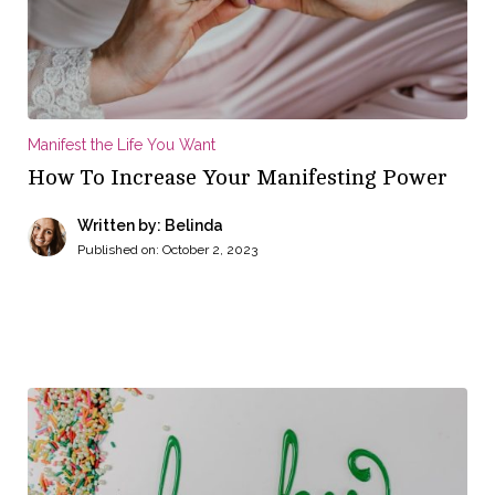
Manifest the Life You Want
How To Increase Your Manifesting Power
Written by: Belinda
Published on:
October 2, 2023