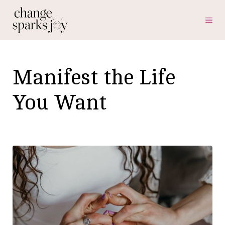
Skip
ME
to
content
Manifest the Life
You Want