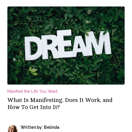
Manifest the Life You Want
What Is Manifesting, Does It Work, and
How To Get Into It?
Written by: Belinda