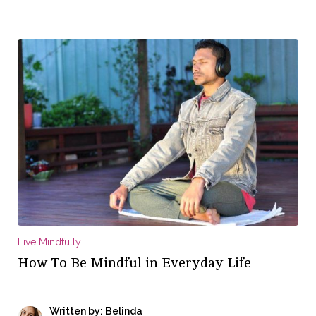
Live Mindfully
How To Be Mindful in Everyday Life
Written by: Belinda