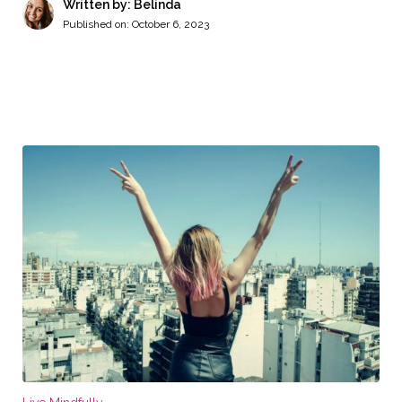
Written by: Belinda
Published on:
October 6, 2023