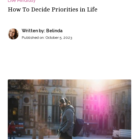
Live Mindfully
How To Decide Priorities in Life
Written by: Belinda
Published on:
October 5, 2023