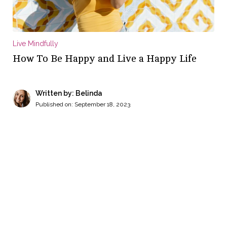
Live Mindfully
How To Be Happy and Live a Happy Life
Written by: Belinda
Published on:
September 18, 2023