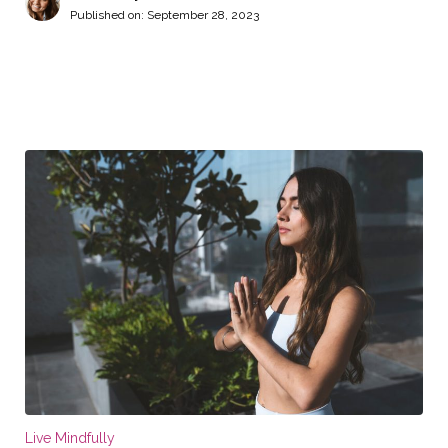
Published on:
September 28, 2023
Live Mindfully