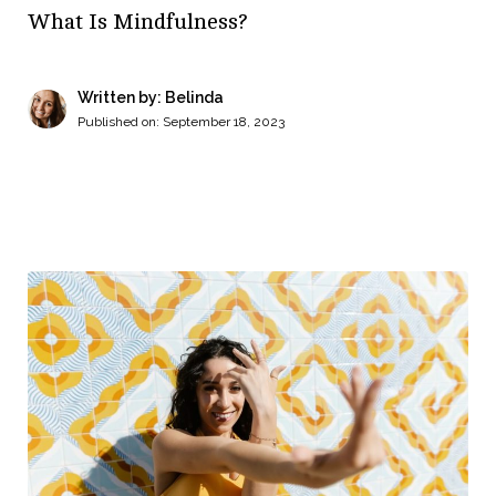
What Is Mindfulness?
Written by: Belinda
Published on:
September 18, 2023