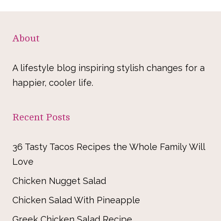
About
A lifestyle blog inspiring stylish changes for a
happier, cooler life.
Recent Posts
36 Tasty Tacos Recipes the Whole Family Will
Love
Chicken Nugget Salad
Chicken Salad With Pineapple
Greek Chicken Salad Recipe