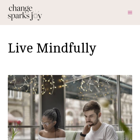
Skip
ME
to
content
Live Mindfully