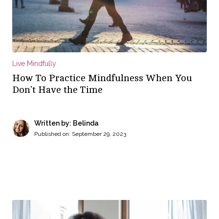
Live Mindfully
How To Practice Mindfulness When You
Don’t Have the Time
Written by: Belinda
Published on:
September 29, 2023