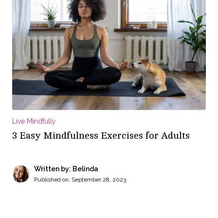
Live Mindfully
3 Easy Mindfulness Exercises for Adults
Written by: Belinda
Published on:
September 28, 2023