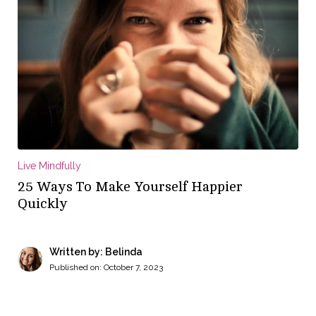
Live Mindfully
25 Ways To Make Yourself Happier
Quickly
Written by: Belinda
Published on:
October 7, 2023