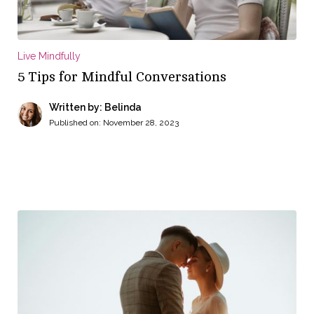
Live Mindfully
5 Tips for Mindful Conversations
Written by: Belinda
Published on:
November 28, 2023