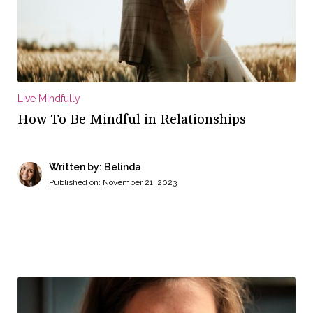
Live Mindfully
How To Be Mindful in Relationships
Written by: Belinda
Published on:
November 21, 2023