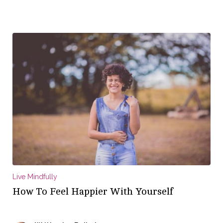
Live Mindfully
How To Feel Happier With Yourself